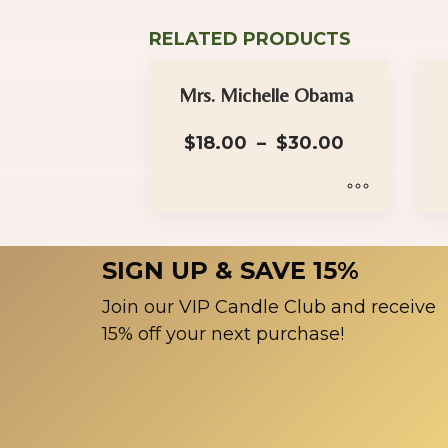
RELATED PRODUCTS
Mrs. Michelle Obama
Price
$
18.00
–
$
30.00
range:
$18.00
through
$30.00
This
Th
product
pr
SIGN UP & SAVE 15%
has
ha
multiple
mu
Join our VIP Candle Club and receive
variants.
var
15% off your next purchase!
The
Th
options
op
may
ma
be
be