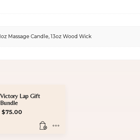
11oz Massage Candle, 13oz Wood Wick
Victory Lap Gift
Bundle
$
75.00