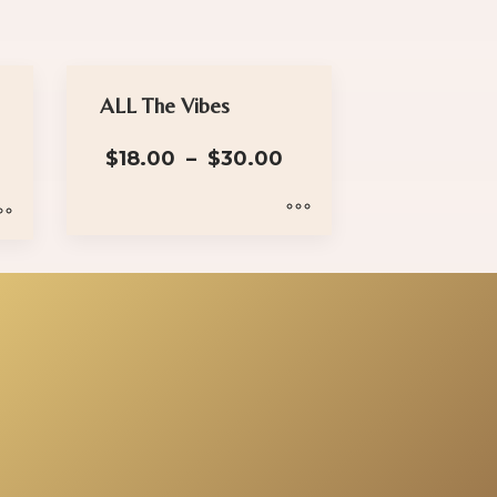
ALL The Vibes
Price
$
18.00
–
$
30.00
range:
$18.00
through
$30.00
This
product
has
multiple
variants.
The
options
may
be