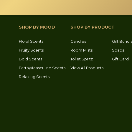
osen
e
oduct
SHOP BY MOOD
SHOP BY PRODUCT
ge
Floral Scents
Candles
Gift Bundl
Fruity Scents
Room Mists
Soaps
Bold Scents
Toilet Spritz
Gift Card
Earthy/Masculine Scents
View All Products
Relaxing Scents