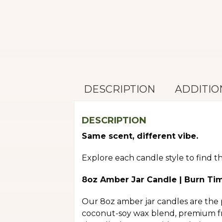
DESCRIPTION
ADDITIO
DESCRIPTION
Same scent, different vibe.
Explore each candle style to find t
8oz Amber Jar Candle | Burn Ti
Our 8oz amber jar candles are the 
coconut-soy wax blend, premium fra