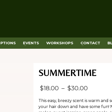
IPTIONS
EVENTS
WORKSHOPS
CONTACT
B
SUMMERTIME
Price
$
18.00
–
$
30.00
range:
This easy, breezy scent is warm and 
$18.00
your hair down and have some fun! N