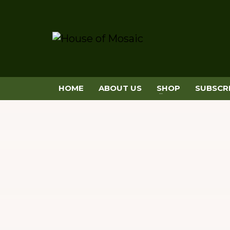
HOME
ABOUT US
SHOP
SUBSCR