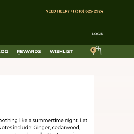
NEED HELP? +1 (310) 625-2924
LOGIN
LOG
REWARDS
WISHLIST
soothing like a summertime night. Let
otes include: Ginger, cedarwood,