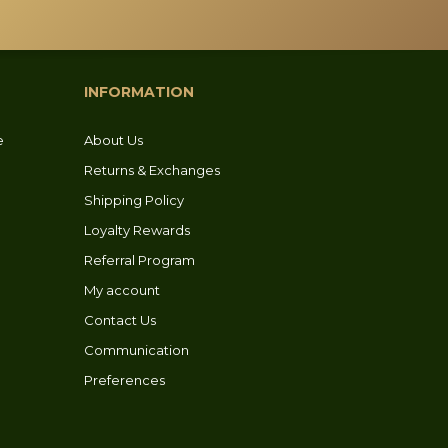
chosen
on
the
product
INFORMATION
page
e
About Us
Returns & Exchanges
Shipping Policy
Loyalty Rewards
Referral Program
My account
Contact Us
Communication
Preferences