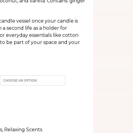
oconut, and vanilla. Contains: ginger
h
andle vessel once your candle is
 second life as a holder for
or everyday essentials like cotton
 to be part of your space and your
s
,
Relaxing Scents