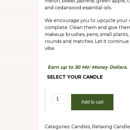
melon, sweet jasmine, green apple, c
throug
and cedarwood essential oils.
$30.00
We encourage you to upcycle your c
complete. Clean them and give them a
makeup brushes, pens, small plants, 
rounds and matches. Let it continue
vibe.
Earn up to 30 Mo' Money Dollars.
SELECT YOUR CANDLE
Summertime
Add to cart
quantity
Categories:
Candles
,
Relaxing Candle