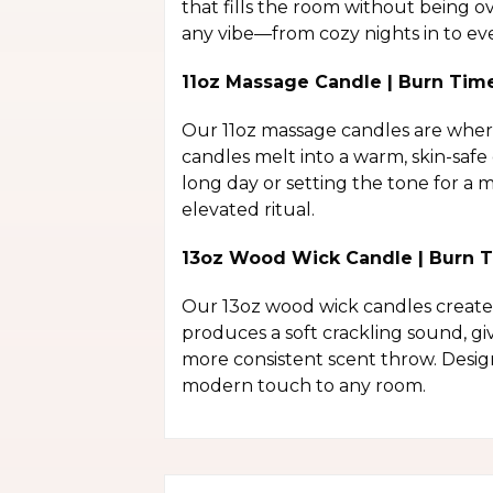
that fills the room without being o
any vibe—from cozy nights in to eve
11oz Massage Candle | Burn Tim
Our 11oz massage candles are where 
candles melt into a warm, skin-safe
long day or setting the tone for a
elevated ritual.
13oz Wood Wick Candle | Burn T
Our 13oz wood wick candles create 
produces a soft crackling sound, gi
more consistent scent throw. Desig
modern touch to any room.