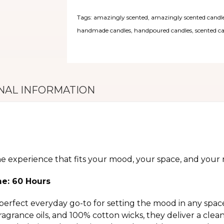
Tags:
amazingly scented
,
amazingly scented candl
handmade candles
,
handpoured candles
,
scented c
NAL INFORMATION
he experience that fits your mood, your space, and your r
me: 60 Hours
perfect everyday go-to for setting the mood in any spac
grance oils, and 100% cotton wicks, they deliver a clea