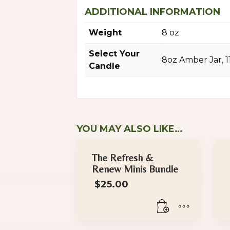
ADDITIONAL INFORMATION
Weight
8 oz
Select Your
8oz Amber Jar, 
Candle
YOU MAY ALSO LIKE…
The Refresh &
Renew Minis Bundle
$
25.00