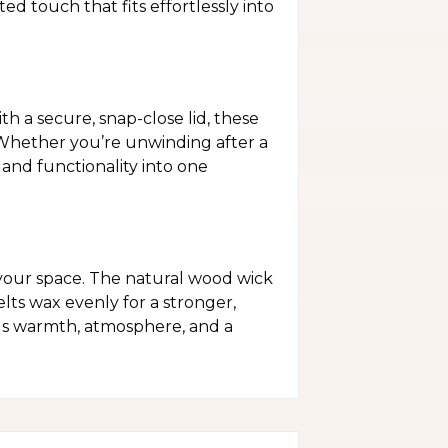
d touch that fits effortlessly into
h a secure, snap-close lid, these
. Whether you’re unwinding after a
and functionality into one
your space. The natural wood wick
elts wax evenly for a stronger,
dds warmth, atmosphere, and a