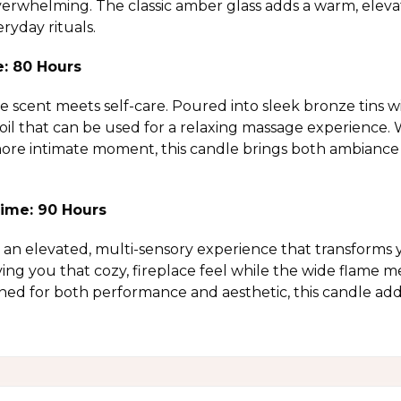
verwhelming. The classic amber glass adds a warm, elevate
ryday rituals.
e: 80 Hours
scent meets self-care. Poured into sleek bronze tins wit
 oil that can be used for a relaxing massage experience
 more intimate moment, this candle brings both ambiance 
ime: 90 Hours
an elevated, multi-sensory experience that transforms 
ving you that cozy, fireplace feel while the wide flame m
ned for both performance and aesthetic, this candle a