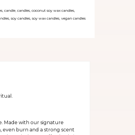
es
,
candle
,
candles
,
coconut soy wax candles
,
andles
,
soy candles
,
soy wax candles
,
vegan candles
itual.
e. Made with our signature
n, even burn and a strong scent