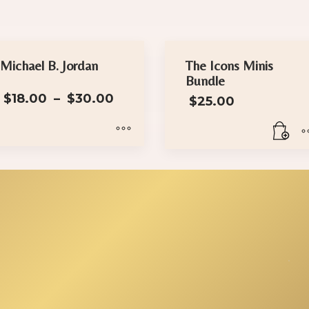
Michael B. Jordan
The Icons Minis
Bundle
Price
$
18.00
–
$
30.00
$
25.00
range:
$18.00
through
$30.00
is
oduct
s
ltiple
iants.
e
tions
y