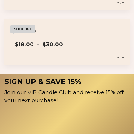
$18.00
page
through
$30.00
This
product
has
Wakanda
SOLD OUT
multiple
Price
$
18.00
–
$
30.00
variants.
range:
The
$18.00
options
through
$30.00
may
This
be
product
SIGN UP & SAVE 15%
chosen
has
on
multiple
Join our VIP Candle Club and receive 15% off
the
variants.
your next purchase!
product
The
page
options
may
be