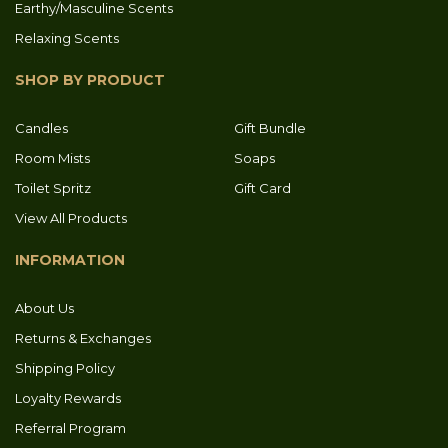
Earthy/Masculine Scents
Relaxing Scents
SHOP BY PRODUCT
Candles
Gift Bundle
Room Mists
Soaps
Toilet Spritz
Gift Card
View All Products
INFORMATION
About Us
Returns & Exchanges
Shipping Policy
Loyalty Rewards
Referral Program