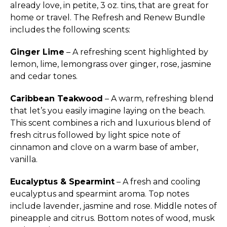
already love, in petite, 3 oz. tins, that are great for
home or travel. The Refresh and Renew Bundle
includes the following scents:
Ginger Lime
– A refreshing scent highlighted by
lemon, lime, lemongrass over ginger, rose, jasmine
and cedar tones.
Caribbean Teakwood
– A warm, refreshing blend
that let’s you easily imagine laying on the beach.
This scent combines a rich and luxurious blend of
fresh citrus followed by light spice note of
cinnamon and clove on a warm base of amber,
vanilla.
Eucalyptus & Spearmint
– A fresh and cooling
eucalyptus and spearmint aroma. Top notes
include lavender, jasmine and rose. Middle notes of
pineapple and citrus. Bottom notes of wood, musk