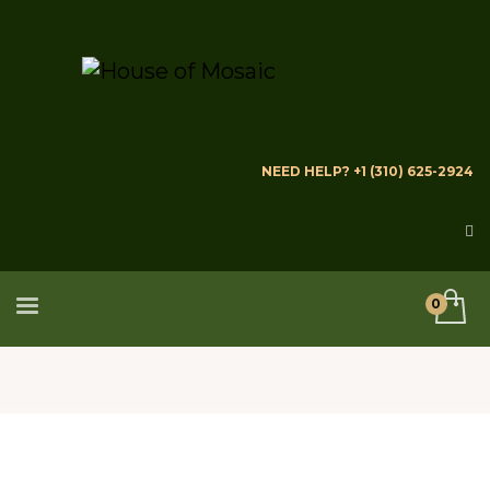
NEED HELP? +1 (310) 625-2924