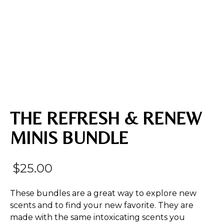
THE REFRESH & RENEW
MINIS BUNDLE
$
25.00
These bundles are a great way to explore new
scents and to find your new favorite. They are
made with the same intoxicating scents you