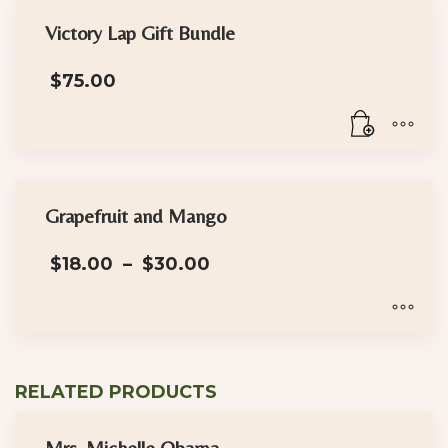
Victory Lap Gift Bundle
$
75.00
Grapefruit and Mango
Price
$
18.00
–
$
30.00
range:
$18.00
through
$30.00
This
product
RELATED PRODUCTS
has
multiple
Mrs. Michelle Obama