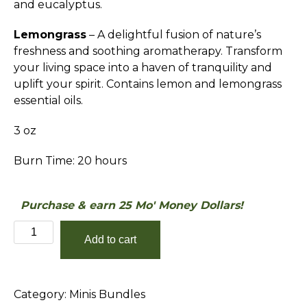
and eucalyptus.
Lemongrass
– A delightful fusion of nature’s
freshness and soothing aromatherapy. Transform
your living space into a haven of tranquility and
uplift your spirit. Contains lemon and lemongrass
essential oils.
3 oz
Burn Time: 20 hours
Purchase & earn 25 Mo' Money Dollars!
The
Add to cart
Refresh
&
Renew
Category:
Minis Bundles
Minis