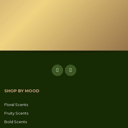
chosen
on
the
product
page
SHOP BY MOOD
Floral Scents
Fruity Scents
Bold Scents