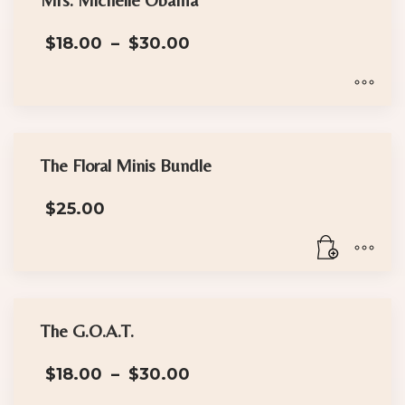
variants.
The
Price
$
18.00
–
$
30.00
options
range:
may
$18.00
through
be
$30.00
This
chosen
product
on
has
the
The Floral Minis Bundle
multiple
product
$
25.00
variants.
page
The
options
may
be
chosen
The G.O.A.T.
on
Price
the
$
18.00
–
$
30.00
range:
product