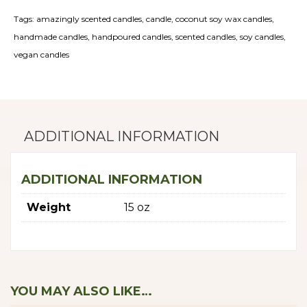
Bundle
Tags:
amazingly scented candles
,
candle
,
coconut soy wax candles
,
quantity
handmade candles
,
handpoured candles
,
scented candles
,
soy candles
,
vegan candles
ADDITIONAL INFORMATION
ADDITIONAL INFORMATION
Weight
15 oz
YOU MAY ALSO LIKE…