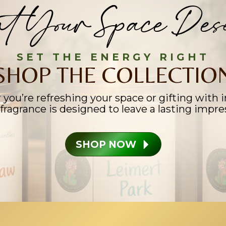
t Your Space Dese
SET THE ENERGY RIGHT
SHOP THE COLLECTIO
you’re refreshing your space or gifting with i
fragrance is designed to leave a lasting impre
SHOP NOW