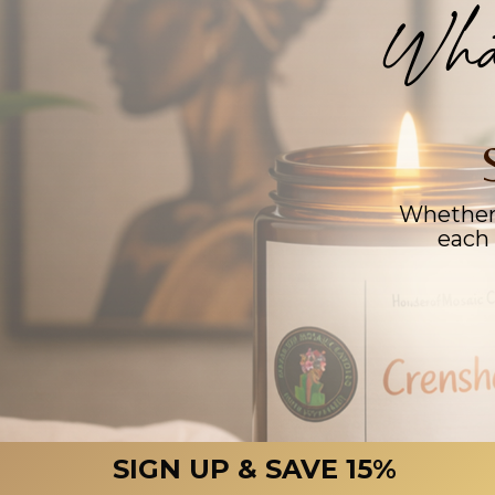
Wha
Whether 
each 
SIGN UP & SAVE 15%