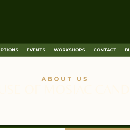
IPTIONS
EVENTS
WORKSHOPS
CONTACT
B
ABOUT US
USE OF MOSIAC CAND