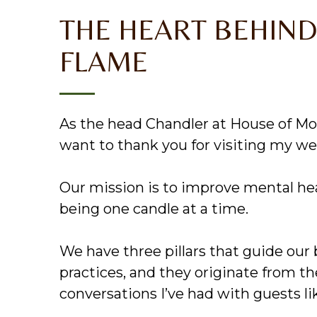
THE HEART BEHIND
FLAME
As the head Chandler at House of Mos
want to thank you for visiting my we
Our mission is to improve mental he
being one candle at a time.
We have three pillars that guide our
practices, and they originate from t
conversations I’ve had with guests li