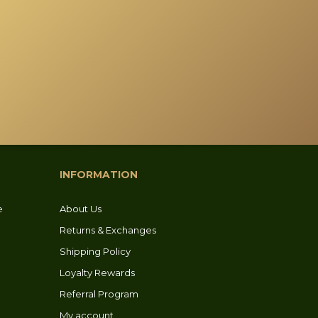
INFORMATION
e
About Us
Returns & Exchanges
Shipping Policy
Loyalty Rewards
Referral Program
My account