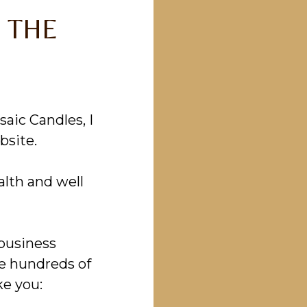
 THE
aic Candles, I
bsite.
alth and well
 business
he hundreds of
ke you: