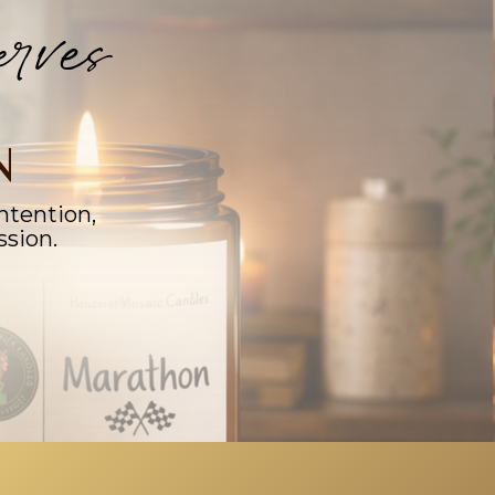
rves
N
ntention,
ssion.