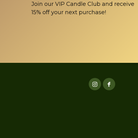
Join our VIP Candle Club and receive
15% off your next purchase!