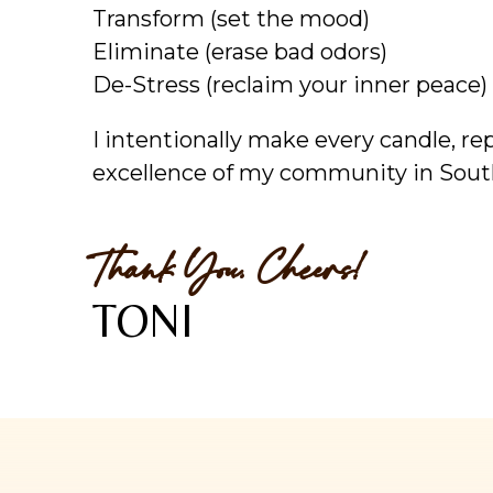
Transform (set the mood)
Eliminate (erase bad odors)
De-Stress (reclaim your inner peace)
I intentionally make every candle, r
excellence of my community in Sout
Thank You. Cheers!
TONI