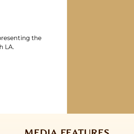
epresenting the
h LA.
MEDIA FEATURES