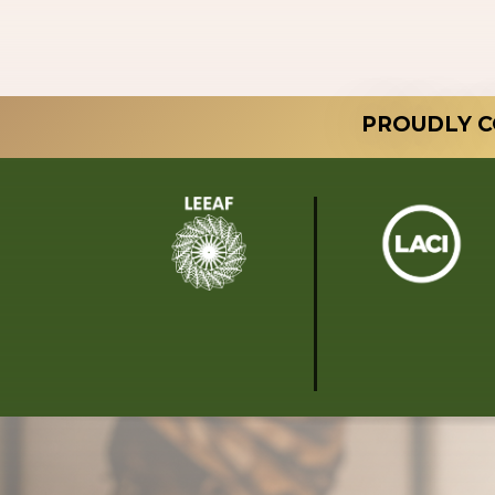
PROUDLY C