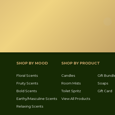
SHOP BY MOOD
SHOP BY PRODUCT
Floral Scents
Candles
Gift Bundl
Fruity Scents
Room Mists
Soaps
Bold Scents
Toilet Spritz
Gift Card
Earthy/Masculine Scents
View All Products
Relaxing Scents