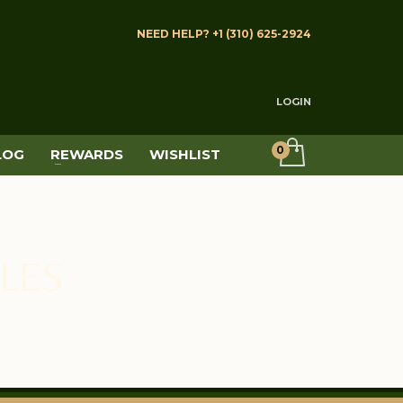
NEED HELP? +1 (310) 625-2924
LOGIN
LOG
REWARDS
WISHLIST
LES