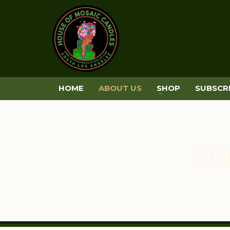
HOME
ABOUT US
SHOP
SUBSCR
HO