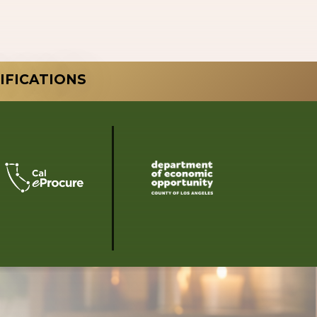
IFICATIONS