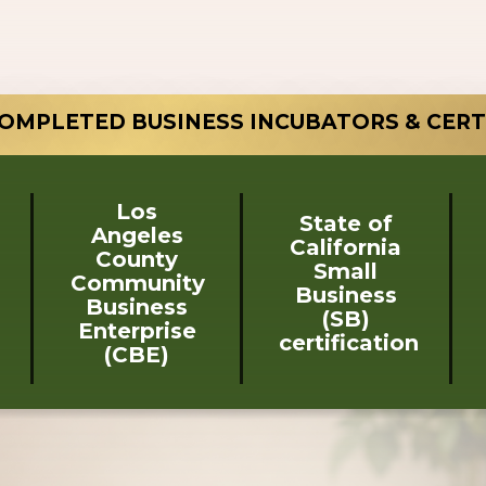
OMPLETED BUSINESS INCUBATORS & CERT
Los
State of
Angeles
California
County
Small
Community
Business
Business
(SB)
Enterprise
certification
(CBE)