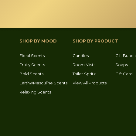
page
page
SHOP BY MOOD
SHOP BY PRODUCT
Floral Scents
Candles
Gift Bundl
Fruity Scents
Room Mists
Soaps
Bold Scents
Toilet Spritz
Gift Card
Earthy/Masculine Scents
View All Products
Relaxing Scents