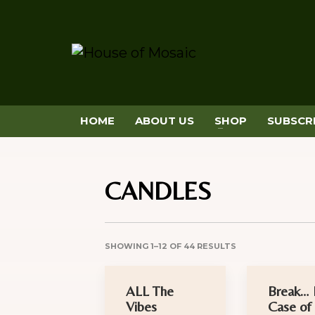
HOME
ABOUT US
SHOP
SUBSCR
CANDLES
SHOWING 1–12 OF 44 RESULTS
ALL The
Break… 
Vibes
Case of