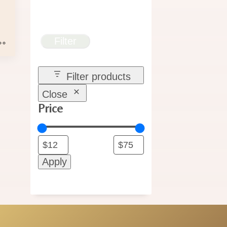
e
e:
00
Filter
ugh
.00
Filter products
Close
Price
Apply