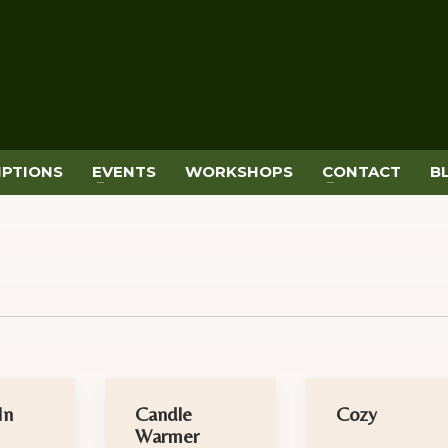
IPTIONS
EVENTS
WORKSHOPS
CONTACT
B
In
Candle
Cozy
Warmer