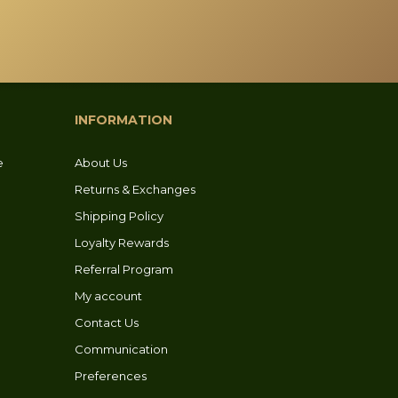
INFORMATION
e
About Us
Returns & Exchanges
Shipping Policy
Loyalty Rewards
Referral Program
My account
Contact Us
Communication
Preferences