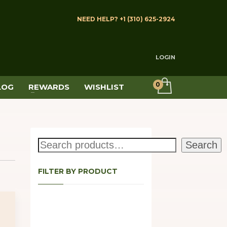
NEED HELP? +1 (310) 625-2924
LOGIN
LOG
REWARDS
WISHLIST
Search
Search
FILTER BY PRODUCT