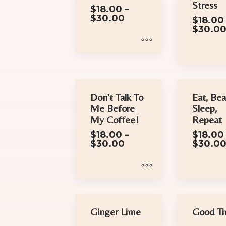
Stress
$
18.00
–
Price
$
30.00
$
18.00
range:
$
30.0
$18.00
through
$30.00
This
This
product
product
has
has
Don’t Talk To
Eat, Bea
multiple
Me Before
Sleep,
multiple
variants.
My Coffee!
Repeat
variants.
The
$
18.00
–
$
18.00
The
options
Price
$
30.00
$
30.0
options
may
range:
$18.00
may
be
through
be
chosen
$30.00
This
This
chosen
on
product
product
on
the
has
has
Ginger Lime
Good T
the
product
multiple
multiple