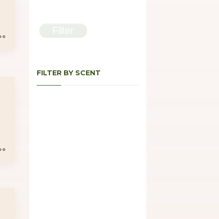
e
e:
Filter
00
ugh
.00
FILTER BY SCENT
e
e:
00
ugh
.00