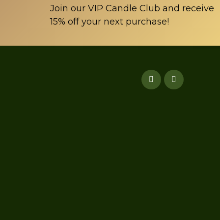
page
Join our VIP Candle Club and receive
15% off your next purchase!