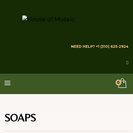
NEED HELP? +1 (310) 625-2924
SOAPS