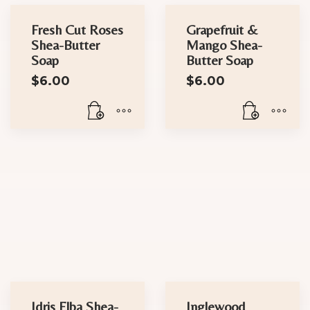
Fresh Cut Roses
Grapefruit &
Shea-Butter
Mango Shea-
Soap
Butter Soap
$
6.00
$
6.00
Idris Elba Shea-
Inglewood