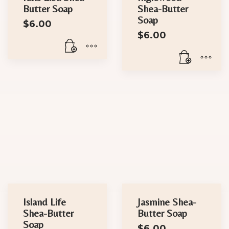
Butter Soap
Shea-Butter
Soap
$
6.00
$
6.00
Island Life
Jasmine Shea-
Shea-Butter
Butter Soap
Soap
$
6.00