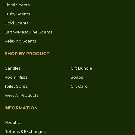
Floral Scents
Fruity Scents
Bold Scents
Earthy/Masculine Scents
Relaxing Scents
SHOP BY PRODUCT
Candles
Gift Bundle
Room Mists
Soaps
Toilet Spritz
Gift Card
View All Products
INFORMATION
About Us
Returns & Exchanges