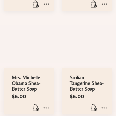
Mrs. Michelle
Sicilian
Obama Shea-
Tangerine Shea-
Butter Soap
Butter Soap
$
6.00
$
6.00