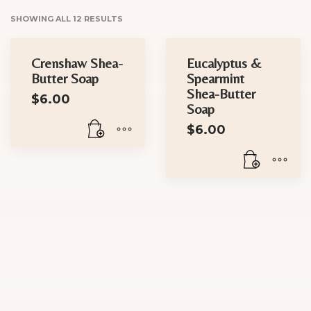
SHOWING ALL 12 RESULTS
Crenshaw Shea-
Eucalyptus &
Butter Soap
Spearmint
Shea-Butter
$
6.00
Soap
$
6.00