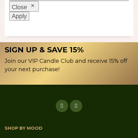
Close
Apply
SIGN UP & SAVE 15%
Join our VIP Candle Club and receive 15% off
your next purchase!
SHOP BY MOOD