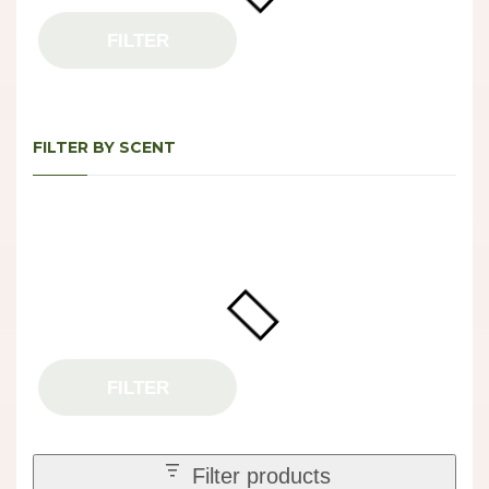
FILTER
FILTER BY SCENT
FILTER
Filter products