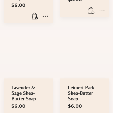
$
6.00
Lavender &
Leimert Park
Sage Shea-
Shea-Butter
Butter Soap
Soap
$
6.00
$
6.00