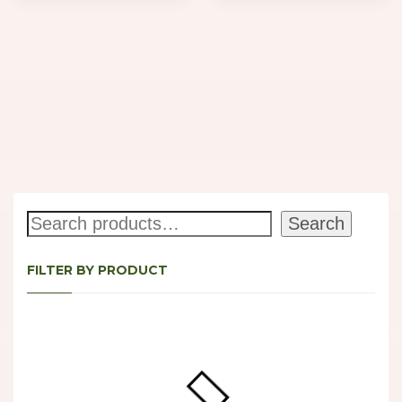
Search
Search
FILTER BY PRODUCT