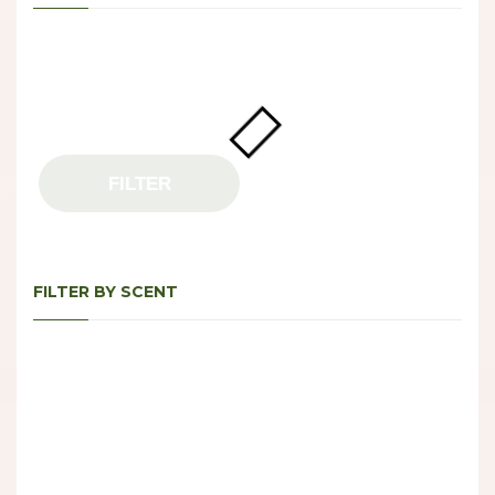
FILTER
FILTER BY SCENT