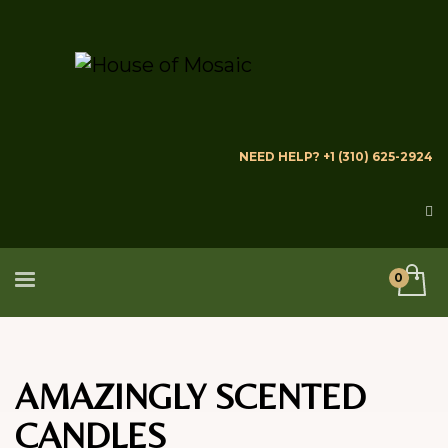
NEED HELP? +1 (310) 625-2924
AMAZINGLY SCENTED
CANDLES