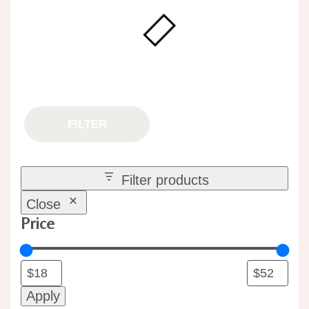
FILTER
Filter products
Close
Price
Apply