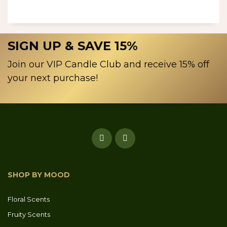
SIGN UP & SAVE 15%
Join our VIP Candle Club and receive 15% off
your next purchase!
SHOP BY MOOD
Floral Scents
Fruity Scents