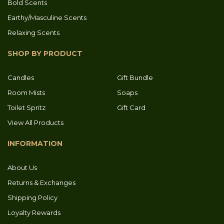
Bold Scents
Earthy/Masculine Scents
Relaxing Scents
SHOP BY PRODUCT
Candles
Gift Bundle
Room Mists
Soaps
Toilet Spritz
Gift Card
View All Products
INFORMATION
About Us
Returns & Exchanges
Shipping Policy
Loyalty Rewards