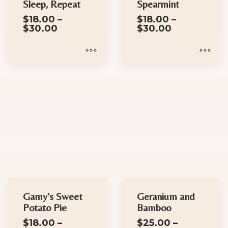
Sleep, Repeat
Spearmint
the
on
$
18.00
–
$
18.00
–
product
the
Price
Price
$
30.00
$
30.00
page
product
range:
range:
$18.00
$18.00
page
through
through
$30.00
$30.00
This
This
product
product
has
has
multiple
multiple
variants.
variants.
The
The
options
options
may
may
be
be
chosen
chosen
Gamy’s Sweet
Geranium and
on
on
Potato Pie
Bamboo
the
the
$
18.00
–
$
25.00
–