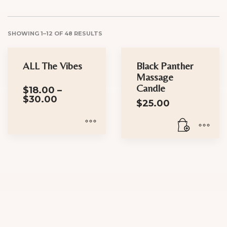
SHOWING 1–12 OF 48 RESULTS
ALL The Vibes
Black Panther
Massage
Candle
$
18.00
–
Price
$
30.00
$
25.00
range:
$18.00
through
$30.00
This
product
has
multiple
variants.
The
options