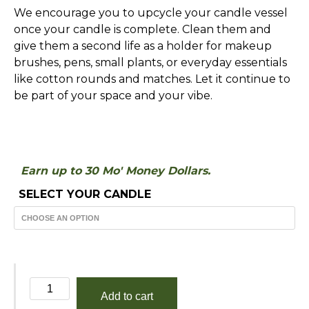
We encourage you to upcycle your candle vessel
once your candle is complete. Clean them and
give them a second life as a holder for makeup
brushes, pens, small plants, or everyday essentials
like cotton rounds and matches. Let it continue to
be part of your space and your vibe.
Earn up to 30 Mo' Money Dollars.
SELECT YOUR CANDLE
Geranium
Add to cart
and