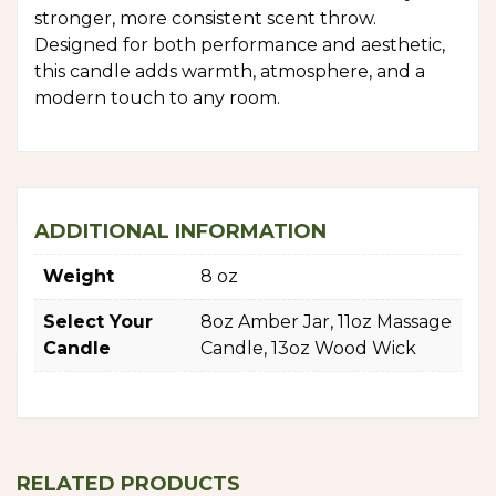
stronger, more consistent scent throw.
Designed for both performance and aesthetic,
this candle adds warmth, atmosphere, and a
modern touch to any room.
ADDITIONAL INFORMATION
Weight
8 oz
Select Your
8oz Amber Jar, 11oz Massage
Candle
Candle, 13oz Wood Wick
RELATED PRODUCTS