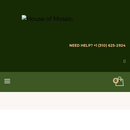
NEED HELP? +1 (310) 625-2924