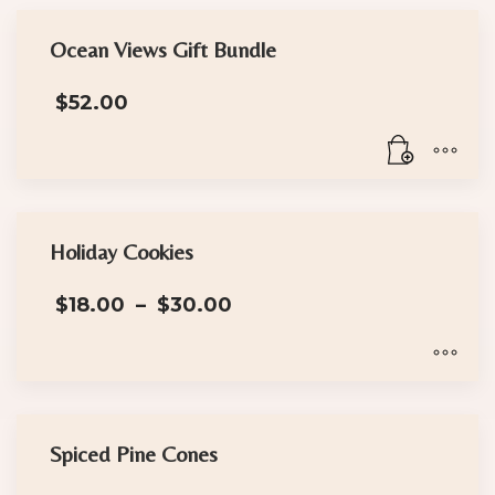
Ocean Views Gift Bundle
$
52.00
Holiday Cookies
Price
$
18.00
–
$
30.00
range:
$18.00
through
$30.00
This
product
has
Spiced Pine Cones
multiple