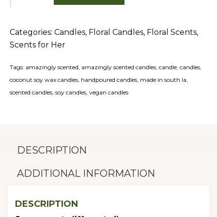
Bamboo
quantity
Categories:
Candles
,
Floral Candles
,
Floral Scents
,
Scents for Her
Tags:
amazingly scented
,
amazingly scented candles
,
candle
,
candles
,
coconut soy wax candles
,
handpoured candles
,
made in south la
,
scented candles
,
soy candles
,
vegan candles
DESCRIPTION
ADDITIONAL INFORMATION
DESCRIPTION