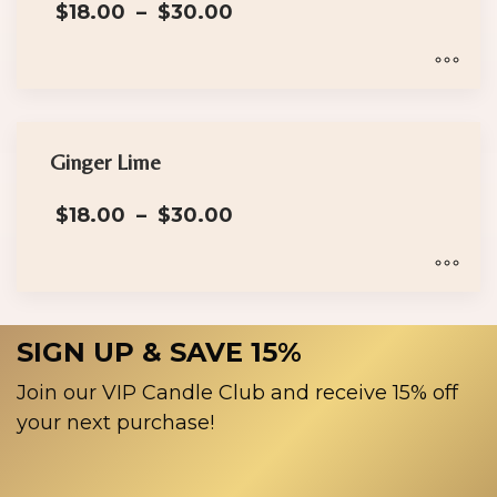
Price
$
18.00
–
$
30.00
variants.
range:
The
$18.00
options
through
$30.00
may
This
be
product
chosen
has
Ginger Lime
on
multiple
Price
the
$
18.00
–
$
30.00
variants.
range:
product
The
$18.00
page
options
through
$30.00
may
This
be
product
SIGN UP & SAVE 15%
chosen
has
on
multiple
Join our VIP Candle Club and receive 15% off
the
variants.
your next purchase!
product
The
page
options