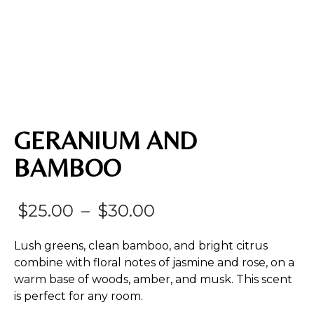
GERANIUM AND
BAMBOO
Price
$
25.00
–
$
30.00
range:
Lush greens, clean bamboo, and bright citrus
$25.00
combine with floral notes of jasmine and rose, on a
warm base of woods, amber, and musk. This scent
through
is perfect for any room.
$30.00