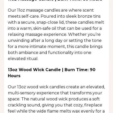
Our 11oz massage candles are where scent
meets self-care. Poured into sleek bronze tins
with a secure, snap-close lid, these candles melt
into a warm, skin-safe oil that can be used for a
relaxing massage experience. Whether you’re
unwinding after a long day or setting the tone
for a more intimate moment, this candle brings
both ambiance and functionality into one
elevated ritual.
13oz Wood Wick Candle | Burn Time: 90
Hours
Our 13oz wood wick candles create an elevated,
multi-sensory experience that transforms your
space. The natural wood wick produces a soft
crackling sound, giving you that cozy, fireplace
feel while the wide flame melts wax evenly for a