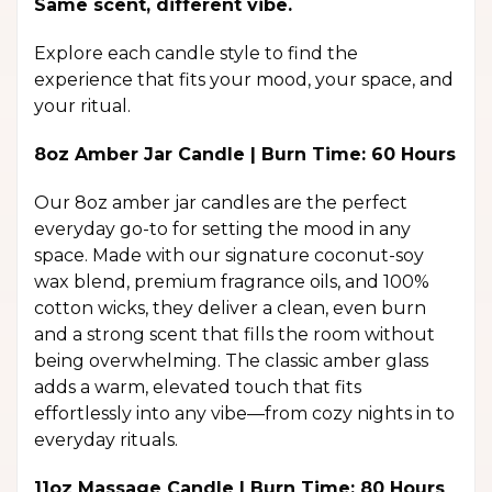
Same scent, different vibe.
Explore each candle style to find the
experience that fits your mood, your space, and
your ritual.
8oz Amber Jar Candle | Burn Time: 60 Hours
Our 8oz amber jar candles are the perfect
everyday go-to for setting the mood in any
space. Made with our signature coconut-soy
wax blend, premium fragrance oils, and 100%
cotton wicks, they deliver a clean, even burn
and a strong scent that fills the room without
being overwhelming. The classic amber glass
adds a warm, elevated touch that fits
effortlessly into any vibe—from cozy nights in to
everyday rituals.
11oz Massage Candle | Burn Time: 80 Hours