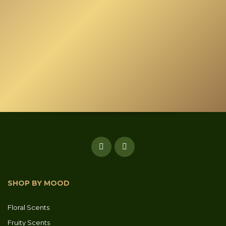
may
be
chosen
on
the
product
page
SHOP BY MOOD
Floral Scents
Fruity Scents