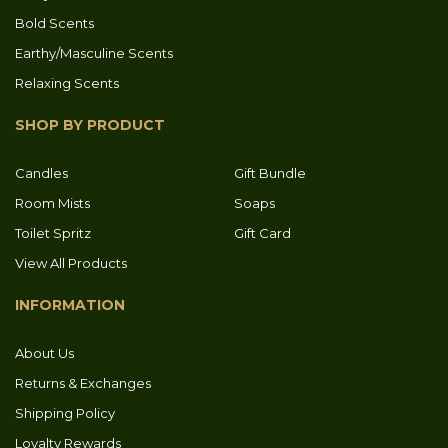
Bold Scents
Earthy/Masculine Scents
Relaxing Scents
SHOP BY PRODUCT
Candles
Gift Bundle
Room Mists
Soaps
Toilet Spritz
Gift Card
View All Products
INFORMATION
About Us
Returns & Exchanges
Shipping Policy
Loyalty Rewards