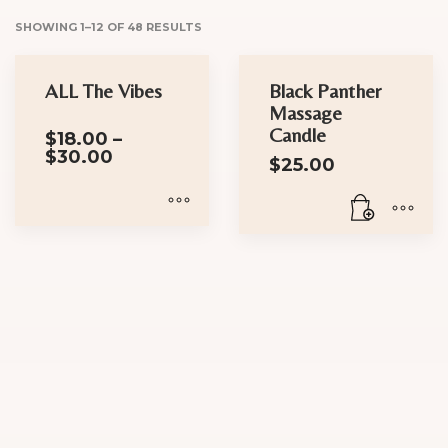
SHOWING 1–12 OF 48 RESULTS
ALL The Vibes
Black Panther
Massage
Candle
$
18.00
–
Price
$
30.00
$
25.00
range:
$18.00
through
$30.00
This
product
has
multiple
variants.
The
options
may
be