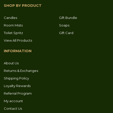
SHOP BY PRODUCT
Candles
Gift Bundle
Room Mists
Soaps
Toilet Spritz
Gift Card
View All Products
INFORMATION
About Us
Returns & Exchanges
Shipping Policy
Loyalty Rewards
Referral Program
My account
Contact Us