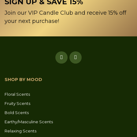
SIGN UP & SAVE 15%
Join our VIP Candle Club and receive 15% off
your next purchase!
SHOP BY MOOD
Floral Scents
Fruity Scents
Bold Scents
Earthy/Masculine Scents
Relaxing Scents