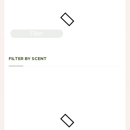
Filter
FILTER BY SCENT