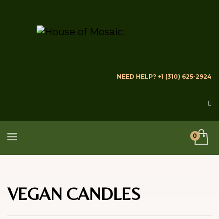
NEED HELP? +1 (310) 625-2924
VEGAN CANDLES