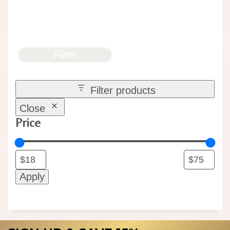
Filter
Filter products
Close
Price
Apply