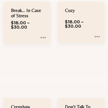
chosen
Break… In Case
Cozy
on
of Stress
the
$
18.00
–
$
18.00
–
product
Price
$
30.00
Price
$
30.00
range:
page
range:
$18.00
$18.00
through
through
$30.00
$30.00
This
This
product
product
has
has
multiple
multiple
variants.
variants.
The
The
options
options
may
may
be
be
chosen
chosen
Crenshaw
Don’t Talk To