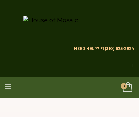
NEED HELP? +1 (310) 625-2924