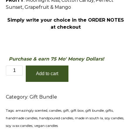
FRUITY
: Moonlight Kiss, Cotton Candy, Perfect
Sunset, Grapefruit & Mango
Simply write your choice in the ORDER NOTES
at checkout
Purchase & earn 75 Mo' Money Dollars!
Victory
Add to cart
Lap
Gift
Bundle
Category:
Gift Bundle
quantity
Tags:
amazingly scented
,
candles
,
gift
,
gift box
,
gift bundle
,
gifts
,
handmade candles
,
handpoured candles
,
made in south la
,
soy candles
,
soy wax candles
,
vegan candles