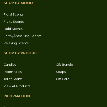
SHOP BY MOOD
Floral Scents
Fruity Scents
Bold Scents
Earthy/Masculine Scents
Relaxing Scents
SHOP BY PRODUCT
Candles
Gift Bundle
Room Mists
Soaps
Toilet Spritz
Gift Card
View All Products
INFORMATION