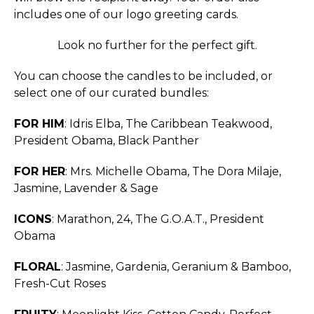
includes one of our logo greeting cards.
Look no further for the perfect gift.
You can choose the candles to be included, or
select one of our curated bundles:
FOR HIM
: Idris Elba, The Caribbean Teakwood,
President Obama, Black Panther
FOR HER
: Mrs. Michelle Obama, The Dora Milaje,
Jasmine, Lavender & Sage
ICONS
: Marathon, 24, The G.O.A.T., President
Obama
FLORAL
: Jasmine, Gardenia, Geranium & Bamboo,
Fresh-Cut Roses