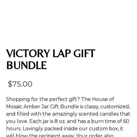
VICTORY LAP GIFT
BUNDLE
$
75.00
Shopping for the perfect gift? The House of
Mosaic Amber Jar Gift Bundle is classy, customized,
and filled with the amazingly scented candles that
you love. Each jar is 8 oz. and has a burn time of 60
hours. Lovingly packed inside our custom box, it
will blow the recipient away. Your order also