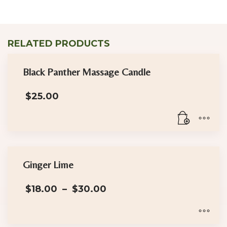
RELATED PRODUCTS
Black Panther Massage Candle
$
25.00
Ginger Lime
Price
$
18.00
–
$
30.00
range:
$18.00
through
$30.00