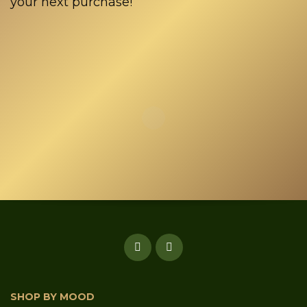
your next purchase!
SHOP BY MOOD