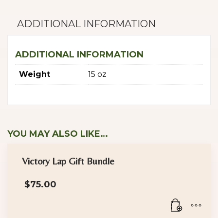
ADDITIONAL INFORMATION
ADDITIONAL INFORMATION
Weight
15 oz
YOU MAY ALSO LIKE…
Victory Lap Gift Bundle
$
75.00