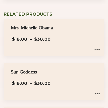
RELATED PRODUCTS
Mrs. Michelle Obama
Price
$
18.00
–
$
30.00
range:
$18.00
through
$30.00
This
product
has
Sun Goddess
multiple
Price
$
18.00
–
$
30.00
variants.
range:
The
$18.00
options
through
$30.00
may
This