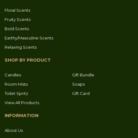
Floral Scents
Fruity Scents
Bold Scents
Earthy/Masculine Scents
Relaxing Scents
SHOP BY PRODUCT
Candles
Gift Bundle
Room Mists
Soaps
Toilet Spritz
Gift Card
View All Products
INFORMATION
About Us