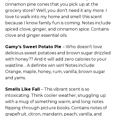
cinnamon pine cones that you pick up at the
grocery store? Well, you don’t need it any more. I
love to walk into my home and smell this scent
because I know family fun is coming. Notes include
spiced clove, ginger, and cinnamon spice. Contains
clove and ginger essential oils.
Gamy’s Sweet Potato Pie
– Who doesn’t love
delicious sweet potatoes and brown sugar drizzled
with honey?? And it will add zero calories to your
waistline… A definite win win! Notes include:
Orange, maple, honey, rum, vanilla, brown sugar
and yams.
Smells Like Fall
– This vibrant scent is so
intoxicating. Think cooler weather, snuggling up
with a mug of something warm, and long notes
flipping through picture books. Contains notes of
grapefruit, citron, mandarin, peach, vanilla, and