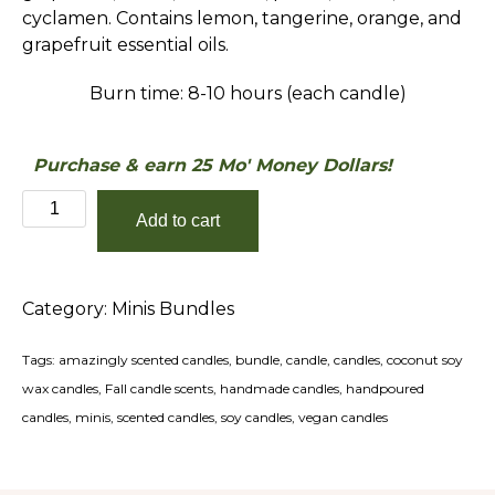
cyclamen. Contains lemon, tangerine, orange, and
grapefruit essential oils.
Burn time: 8-10 hours (each candle)
Purchase & earn 25 Mo' Money Dollars!
The
Add to cart
Holiday
Minis
Bundle
Category:
Minis Bundles
quantity
Tags:
amazingly scented candles
,
bundle
,
candle
,
candles
,
coconut soy
wax candles
,
Fall candle scents
,
handmade candles
,
handpoured
candles
,
minis
,
scented candles
,
soy candles
,
vegan candles