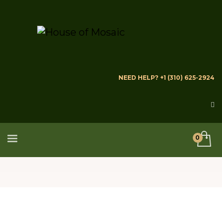
NEED HELP? +1 (310) 625-2924