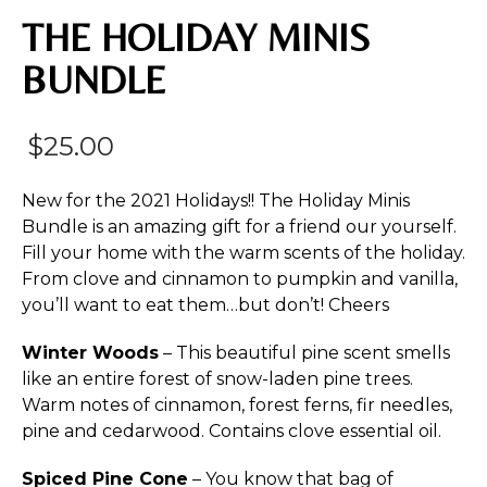
THE HOLIDAY MINIS
BUNDLE
$
25.00
New for the 2021 Holidays!! The Holiday Minis
Bundle is an amazing gift for a friend our yourself.
Fill your home with the warm scents of the holiday.
From clove and cinnamon to pumpkin and vanilla,
you’ll want to eat them…but don’t! Cheers
Winter Woods
– This beautiful pine scent smells
like an entire forest of snow-laden pine trees.
Warm notes of cinnamon, forest ferns, fir needles,
pine and cedarwood. Contains clove essential oil.
Spiced Pine Cone
– You know that bag of