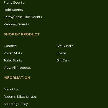
Fruity Scents
Bold Scents
Earthy/Masculine Scents
Relaxing Scents
SHOP BY PRODUCT
Candles
Gift Bundle
Room Mists
Soaps
Toilet Spritz
Gift Card
View All Products
INFORMATION
About Us
Returns & Exchanges
Shipping Policy