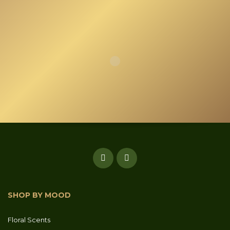
SHOP BY MOOD
Floral Scents