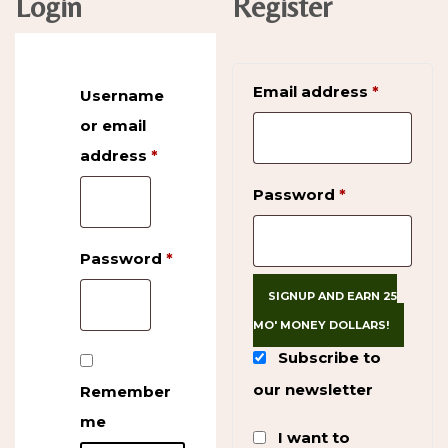
Login
Register
Require
Email address
*
Username
or email
address
*
Required
Required
Password
*
Password
*
Required
SIGNUP AND EARN 25
MO' MONEY DOLLARS!
Subscribe to
our newsletter
Remember
me
I want to