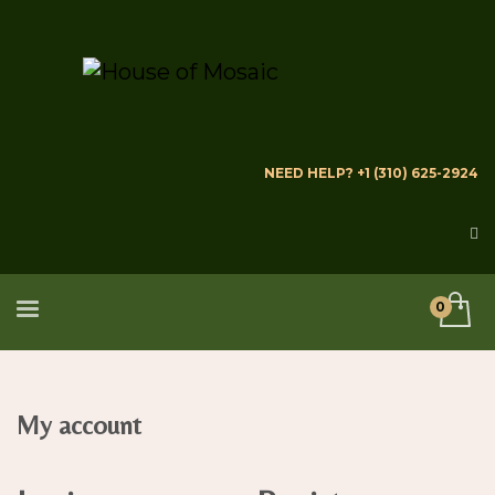
NEED HELP? +1 (310) 625-2924
My account