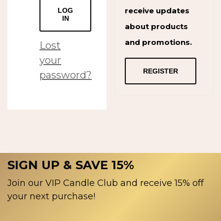
receive updates
LOG
IN
about products
and promotions.
Lost
your
REGISTER
password?
SIGN UP & SAVE 15%
Join our VIP Candle Club and receive 15% off
your next purchase!