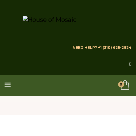
NEED HELP? +1 (310) 625-2924