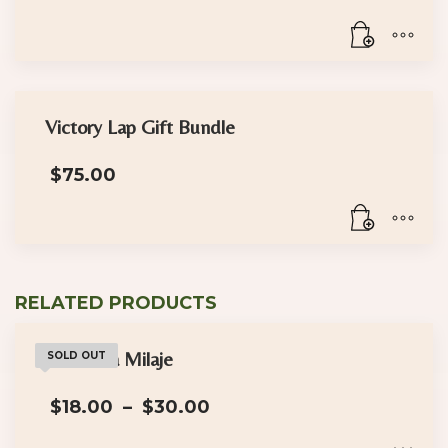
Victory Lap Gift Bundle
$
75.00
RELATED PRODUCTS
The Dora Milaje
SOLD OUT
Price
$
18.00
–
$
30.00
range:
$18.00