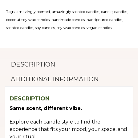
quantity
Tags:
amazingly scented
,
amazingly scented candles
,
candle
,
candles
,
coconut soy wax candles
,
handmade candles
,
handpoured candles
,
scented candles
,
soy candles
,
soy wax candles
,
vegan candles
DESCRIPTION
ADDITIONAL INFORMATION
DESCRIPTION
Same scent, different vibe.
Explore each candle style to find the
experience that fits your mood, your space, and
your ritual.