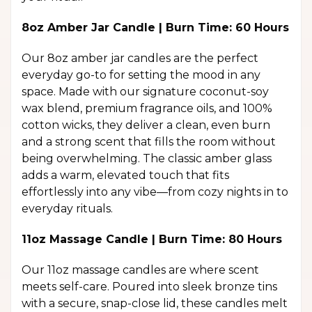
8oz Amber Jar Candle | Burn Time: 60 Hours
Our 8oz amber jar candles are the perfect
everyday go-to for setting the mood in any
space. Made with our signature coconut-soy
wax blend, premium fragrance oils, and 100%
cotton wicks, they deliver a clean, even burn
and a strong scent that fills the room without
being overwhelming. The classic amber glass
adds a warm, elevated touch that fits
effortlessly into any vibe—from cozy nights in to
everyday rituals.
11oz Massage Candle | Burn Time: 80 Hours
Our 11oz massage candles are where scent
meets self-care. Poured into sleek bronze tins
with a secure, snap-close lid, these candles melt