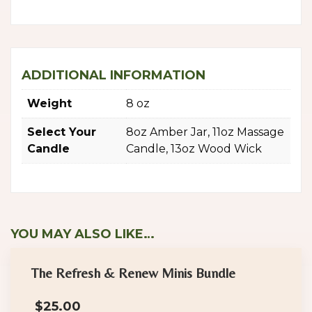
ADDITIONAL INFORMATION
Weight
8 oz
Select Your
8oz Amber Jar, 11oz Massage
Candle
Candle, 13oz Wood Wick
YOU MAY ALSO LIKE…
The Refresh & Renew Minis Bundle
$
25.00