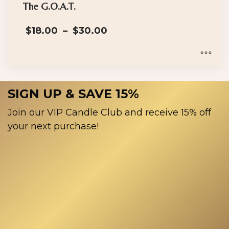
has
The G.O.A.T.
multiple
Price
$
18.00
–
$
30.00
variants.
range:
The
$18.00
options
through
$30.00
may
This
be
product
SIGN UP & SAVE 15%
chosen
has
on
multiple
Join our VIP Candle Club and receive 15% off
the
variants.
your next purchase!
product
The
page
options
may
be
chosen
on
the