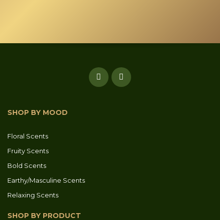
product
page
SHOP BY MOOD
Floral Scents
Fruity Scents
Bold Scents
Earthy/Masculine Scents
Relaxing Scents
SHOP BY PRODUCT