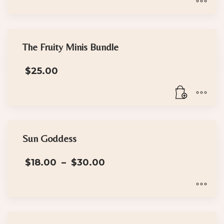
through
$30.00
This
product
has
The Fruity Minis Bundle
multiple
$
25.00
variants.
The
options
may
be
chosen
Sun Goddess
on
Price
the
$
18.00
–
$
30.00
range:
product
$18.00
page
through
$30.00
This
product