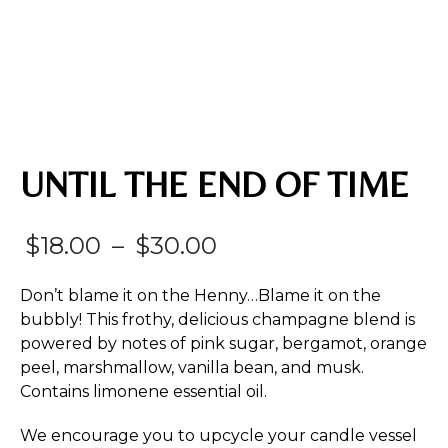
UNTIL THE END OF TIME
Price
$
18.00
–
$
30.00
range:
Don’t blame it on the Henny…Blame it on the
$18.00
bubbly! This frothy, delicious champagne blend is
powered by notes of pink sugar, bergamot, orange
through
peel, marshmallow, vanilla bean, and musk.
$30.00
Contains limonene essential oil.
We encourage you to upcycle your candle vessel