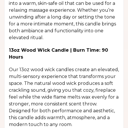
into a warm, skin-safe oil that can be used for a
relaxing massage experience. Whether you’re
unwinding after a long day or setting the tone
for a more intimate moment, this candle brings
both ambiance and functionality into one
elevated ritual.
13oz Wood Wick Candle | Burn Time: 90
Hours
Our 13oz wood wick candles create an elevated,
multi-sensory experience that transforms your
space. The natural wood wick produces a soft
crackling sound, giving you that cozy, fireplace
feel while the wide flame melts wax evenly for a
stronger, more consistent scent throw.
Designed for both performance and aesthetic,
this candle adds warmth, atmosphere, and a
modern touch to any room.