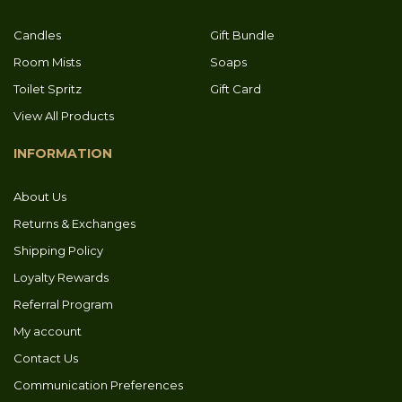
Candles
Gift Bundle
Room Mists
Soaps
Toilet Spritz
Gift Card
View All Products
INFORMATION
About Us
Returns & Exchanges
Shipping Policy
Loyalty Rewards
Referral Program
My account
Contact Us
Communication Preferences