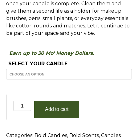
once your candle is complete. Clean them and
give them a second life as a holder for makeup
brushes, pens, small plants, or everyday essentials
like cotton rounds and matches. Let it continue to
be part of your space and your vibe.
Earn up to 30 Mo' Money Dollars.
SELECT YOUR CANDLE
Until
Add to cart
The
End
of
Categories:
Bold Candles
,
Bold Scents
,
Candles
Time