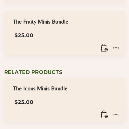
$30.00
This
product
has
The Fruity Minis Bundle
multiple
$
25.00
variants.
The
options
may
be
RELATED PRODUCTS
chosen
on
the
The Icons Minis Bundle
product
$
25.00
page