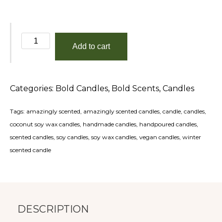
Don't
Add to cart
Talk
To
Me
Categories:
Bold Candles
,
Bold Scents
,
Candles
Before
My
Tags:
amazingly scented
,
amazingly scented candles
,
candle
,
candles
,
Coffee!
coconut soy wax candles
,
handmade candles
,
handpoured candles
,
quantity
scented candles
,
soy candles
,
soy wax candles
,
vegan candles
,
winter
scented candle
DESCRIPTION