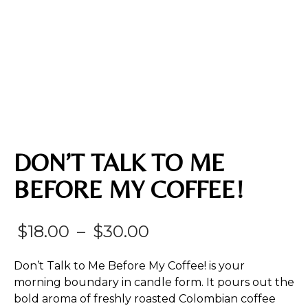
DON’T TALK TO ME
BEFORE MY COFFEE!
Price
$
18.00
–
$
30.00
range:
Don’t Talk to Me Before My Coffee! is your
$18.00
morning boundary in candle form. It pours out the
bold aroma of freshly roasted Colombian coffee
through