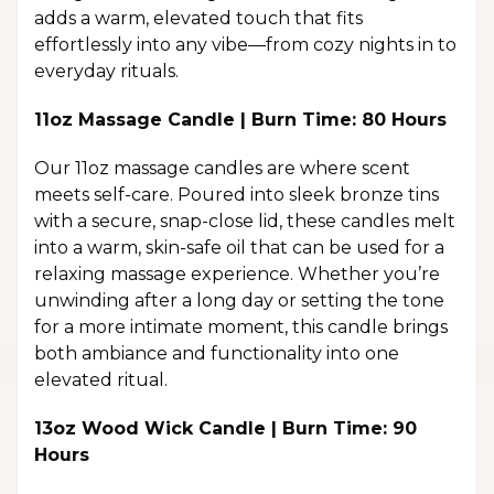
adds a warm, elevated touch that fits
effortlessly into any vibe—from cozy nights in to
everyday rituals.
11oz Massage Candle | Burn Time: 80 Hours
Our 11oz massage candles are where scent
meets self-care. Poured into sleek bronze tins
with a secure, snap-close lid, these candles melt
into a warm, skin-safe oil that can be used for a
relaxing massage experience. Whether you’re
unwinding after a long day or setting the tone
for a more intimate moment, this candle brings
both ambiance and functionality into one
elevated ritual.
13oz Wood Wick Candle | Burn Time: 90
Hours