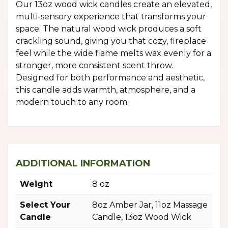
Our 13oz wood wick candles create an elevated,
multi-sensory experience that transforms your
space. The natural wood wick produces a soft
crackling sound, giving you that cozy, fireplace
feel while the wide flame melts wax evenly for a
stronger, more consistent scent throw.
Designed for both performance and aesthetic,
this candle adds warmth, atmosphere, and a
modern touch to any room.
ADDITIONAL INFORMATION
Weight
8 oz
Select Your
8oz Amber Jar, 11oz Massage
Candle
Candle, 13oz Wood Wick