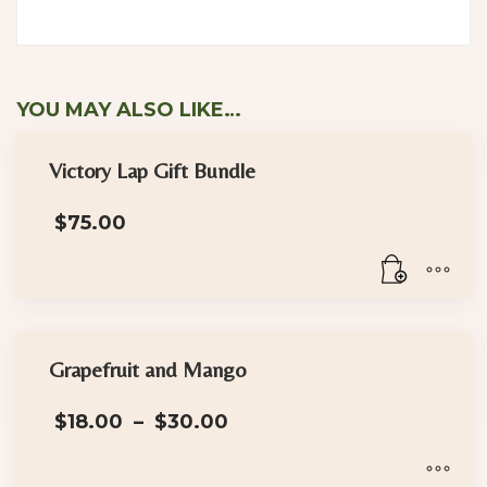
YOU MAY ALSO LIKE…
Victory Lap Gift Bundle
$
75.00
Grapefruit and Mango
Price
$
18.00
–
$
30.00
range:
$18.00
through