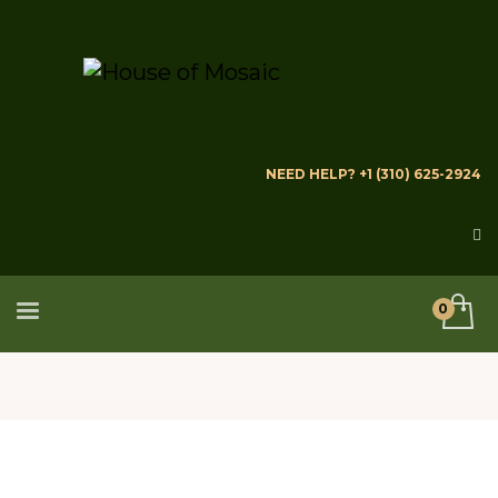
NEED HELP? +1 (310) 625-2924