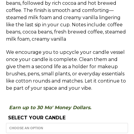
beans, followed by rich cocoa and hot brewed
$30.00
coffee. The finish is smooth and comforting—
steamed milk foam and creamy vanilla lingering
like the last sip in your cup. Notes include: coffee
beans, cocoa beans, fresh brewed coffee, steamed
milk foam, creamy vanilla
We encourage you to upcycle your candle vessel
once your candle is complete. Clean them and
give them a second life as a holder for makeup
brushes, pens, small plants, or everyday essentials
like cotton rounds and matches. Let it continue to
be part of your space and your vibe.
Earn up to 30 Mo' Money Dollars.
SELECT YOUR CANDLE