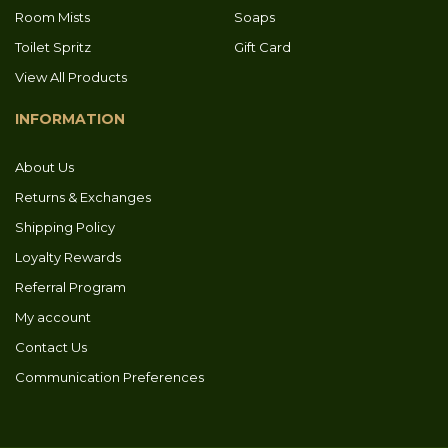
Room Mists
Soaps
Toilet Spritz
Gift Card
View All Products
INFORMATION
About Us
Returns & Exchanges
Shipping Policy
Loyalty Rewards
Referral Program
My account
Contact Us
Communication Preferences