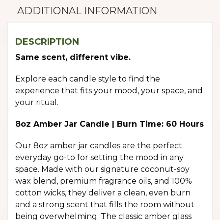
ADDITIONAL INFORMATION
DESCRIPTION
Same scent, different vibe.
Explore each candle style to find the
experience that fits your mood, your space, and
your ritual.
8oz Amber Jar Candle | Burn Time: 60 Hours
Our 8oz amber jar candles are the perfect
everyday go-to for setting the mood in any
space. Made with our signature coconut-soy
wax blend, premium fragrance oils, and 100%
cotton wicks, they deliver a clean, even burn
and a strong scent that fills the room without
being overwhelming. The classic amber glass