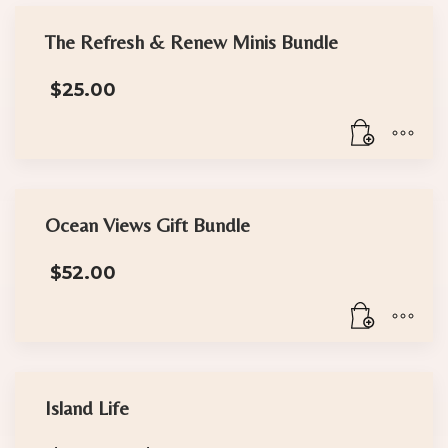
The Refresh & Renew Minis Bundle
$
25.00
Ocean Views Gift Bundle
$
52.00
Island Life