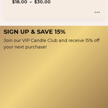
Price
$
18.00
–
$
30.00
range:
$18.00
through
$30.00
This
product
SIGN UP & SAVE 15%
has
multiple
Join our VIP Candle Club and receive 15% off
variants.
your next purchase!
The
options
may
be
chosen
on
the
product
page