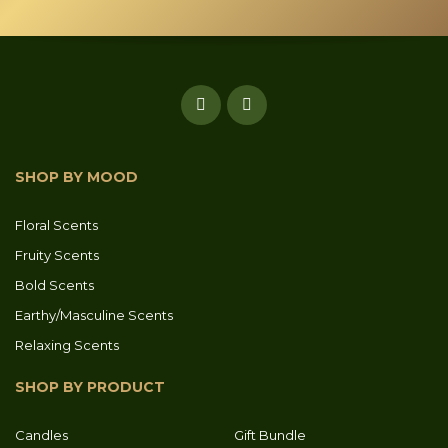
SHOP BY MOOD
Floral Scents
Fruity Scents
Bold Scents
Earthy/Masculine Scents
Relaxing Scents
SHOP BY PRODUCT
Candles
Gift Bundle