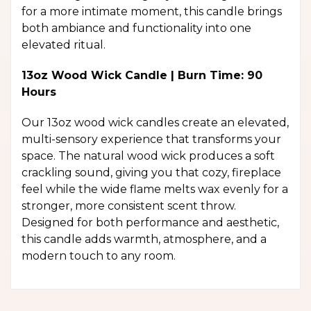
for a more intimate moment, this candle brings
both ambiance and functionality into one
elevated ritual.
13oz Wood Wick Candle | Burn Time: 90
Hours
Our 13oz wood wick candles create an elevated,
multi-sensory experience that transforms your
space. The natural wood wick produces a soft
crackling sound, giving you that cozy, fireplace
feel while the wide flame melts wax evenly for a
stronger, more consistent scent throw.
Designed for both performance and aesthetic,
this candle adds warmth, atmosphere, and a
modern touch to any room.