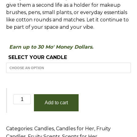
give them a second life as a holder for makeup
brushes, pens, small plants, or everyday essentials
like cotton rounds and matches. Let it continue to
be part of your space and your vibe.
Earn up to 30 Mo' Money Dollars.
SELECT YOUR CANDLE
Grapefruit
Add to cart
and
Mango
quantity
Categories:
Candles
,
Candles for Her
,
Fruity
Candles
,
Fruity Scents
,
Scents for Her