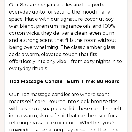
Our 8oz amber jar candles are the perfect
everyday go-to for setting the mood in any
space. Made with our signature coconut-soy
wax blend, premium fragrance oils, and 100%
cotton wicks, they deliver a clean, even burn
and a strong scent that fills the room without
being overwhelming. The classic amber glass
adds a warm, elevated touch that fits
effortlessly into any vibe—from cozy nights in to
everyday rituals.
11oz Massage Candle | Burn Time: 80 Hours
Our 11oz massage candles are where scent
meets self-care. Poured into sleek bronze tins
with a secure, snap-close lid, these candles melt
into a warm, skin-safe oil that can be used for a
relaxing massage experience. Whether you’re
unwinding after a long day or setting the tone