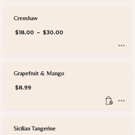
Crenshaw
Price
$
18.00
–
$
30.00
range:
$18.00
through
$30.00
This
product
has
Grapefruit & Mango
multiple
$
8.99
variants.
The
options
may
be
chosen
Sicilian Tangerine