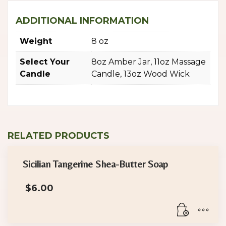
ADDITIONAL INFORMATION
Weight
8 oz
Select Your
8oz Amber Jar, 11oz Massage
Candle
Candle, 13oz Wood Wick
RELATED PRODUCTS
Sicilian Tangerine Shea-Butter Soap
$
6.00