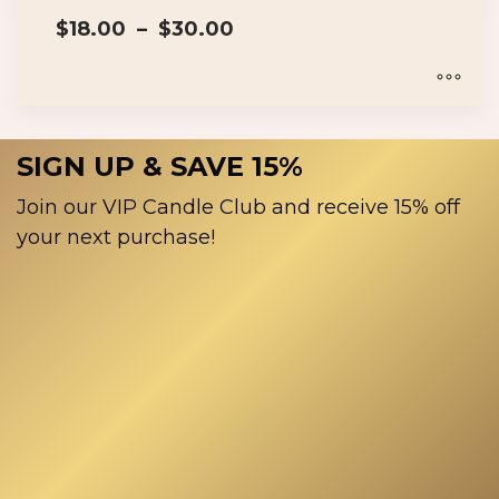
on
Price
the
$
18.00
–
$
30.00
range:
product
$18.00
page
through
$30.00
This
product
SIGN UP & SAVE 15%
has
multiple
Join our VIP Candle Club and receive 15% off
variants.
your next purchase!
The
options
may
be
chosen
on
the
product
page