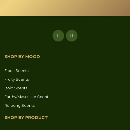
SHOP BY MOOD
Floral Scents
Fruity Scents
Bold Scents
Earthy/Masculine Scents
Relaxing Scents
SHOP BY PRODUCT