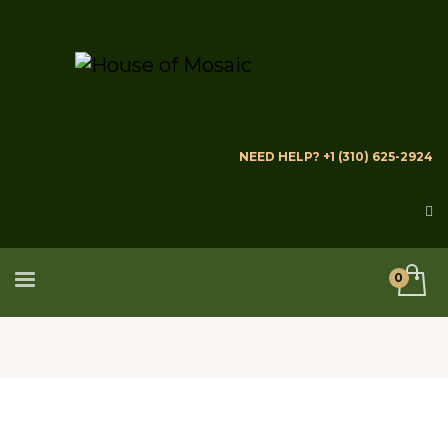
NEED HELP? +1 (310) 625-2924