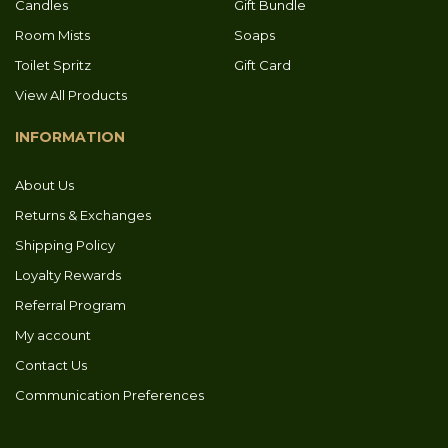
Candles
Gift Bundle
Room Mists
Soaps
Toilet Spritz
Gift Card
View All Products
INFORMATION
About Us
Returns & Exchanges
Shipping Policy
Loyalty Rewards
Referral Program
My account
Contact Us
Communication Preferences