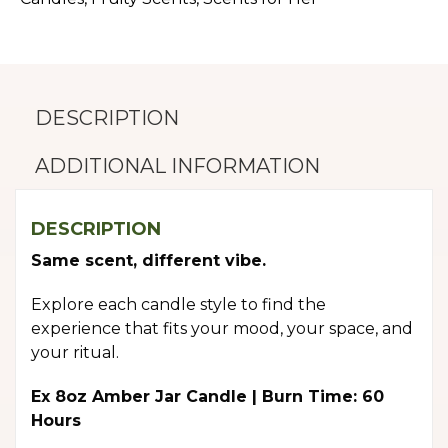
DESCRIPTION
ADDITIONAL INFORMATION
DESCRIPTION
Same scent, different vibe.
Explore each candle style to find the
experience that fits your mood, your space, and
your ritual.
Ex 8oz Amber Jar Candle | Burn Time: 60
Hours