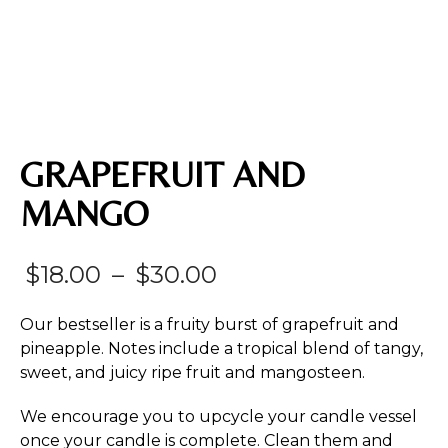
GRAPEFRUIT AND
MANGO
Price
$
18.00
–
$
30.00
range:
Our bestseller is a fruity burst of grapefruit and
$18.00
pineapple. Notes include a tropical blend of tangy,
sweet, and juicy ripe fruit and mangosteen.
through
$30.00
We encourage you to upcycle your candle vessel
once your candle is complete. Clean them and