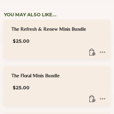
YOU MAY ALSO LIKE…
The Refresh & Renew Minis Bundle
$
25.00
The Floral Minis Bundle
$
25.00