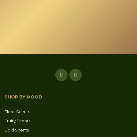
SHOP BY MOOD
Floral Scents
Fruity Scents
Bold Scents