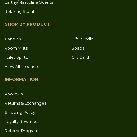
Earthy/Masculine Scents
Relaxing Scents
SHOP BY PRODUCT
Candles
Gift Bundle
Room Mists
Soaps
Toilet Spritz
Gift Card
View All Products
INFORMATION
About Us
Returns & Exchanges
Shipping Policy
Loyalty Rewards
Referral Program