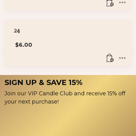
24
$
6.00
SIGN UP & SAVE 15%
Join our VIP Candle Club and receive 15% off
your next purchase!