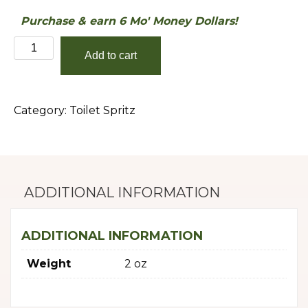
Purchase & earn 6 Mo' Money Dollars!
Lemongrass
Add to cart
quantity
Category:
Toilet Spritz
ADDITIONAL INFORMATION
ADDITIONAL INFORMATION
Weight
2 oz