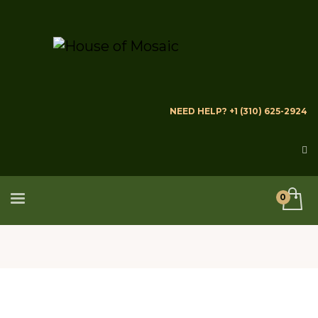
NEED HELP? +1 (310) 625-2924