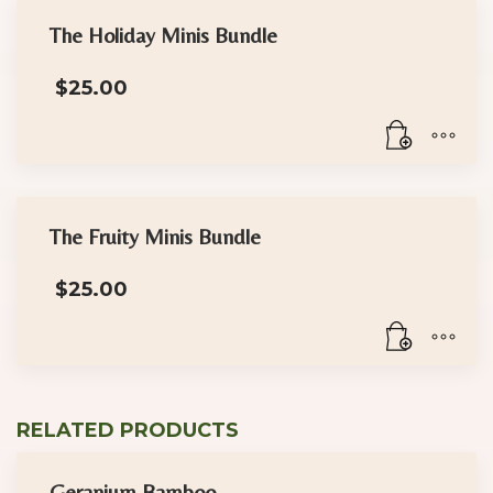
The Holiday Minis Bundle
$
25.00
The Fruity Minis Bundle
$
25.00
RELATED PRODUCTS
Geranium Bamboo