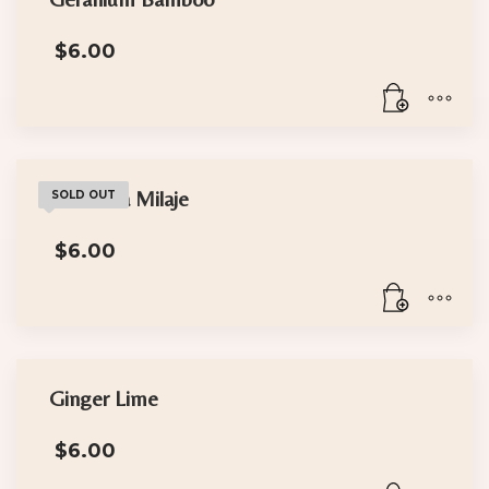
$
6.00
The Dora Milaje
SOLD OUT
$
6.00
Ginger Lime
$
6.00