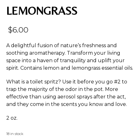
LEMONGRASS
$
6.00
A delightful fusion of nature’s freshness and
soothing aromatherapy. Transform your living
space into a haven of tranquility and uplift your
spirit. Contains lemon and lemongrass essential oils.
What is a toilet spritz? Use it before you go #2 to
trap the majority of the odor in the pot. More
effective than using aerosol sprays after the act,
and they come in the scents you know and love.
2 oz.
18 in stock