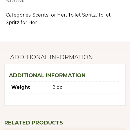
Out of stock
Categories:
Scents for Her
,
Toilet Spritz
,
Toilet
Spritz for Her
ADDITIONAL INFORMATION
ADDITIONAL INFORMATION
Weight
2 oz
RELATED PRODUCTS