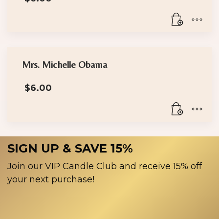
Mrs. Michelle Obama
$
6.00
SIGN UP & SAVE 15%
Join our VIP Candle Club and receive 15% off
your next purchase!