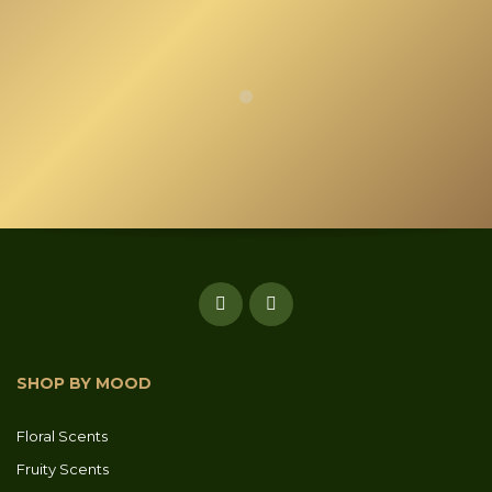
SHOP BY MOOD
Floral Scents
Fruity Scents