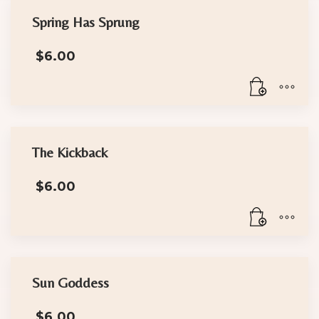
Spring Has Sprung
$
6.00
The Kickback
$
6.00
Sun Goddess
$
6.00