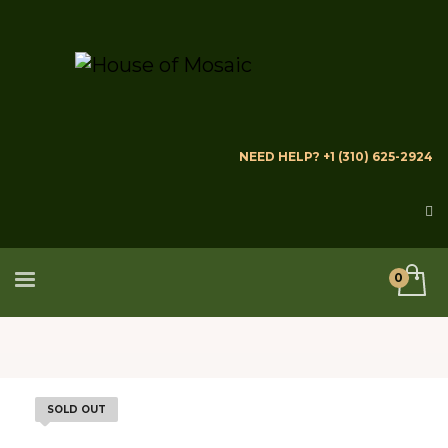
NEED HELP? +1 (310) 625-2924
SOLD OUT