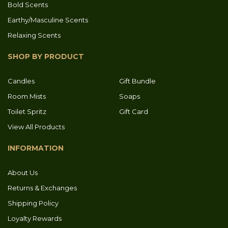
Bold Scents
Earthy/Masculine Scents
Relaxing Scents
SHOP BY PRODUCT
Candles
Gift Bundle
Room Mists
Soaps
Toilet Spritz
Gift Card
View All Products
INFORMATION
About Us
Returns & Exchanges
Shipping Policy
Loyalty Rewards