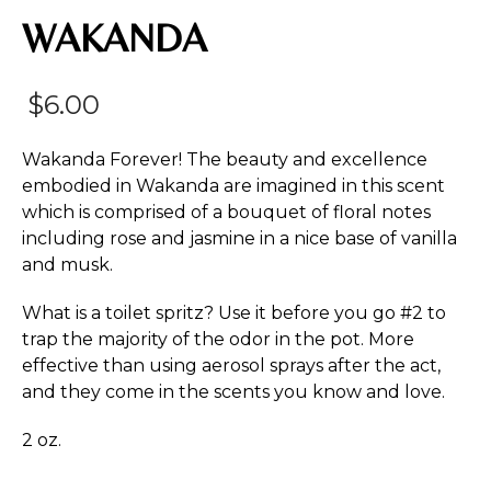
WAKANDA
$
6.00
Wakanda Forever! The beauty and excellence
embodied in Wakanda are imagined in this scent
which is comprised of a bouquet of floral notes
including rose and jasmine in a nice base of vanilla
and musk.
What is a toilet spritz? Use it before you go #2 to
trap the majority of the odor in the pot. More
effective than using aerosol sprays after the act,
and they come in the scents you know and love.
2 oz.