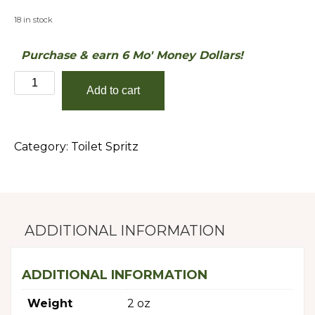
18 in stock
Purchase & earn 6 Mo' Money Dollars!
Summertime
Add to cart
quantity
Category:
Toilet Spritz
ADDITIONAL INFORMATION
ADDITIONAL INFORMATION
Weight
2 oz