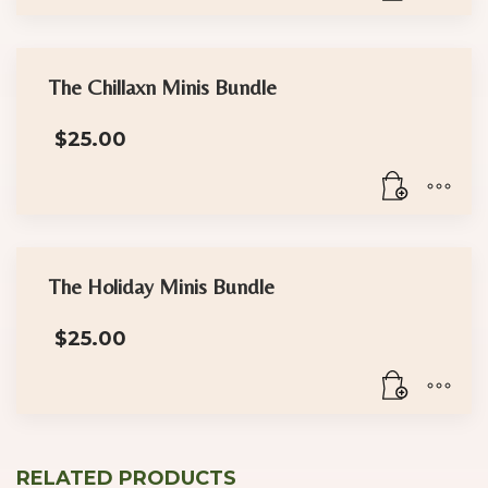
The Chillaxn Minis Bundle
$
25.00
The Holiday Minis Bundle
$
25.00
RELATED PRODUCTS