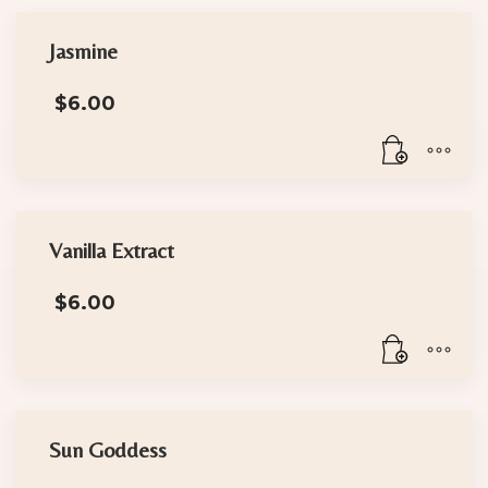
Jasmine
$
6.00
Vanilla Extract
$
6.00
Sun Goddess