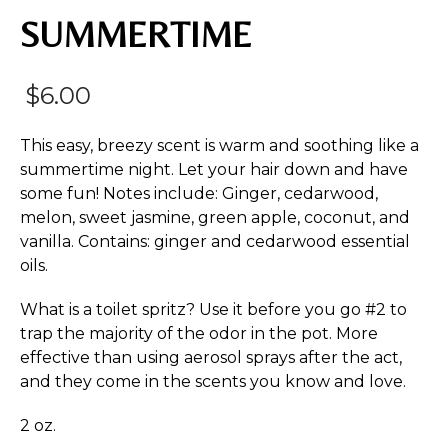
SUMMERTIME
$
6.00
This easy, breezy scent is warm and soothing like a
summertime night. Let your hair down and have
some fun! Notes include: Ginger, cedarwood,
melon, sweet jasmine, green apple, coconut, and
vanilla. Contains: ginger and cedarwood essential
oils.
What is a toilet spritz? Use it before you go #2 to
trap the majority of the odor in the pot. More
effective than using aerosol sprays after the act,
and they come in the scents you know and love.
2 oz.