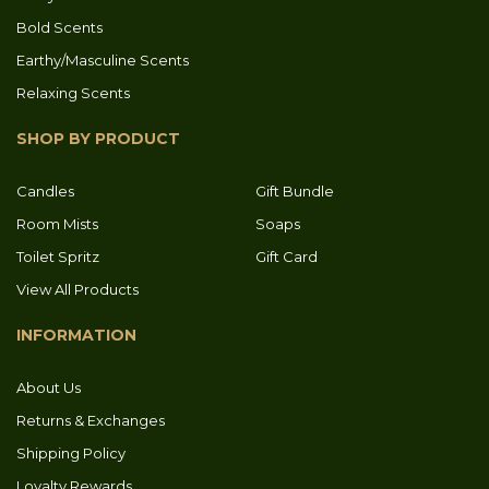
Bold Scents
Earthy/Masculine Scents
Relaxing Scents
SHOP BY PRODUCT
Candles
Gift Bundle
Room Mists
Soaps
Toilet Spritz
Gift Card
View All Products
INFORMATION
About Us
Returns & Exchanges
Shipping Policy
Loyalty Rewards