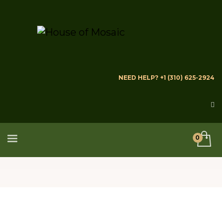
NEED HELP? +1 (310) 625-2924