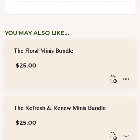
YOU MAY ALSO LIKE…
The Floral Minis Bundle
$
25.00
The Refresh & Renew Minis Bundle
$
25.00