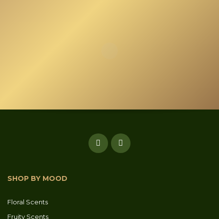
SHOP BY MOOD
Floral Scents
Fruity Scents