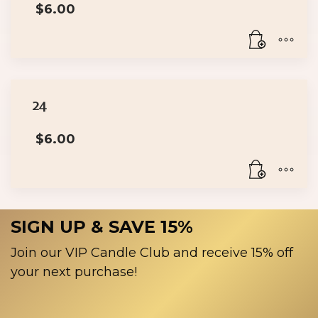
$
6.00
24
$
6.00
SIGN UP & SAVE 15%
Join our VIP Candle Club and receive 15% off
your next purchase!