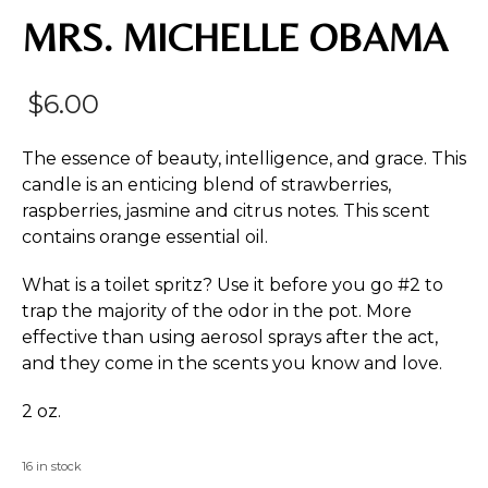
MRS. MICHELLE OBAMA
$
6.00
The essence of beauty, intelligence, and grace. This
candle is an enticing blend of strawberries,
raspberries, jasmine and citrus notes. This scent
contains orange essential oil.
What is a toilet spritz? Use it before you go #2 to
trap the majority of the odor in the pot. More
effective than using aerosol sprays after the act,
and they come in the scents you know and love.
2 oz.
16 in stock