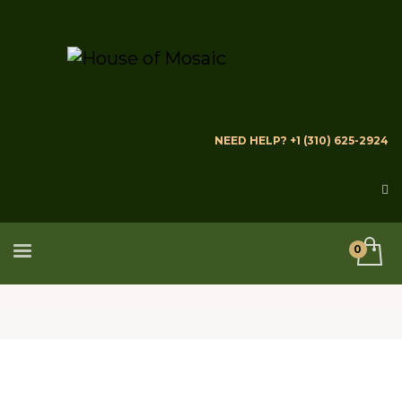
NEED HELP? +1 (310) 625-2924