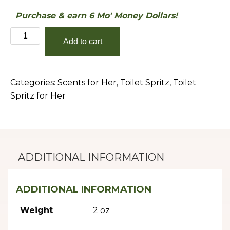
Purchase & earn 6 Mo' Money Dollars!
Mrs.
Add to cart
Michelle
Obama
quantity
Categories:
Scents for Her
,
Toilet Spritz
,
Toilet
Spritz for Her
ADDITIONAL INFORMATION
ADDITIONAL INFORMATION
Weight
2 oz