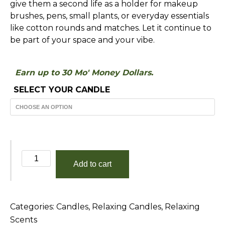
give them a second life as a holder for makeup
brushes, pens, small plants, or everyday essentials
like cotton rounds and matches. Let it continue to
be part of your space and your vibe.
Earn up to 30 Mo' Money Dollars.
SELECT YOUR CANDLE
Vanilla
Add to cart
Extract
quantity
Categories:
Candles
,
Relaxing Candles
,
Relaxing
Scents