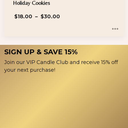
has
Holiday Cookies
multiple
Price
$
18.00
–
$
30.00
variants.
range:
The
$18.00
options
through
$30.00
may
This
be
product
SIGN UP & SAVE 15%
chosen
has
on
multiple
Join our VIP Candle Club and receive 15% off
the
variants.
your next purchase!
product
The
page
options
may
be
chosen
on
the