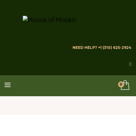
NEED HELP? +1 (310) 625-2924