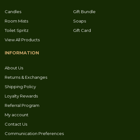
Candles
Gift Bundle
Room Mists
Soaps
Toilet Spritz
Gift Card
View All Products
INFORMATION
About Us
Returns & Exchanges
Shipping Policy
Loyalty Rewards
Referral Program
My account
Contact Us
Communication Preferences