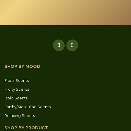
product
page
SHOP BY MOOD
Floral Scents
Fruity Scents
Bold Scents
Earthy/Masculine Scents
Relaxing Scents
SHOP BY PRODUCT