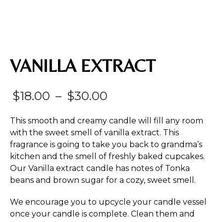
VANILLA EXTRACT
Price
$
18.00
–
$
30.00
range:
This smooth and creamy candle will fill any room
$18.00
with the sweet smell of vanilla extract. This
fragrance is going to take you back to grandma’s
through
kitchen and the smell of freshly baked cupcakes.
$30.00
Our Vanilla extract candle has notes of Tonka
beans and brown sugar for a cozy, sweet smell.
We encourage you to upcycle your candle vessel
once your candle is complete. Clean them and