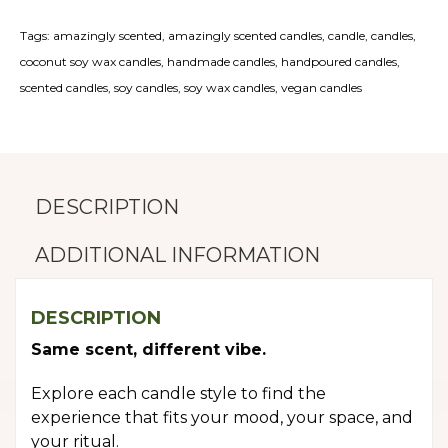
Tags:
amazingly scented
,
amazingly scented candles
,
candle
,
candles
,
coconut soy wax candles
,
handmade candles
,
handpoured candles
,
scented candles
,
soy candles
,
soy wax candles
,
vegan candles
DESCRIPTION
ADDITIONAL INFORMATION
DESCRIPTION
Same scent, different vibe.
Explore each candle style to find the
experience that fits your mood, your space, and
your ritual.