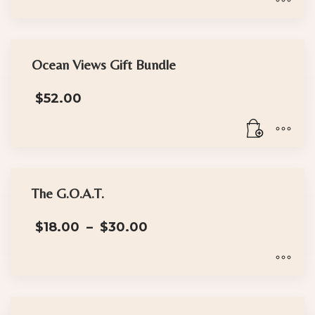
through
$30.00
This
product
has
Ocean Views Gift Bundle
multiple
$
52.00
variants.
The
options
may
be
chosen
The G.O.A.T.
on
Price
the
$
18.00
–
$
30.00
range:
product
$18.00
page
through
$30.00
This
product