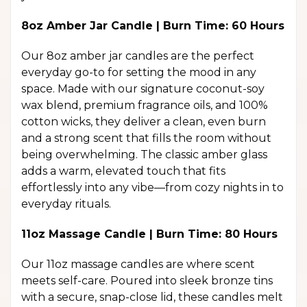
8oz Amber Jar Candle | Burn Time: 60 Hours
Our 8oz amber jar candles are the perfect
everyday go-to for setting the mood in any
space. Made with our signature coconut-soy
wax blend, premium fragrance oils, and 100%
cotton wicks, they deliver a clean, even burn
and a strong scent that fills the room without
being overwhelming. The classic amber glass
adds a warm, elevated touch that fits
effortlessly into any vibe—from cozy nights in to
everyday rituals.
11oz Massage Candle | Burn Time: 80 Hours
Our 11oz massage candles are where scent
meets self-care. Poured into sleek bronze tins
with a secure, snap-close lid, these candles melt