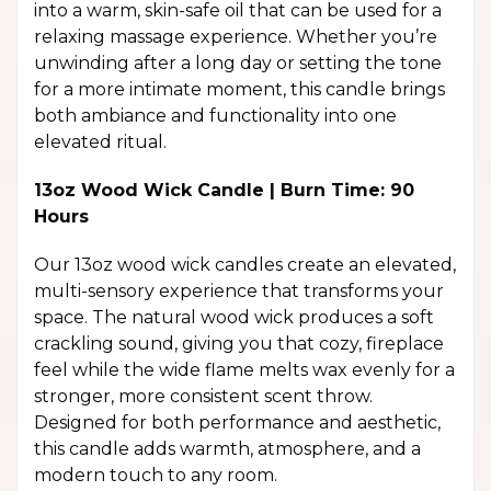
into a warm, skin-safe oil that can be used for a
relaxing massage experience. Whether you’re
unwinding after a long day or setting the tone
for a more intimate moment, this candle brings
both ambiance and functionality into one
elevated ritual.
13oz Wood Wick Candle | Burn Time: 90
Hours
Our 13oz wood wick candles create an elevated,
multi-sensory experience that transforms your
space. The natural wood wick produces a soft
crackling sound, giving you that cozy, fireplace
feel while the wide flame melts wax evenly for a
stronger, more consistent scent throw.
Designed for both performance and aesthetic,
this candle adds warmth, atmosphere, and a
modern touch to any room.