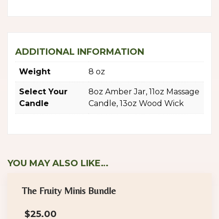
ADDITIONAL INFORMATION
Weight
8 oz
Select Your
8oz Amber Jar, 11oz Massage
Candle
Candle, 13oz Wood Wick
YOU MAY ALSO LIKE…
The Fruity Minis Bundle
$
25.00