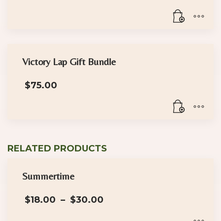
Victory Lap Gift Bundle
$
75.00
RELATED PRODUCTS
Summertime
Price
$
18.00
–
$
30.00
range:
$18.00