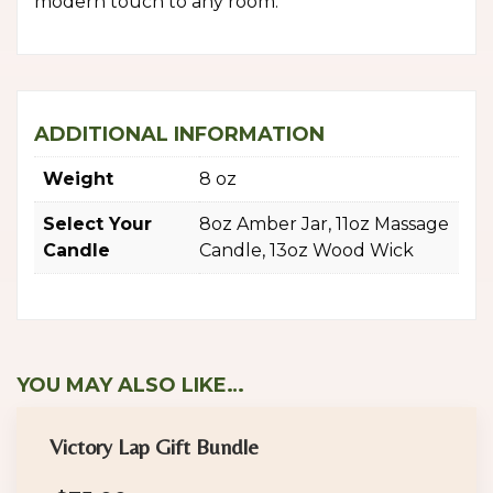
modern touch to any room.
ADDITIONAL INFORMATION
Weight
8 oz
Select Your
8oz Amber Jar, 11oz Massage
Candle
Candle, 13oz Wood Wick
YOU MAY ALSO LIKE…
Victory Lap Gift Bundle