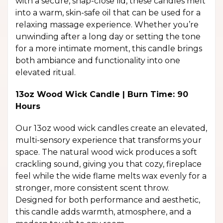
with a secure, snap-close lid, these candles melt
into a warm, skin-safe oil that can be used for a
relaxing massage experience. Whether you’re
unwinding after a long day or setting the tone
for a more intimate moment, this candle brings
both ambiance and functionality into one
elevated ritual.
13oz Wood Wick Candle | Burn Time: 90
Hours
Our 13oz wood wick candles create an elevated,
multi-sensory experience that transforms your
space. The natural wood wick produces a soft
crackling sound, giving you that cozy, fireplace
feel while the wide flame melts wax evenly for a
stronger, more consistent scent throw.
Designed for both performance and aesthetic,
this candle adds warmth, atmosphere, and a