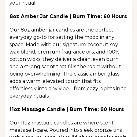
your ritual.
8oz Amber Jar Candle | Burn Time: 60 Hours
Our 8oz amber jar candles are the perfect
everyday go-to for setting the mood in any
space. Made with our signature coconut-soy
wax blend, premium fragrance oils, and 100%
cotton wicks, they deliver a clean, even burn
and a strong scent that fills the room without
being overwhelming. The classic amber glass
adds a warm, elevated touch that fits
effortlessly into any vibe—from cozy nights in to
everyday rituals.
11oz Massage Candle | Burn Time: 80 Hours
Our 11oz massage candles are where scent
meets self-care. Poured into sleek bronze tins