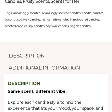
Candles
,
Fruity Scents
,
Scents for Her
Tags:
amazingly scented
,
amazingly scented candles
,
candle
,
candles
,
coconut soy wax candles
,
handmade candles
,
handpoured candles
,
scented candles
,
soy candles
,
soy wax candles
,
vegan candles
DESCRIPTION
ADDITIONAL INFORMATION
DESCRIPTION
Same scent, different vibe.
Explore each candle style to find the
experience that fits your mood, your space, and