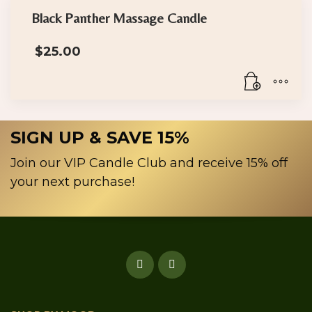
chosen
has
Black Panther Massage Candle
on
multiple
the
$
25.00
variants.
product
The
page
options
may
be
SIGN UP & SAVE 15%
chosen
on
Join our VIP Candle Club and receive 15% off
the
your next purchase!
product
page