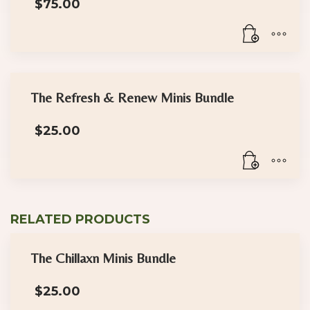
$
75.00
The Refresh & Renew Minis Bundle
$
25.00
RELATED PRODUCTS
The Chillaxn Minis Bundle
$
25.00