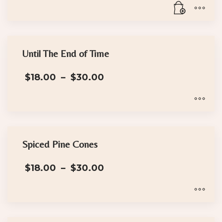
Until The End of Time
Price
$
18.00
–
$
30.00
range:
$18.00
through
$30.00
This
product
has
Spiced Pine Cones
multiple
Price
$
18.00
–
$
30.00
variants.
range:
The
$18.00
options
through
$30.00
may
This
be
product