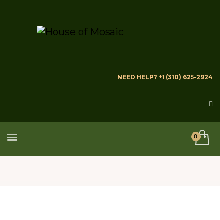
NEED HELP? +1 (310) 625-2924