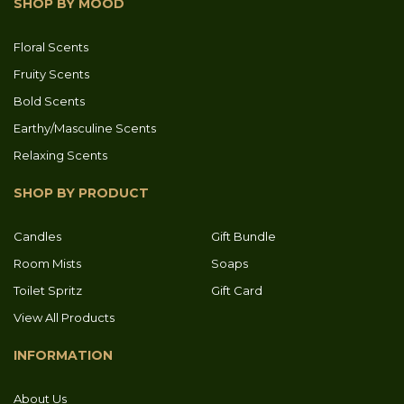
SHOP BY MOOD
Floral Scents
Fruity Scents
Bold Scents
Earthy/Masculine Scents
Relaxing Scents
SHOP BY PRODUCT
Candles
Gift Bundle
Room Mists
Soaps
Toilet Spritz
Gift Card
View All Products
INFORMATION
About Us