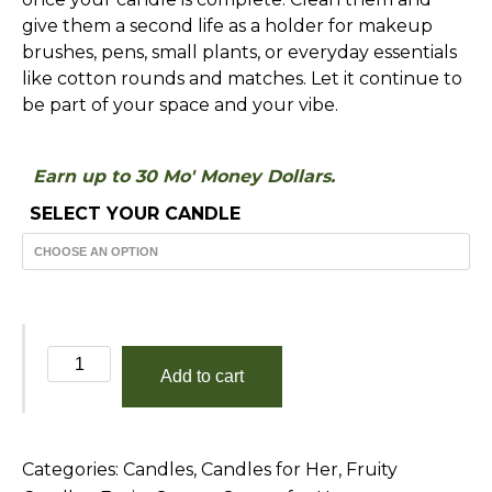
give them a second life as a holder for makeup
brushes, pens, small plants, or everyday essentials
like cotton rounds and matches. Let it continue to
be part of your space and your vibe.
Earn up to 30 Mo' Money Dollars.
SELECT YOUR CANDLE
Perfect
Add to cart
Sunset
quantity
Categories:
Candles
,
Candles for Her
,
Fruity