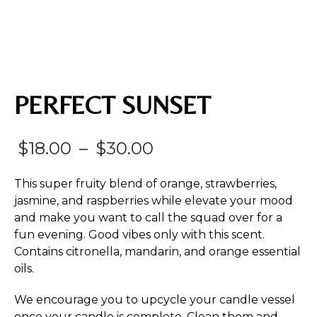
PERFECT SUNSET
Price
$
18.00
–
$
30.00
range:
This super fruity blend of orange, strawberries,
$18.00
jasmine, and raspberries while elevate your mood
and make you want to call the squad over for a
through
fun evening. Good vibes only with this scent.
$30.00
Contains citronella, mandarin, and orange essential
oils.
We encourage you to upcycle your candle vessel
once your candle is complete. Clean them and