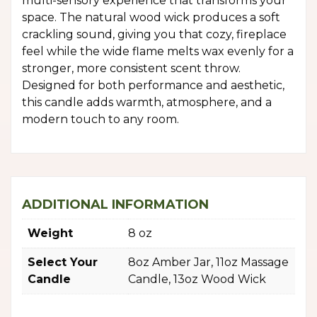
multi-sensory experience that transforms your
space. The natural wood wick produces a soft
crackling sound, giving you that cozy, fireplace
feel while the wide flame melts wax evenly for a
stronger, more consistent scent throw.
Designed for both performance and aesthetic,
this candle adds warmth, atmosphere, and a
modern touch to any room.
ADDITIONAL INFORMATION
Weight
8 oz
Select Your
8oz Amber Jar, 11oz Massage
Candle
Candle, 13oz Wood Wick