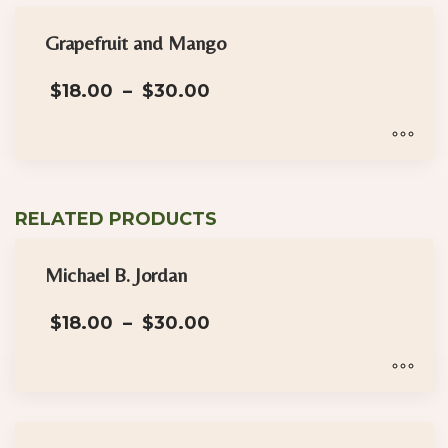
Grapefruit and Mango
Price
$
18.00
–
$
30.00
range:
$18.00
through
$30.00
This
product
RELATED PRODUCTS
has
multiple
Michael B. Jordan
variants.
The
Price
$
18.00
–
$
30.00
options
range:
may
$18.00
through
be
$30.00
This
chosen
product
on