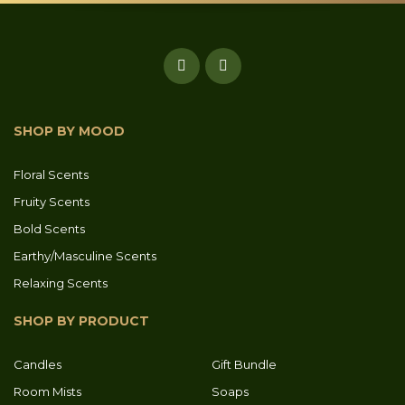
SHOP BY MOOD
Floral Scents
Fruity Scents
Bold Scents
Earthy/Masculine Scents
Relaxing Scents
SHOP BY PRODUCT
Candles
Gift Bundle
Room Mists
Soaps