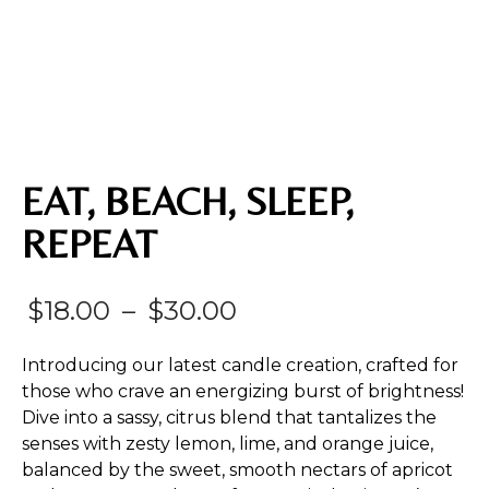
EAT, BEACH, SLEEP,
REPEAT
Price
$
18.00
–
$
30.00
range:
Introducing our latest candle creation, crafted for
$18.00
those who crave an energizing burst of brightness!
Dive into a sassy, citrus blend that tantalizes the
through
senses with zesty lemon, lime, and orange juice,
$30.00
balanced by the sweet, smooth nectars of apricot