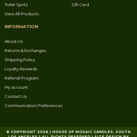
Toilet Spritz
Gift Card
View All Products
INFORMATION
About Us
Returns & Exchanges
Shipping Policy
Loyalty Rewards
Referral Program
My account
Contact Us
Communication Preferences
© COPYRIGHT 2026 | HOUSE OF MOSAIC CANDLES, SOUTH
LOS ANGELES * ALL RIGHTS RESERVED | SITE DESIGN BY