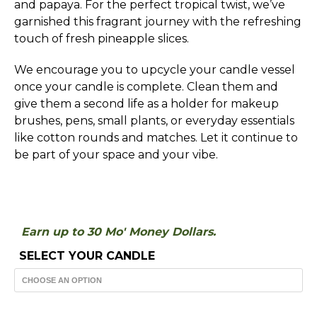
and papaya. For the perfect tropical twist, we’ve
garnished this fragrant journey with the refreshing
touch of fresh pineapple slices.
We encourage you to upcycle your candle vessel
once your candle is complete. Clean them and
give them a second life as a holder for makeup
brushes, pens, small plants, or everyday essentials
like cotton rounds and matches. Let it continue to
be part of your space and your vibe.
Earn up to 30 Mo' Money Dollars.
SELECT YOUR CANDLE