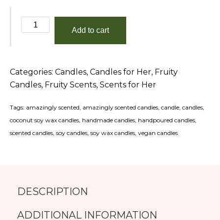
Eat,
Add to cart
Beach,
Sleep,
Repeat
Categories:
Candles
,
Candles for Her
,
Fruity
quantity
Candles
,
Fruity Scents
,
Scents for Her
Tags:
amazingly scented
,
amazingly scented candles
,
candle
,
candles
,
coconut soy wax candles
,
handmade candles
,
handpoured candles
,
scented candles
,
soy candles
,
soy wax candles
,
vegan candles
DESCRIPTION
ADDITIONAL INFORMATION