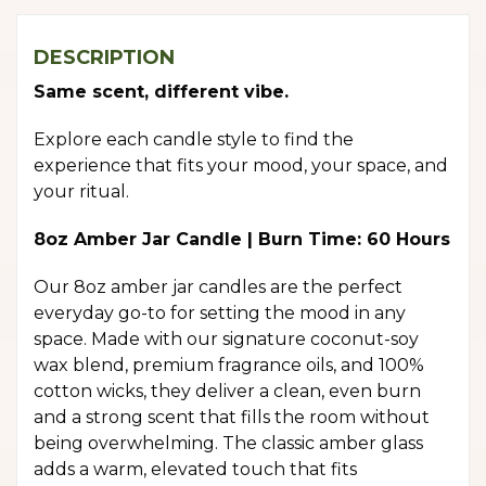
DESCRIPTION
Same scent, different vibe.
Explore each candle style to find the
experience that fits your mood, your space, and
your ritual.
8oz Amber Jar Candle | Burn Time: 60 Hours
Our 8oz amber jar candles are the perfect
everyday go-to for setting the mood in any
space. Made with our signature coconut-soy
wax blend, premium fragrance oils, and 100%
cotton wicks, they deliver a clean, even burn
and a strong scent that fills the room without
being overwhelming. The classic amber glass
adds a warm, elevated touch that fits