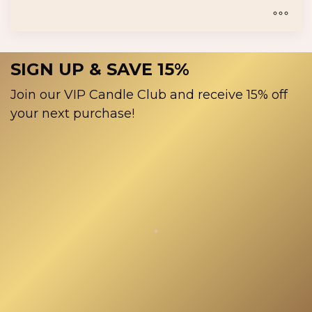
product
$18.00
page
through
$30.00
This
product
SIGN UP & SAVE 15%
has
multiple
Join our VIP Candle Club and receive 15% off
variants.
your next purchase!
The
options
may
be
chosen
on
the
product
page