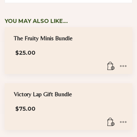
YOU MAY ALSO LIKE…
The Fruity Minis Bundle
$
25.00
Victory Lap Gift Bundle
$
75.00