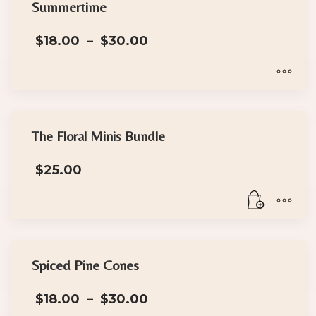
has
the
Summertime
multiple
product
Price
$
18.00
–
$
30.00
variants.
page
range:
The
$18.00
options
through
$30.00
may
This
be
product
chosen
has
The Floral Minis Bundle
on
multiple
the
$
25.00
variants.
product
The
page
options
may
be
chosen
Spiced Pine Cones
on
Price
the
$
18.00
–
$
30.00
range: