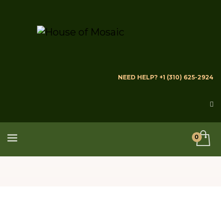
NEED HELP? +1 (310) 625-2924