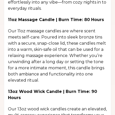
effortlessly into any vibe—from cozy nights in to
everyday rituals.
11oz Massage Candle | Burn Time: 80 Hours
Our 11oz massage candles are where scent
meets self-care. Poured into sleek bronze tins
with a secure, snap-close lid, these candles melt
into a warm, skin-safe oil that can be used for a
relaxing massage experience. Whether you’re
unwinding after a long day or setting the tone
for a more intimate moment, this candle brings
both ambiance and functionality into one
elevated ritual.
13oz Wood Wick Candle | Burn Time: 90
Hours
Our 13oz wood wick candles create an elevated,