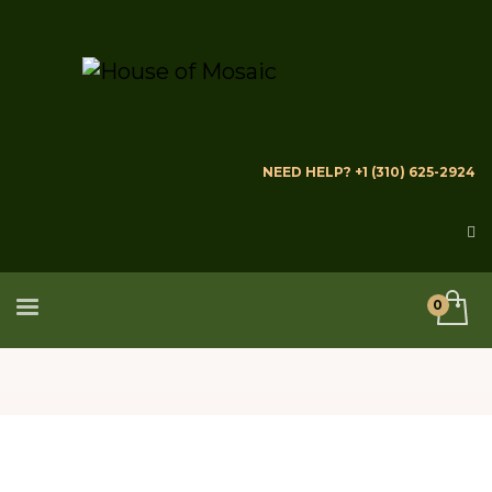
NEED HELP? +1 (310) 625-2924