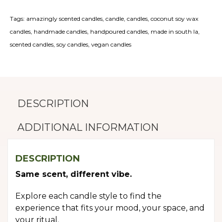
Tags:
amazingly scented candles
,
candle
,
candles
,
coconut soy wax
candles
,
handmade candles
,
handpoured candles
,
made in south la
,
scented candles
,
soy candles
,
vegan candles
DESCRIPTION
ADDITIONAL INFORMATION
DESCRIPTION
Same scent, different vibe.
Explore each candle style to find the
experience that fits your mood, your space, and
your ritual.