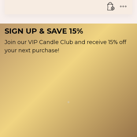
product
The
page
options
may
be
SIGN UP & SAVE 15%
chosen
on
Join our VIP Candle Club and receive 15% off
the
your next purchase!
product
page