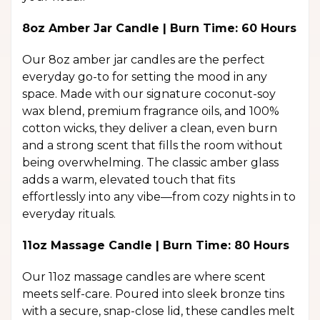
8oz Amber Jar Candle | Burn Time: 60 Hours
Our 8oz amber jar candles are the perfect
everyday go-to for setting the mood in any
space. Made with our signature coconut-soy
wax blend, premium fragrance oils, and 100%
cotton wicks, they deliver a clean, even burn
and a strong scent that fills the room without
being overwhelming. The classic amber glass
adds a warm, elevated touch that fits
effortlessly into any vibe—from cozy nights in to
everyday rituals.
11oz Massage Candle | Burn Time: 80 Hours
Our 11oz massage candles are where scent
meets self-care. Poured into sleek bronze tins
with a secure, snap-close lid, these candles melt