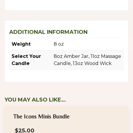
ADDITIONAL INFORMATION
Weight
8 oz
Select Your
8oz Amber Jar, 11oz Massage
Candle
Candle, 13oz Wood Wick
YOU MAY ALSO LIKE…
The Icons Minis Bundle
$
25.00