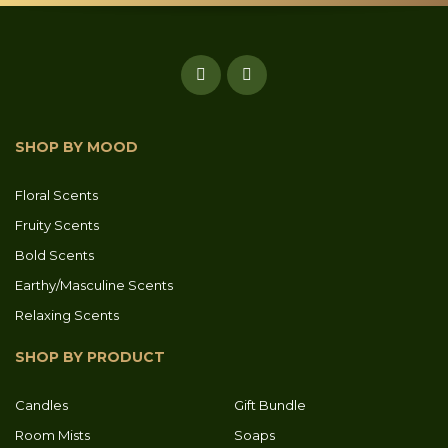
SHOP BY MOOD
Floral Scents
Fruity Scents
Bold Scents
Earthy/Masculine Scents
Relaxing Scents
SHOP BY PRODUCT
Candles
Gift Bundle
Room Mists
Soaps