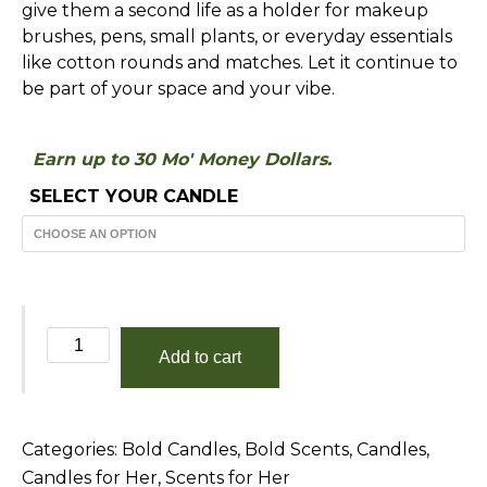
give them a second life as a holder for makeup
brushes, pens, small plants, or everyday essentials
like cotton rounds and matches. Let it continue to
be part of your space and your vibe.
Earn up to 30 Mo' Money Dollars.
SELECT YOUR CANDLE
Sun
Add to cart
Goddess
quantity
Categories:
Bold Candles
,
Bold Scents
,
Candles
,
Candles for Her
,
Scents for Her