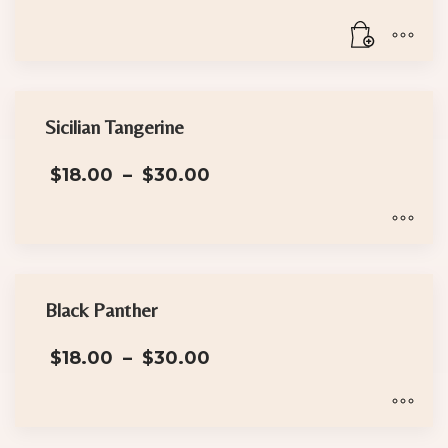
Sicilian Tangerine
Price
$
18.00
–
$
30.00
range:
$18.00
through
$30.00
This
product
has
Black Panther
multiple
Price
$
18.00
–
$
30.00
variants.
range:
The
$18.00
options
through
$30.00
may
This