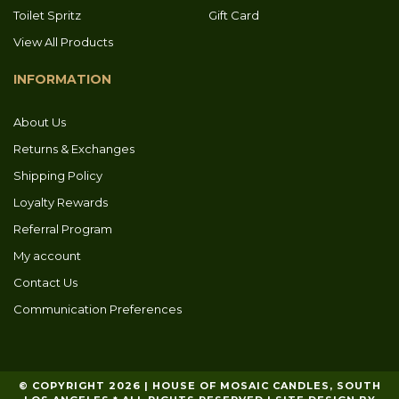
Toilet Spritz
Gift Card
View All Products
INFORMATION
About Us
Returns & Exchanges
Shipping Policy
Loyalty Rewards
Referral Program
My account
Contact Us
Communication Preferences
© COPYRIGHT 2026 | HOUSE OF MOSAIC CANDLES, SOUTH