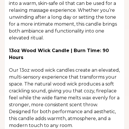
into a warm, skin-safe oil that can be used for a
relaxing massage experience. Whether you’re
unwinding after a long day or setting the tone
for a more intimate moment, this candle brings
both ambiance and functionality into one
elevated ritual.
13oz Wood Wick Candle | Burn Time: 90
Hours
Our 13oz wood wick candles create an elevated,
multi-sensory experience that transforms your
space. The natural wood wick produces a soft
crackling sound, giving you that cozy, fireplace
feel while the wide flame melts wax evenly for a
stronger, more consistent scent throw.
Designed for both performance and aesthetic,
this candle adds warmth, atmosphere, and a
modern touch to any room.