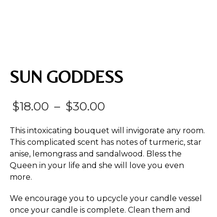
SUN GODDESS
Price
$
18.00
–
$
30.00
range:
This intoxicating bouquet will invigorate any room.
$18.00
This complicated scent has notes of turmeric, star
anise, lemongrass and sandalwood. Bless the
through
Queen in your life and she will love you even
$30.00
more.
We encourage you to upcycle your candle vessel
once your candle is complete. Clean them and