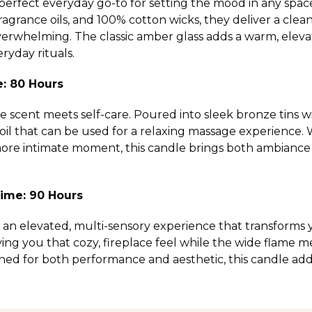
perfect everyday go-to for setting the mood in any spac
grance oils, and 100% cotton wicks, they deliver a clea
verwhelming. The classic amber glass adds a warm, elevate
ryday rituals.
e: 80 Hours
scent meets self-care. Poured into sleek bronze tins wit
 oil that can be used for a relaxing massage experience
 more intimate moment, this candle brings both ambiance 
ime: 90 Hours
an elevated, multi-sensory experience that transforms 
ving you that cozy, fireplace feel while the wide flame m
ned for both performance and aesthetic, this candle a