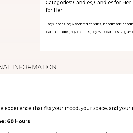
Categories:
Candles
,
Candles for Her
for Her
Tags:
amazingly scented candles
,
handmade candl
batch candles
,
soy candles
,
soy wax candles
,
vegan 
NAL INFORMATION
he experience that fits your mood, your space, and your r
me: 60 Hours