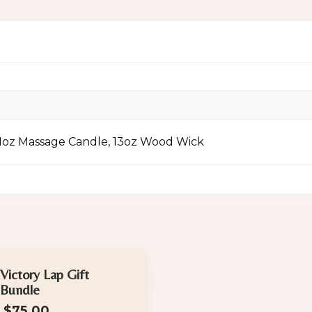
11oz Massage Candle, 13oz Wood Wick
Victory Lap Gift
Bundle
$
75.00