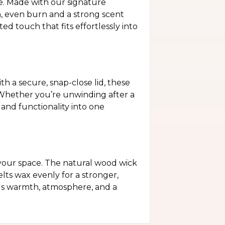
e. Made with our signature
n, even burn and a strong scent
d touch that fits effortlessly into
h a secure, snap-close lid, these
. Whether you’re unwinding after a
and functionality into one
your space. The natural wood wick
elts wax evenly for a stronger,
dds warmth, atmosphere, and a