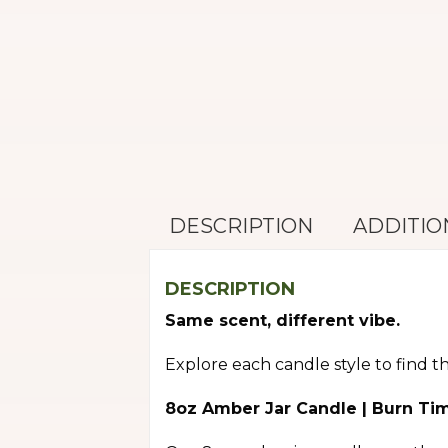
DESCRIPTION
ADDITIO
DESCRIPTION
Same scent, different vibe.
Explore each candle style to find t
8oz Amber Jar Candle | Burn Ti