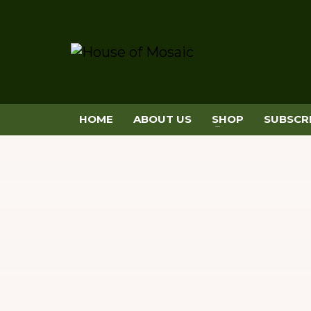
HOME
ABOUT US
SHOP
SUBSCR