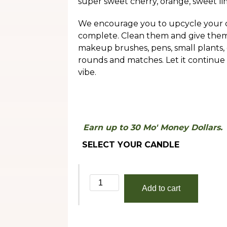
super sweet cherry, orange, sweet lim
throug
$30.00
We encourage you to upcycle your c
complete. Clean them and give them a
makeup brushes, pens, small plants, 
rounds and matches. Let it continue
vibe.
Earn up to 30 Mo' Money Dollars.
SELECT YOUR CANDLE
Crenshaw
Add to cart
quantity