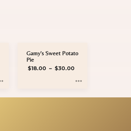
Gamy’s Sweet Potato
Pie
Price
$
18.00
–
$
30.00
range:
$18.00
through
$30.00
This
product
has
multiple
variants.
The