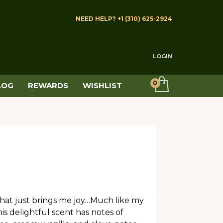
NEED HELP? +1 (310) 625-2924
LOGIN
LOG
REWARDS
WISHLIST
 that just brings me joy…Much like my
 delightful scent has notes of