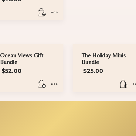
Ocean Views Gift
The Holiday Minis
Bundle
Bundle
$
52.00
$
25.00