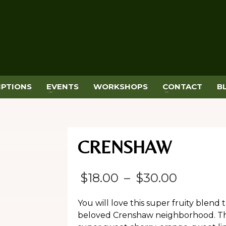
IPTIONS
EVENTS
WORKSHOPS
CONTACT
B
CRENSHAW
Price
$
18.00
–
$
30.00
range:
You will love this super fruity blend
$18.00
beloved Crenshaw neighborhood. This