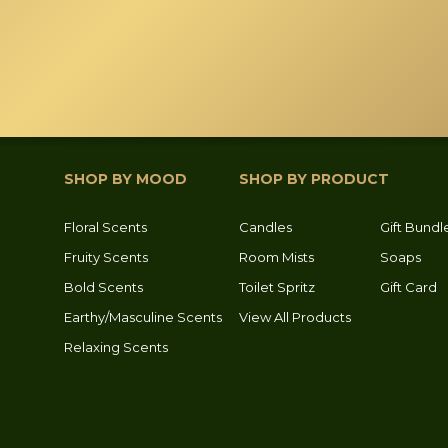
SHOP BY MOOD
SHOP BY PRODUCT
Floral Scents
Candles
Gift Bundl
Fruity Scents
Room Mists
Soaps
Bold Scents
Toilet Spritz
Gift Card
Earthy/Masculine Scents
View All Products
Relaxing Scents