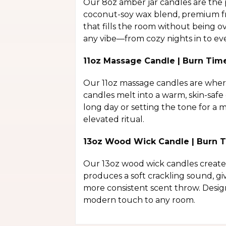
Our 8oz amber jar candles are the 
coconut-soy wax blend, premium fra
that fills the room without being o
any vibe—from cozy nights in to eve
11oz Massage Candle | Burn Tim
Our 11oz massage candles are where 
candles melt into a warm, skin-safe
long day or setting the tone for a
elevated ritual.
13oz Wood Wick Candle | Burn T
Our 13oz wood wick candles create 
produces a soft crackling sound, gi
more consistent scent throw. Desig
modern touch to any room.