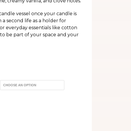
e, creamy vanilla, and clove notes.
h
andle vessel once your candle is
 second life as a holder for
or everyday essentials like cotton
 to be part of your space and your