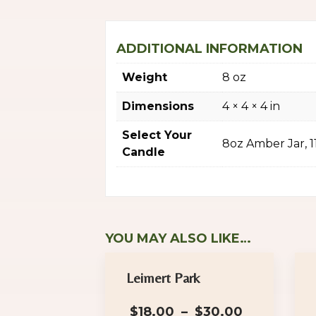
ADDITIONAL INFORMATION
Weight
8 oz
Dimensions
4 × 4 × 4 in
Select Your
8oz Amber Jar, 
Candle
YOU MAY ALSO LIKE…
Leimert Park
Price
$
18.00
–
$
30.00