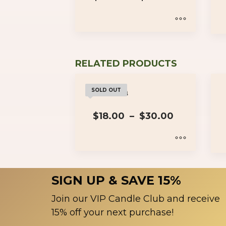
range:
$18.00
through
$30.00
This
product
has
RELATED PRODUCTS
multiple
variants.
Wakanda
SOLD OUT
The
Price
options
$
18.00
–
$
30.00
range:
may
$18.00
be
through
$30.00
chosen
This
on
product
SIGN UP & SAVE 15%
the
has
product
multiple
Join our VIP Candle Club and receive
page
variants.
15% off your next purchase!
The