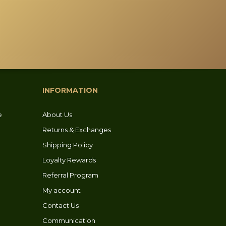
options
may
be
chosen
on
the
product
INFORMATION
page
e
About Us
Returns & Exchanges
Shipping Policy
Loyalty Rewards
Referral Program
My account
Contact Us
Communication