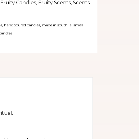
,
Fruity Candles
,
Fruity Scents
,
Scents
es
,
handpoured candles
,
made in south la
,
small
candles
itual.