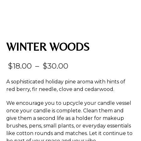
WINTER WOODS
Price
$
18.00
–
$
30.00
range:
A sophisticated holiday pine aroma with hints of
$18.00
red berry, fir needle, clove and cedarwood.
through
We encourage you to upcycle your candle vessel
$30.00
once your candle is complete. Clean them and
give them a second life as a holder for makeup
brushes, pens, small plants, or everyday essentials
like cotton rounds and matches. Let it continue to
be part of your space and your vibe.