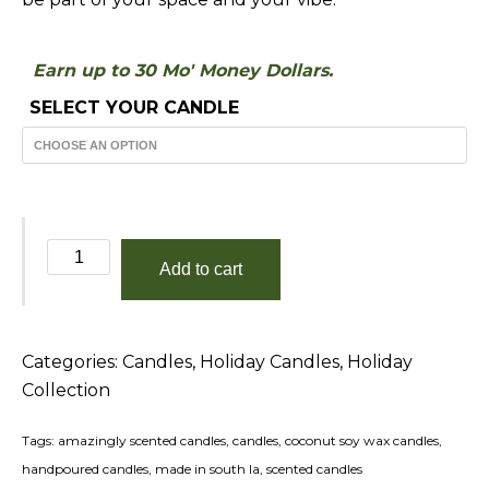
Earn up to 30 Mo' Money Dollars.
SELECT YOUR CANDLE
Winter
Add to cart
Woods
quantity
Categories:
Candles
,
Holiday Candles
,
Holiday
Collection
Tags:
amazingly scented candles
,
candles
,
coconut soy wax candles
,
handpoured candles
,
made in south la
,
scented candles