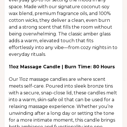
space. Made with our signature coconut-soy
wax blend, premium fragrance oils, and 100%
cotton wicks, they deliver a clean, even burn
and a strong scent that fills the room without
being overwhelming. The classic amber glass
adds a warm, elevated touch that fits
effortlessly into any vibe—from cozy nights in to
everyday rituals.
11oz Massage Candle | Burn Time: 80 Hours
Our 11oz massage candles are where scent
meets self-care. Poured into sleek bronze tins
with a secure, snap-close lid, these candles melt
into a warm, skin-safe oil that can be used for a
relaxing massage experience. Whether you’re
unwinding after a long day or setting the tone
for a more intimate moment, this candle brings
both ambiance and functionality into one