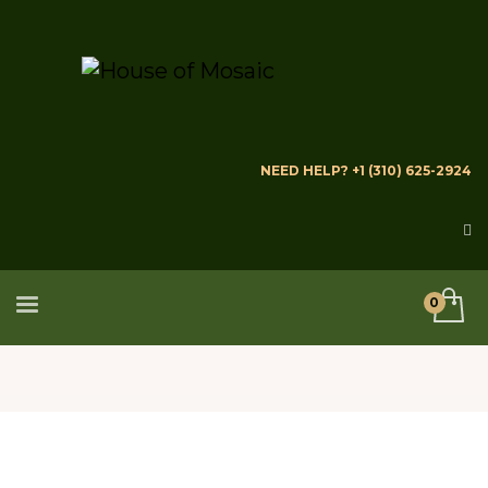
NEED HELP? +1 (310) 625-2924