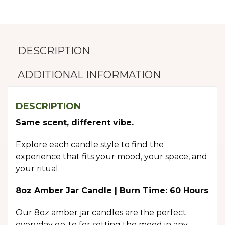
DESCRIPTION
ADDITIONAL INFORMATION
DESCRIPTION
Same scent, different vibe.
Explore each candle style to find the
experience that fits your mood, your space, and
your ritual.
8oz Amber Jar Candle | Burn Time: 60 Hours
Our 8oz amber jar candles are the perfect
everyday go-to for setting the mood in any