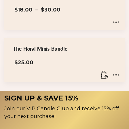
on
Price
the
$
18.00
–
$
30.00
range:
product
$18.00
page
through
$30.00
This
product
has
The Floral Minis Bundle
multiple
$
25.00
variants.
The
options
may
be
SIGN UP & SAVE 15%
chosen
on
Join our VIP Candle Club and receive 15% off
the
your next purchase!
product