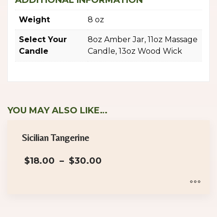
ADDITIONAL INFORMATION
Weight
8 oz
Select Your
8oz Amber Jar, 11oz Massage
Candle
Candle, 13oz Wood Wick
YOU MAY ALSO LIKE…
Sicilian Tangerine
Price
$
18.00
–
$
30.00
range:
$18.00
through
$30.00
This
product