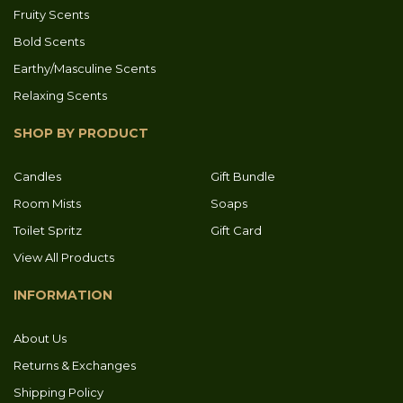
Fruity Scents
Bold Scents
Earthy/Masculine Scents
Relaxing Scents
SHOP BY PRODUCT
Candles
Gift Bundle
Room Mists
Soaps
Toilet Spritz
Gift Card
View All Products
INFORMATION
About Us
Returns & Exchanges
Shipping Policy