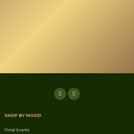
page
SHOP BY MOOD
Floral Scents