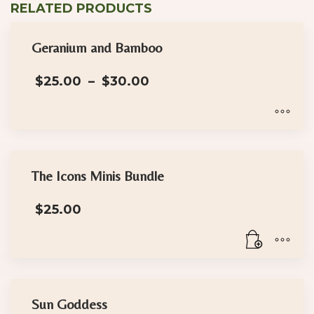
RELATED PRODUCTS
has
multiple
Geranium and Bamboo
variants.
The
Price
$
25.00
–
$
30.00
options
range:
may
$25.00
through
be
$30.00
This
chosen
product
on
has
the
The Icons Minis Bundle
multiple
product
$
25.00
variants.
page
The
options
may
be
chosen
Sun Goddess