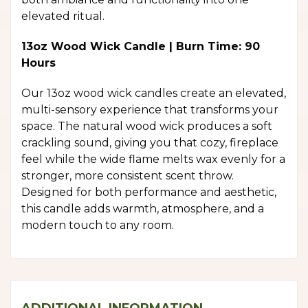
elevated ritual.
13oz Wood Wick Candle | Burn Time: 90
Hours
Our 13oz wood wick candles create an elevated,
multi-sensory experience that transforms your
space. The natural wood wick produces a soft
crackling sound, giving you that cozy, fireplace
feel while the wide flame melts wax evenly for a
stronger, more consistent scent throw.
Designed for both performance and aesthetic,
this candle adds warmth, atmosphere, and a
modern touch to any room.