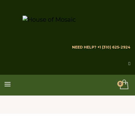
NEED HELP? +1 (310) 625-2924