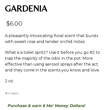
GARDENIA
$
6.00
A pleasantly intoxicating floral scent that bursts
with sweet rose and tender orchid notes.
What is a toilet spritz? Use it before you go #2 to
trap the majority of the odor in the pot. More
effective than using aerosol sprays after the act,
and they come in the scents you know and love.
2 oz.
18 in stock
Purchase & earn 6 Mo' Money Dollars!