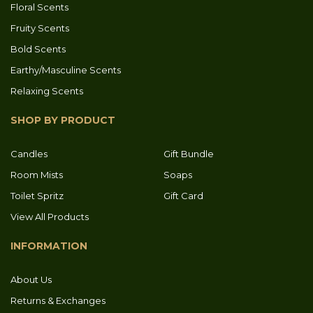
Floral Scents
Fruity Scents
Bold Scents
Earthy/Masculine Scents
Relaxing Scents
SHOP BY PRODUCT
Candles
Gift Bundle
Room Mists
Soaps
Toilet Spritz
Gift Card
View All Products
INFORMATION
About Us
Returns & Exchanges