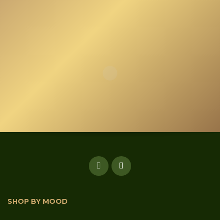
SHOP BY MOOD