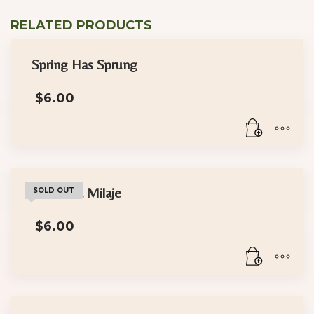
RELATED PRODUCTS
Spring Has Sprung
$
6.00
The Dora Milaje
SOLD OUT
$
6.00