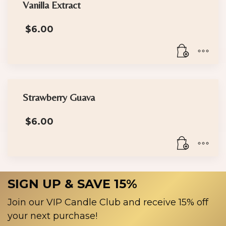
Vanilla Extract
$
6.00
Strawberry Guava
$
6.00
SIGN UP & SAVE 15%
Join our VIP Candle Club and receive 15% off
your next purchase!