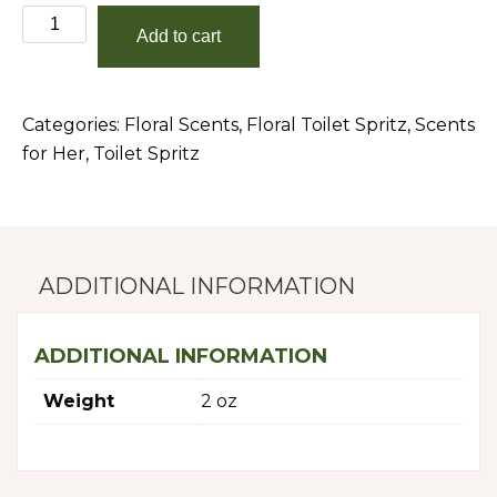
Gardenia
Add to cart
quantity
Categories:
Floral Scents
,
Floral Toilet Spritz
,
Scents
for Her
,
Toilet Spritz
ADDITIONAL INFORMATION
ADDITIONAL INFORMATION
Weight
2 oz