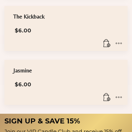
The Kickback
$
6.00
Jasmine
$
6.00
SIGN UP & SAVE 15%
Join our VIP Candle Club and receive 15% off