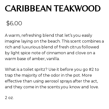
CARIBBEAN TEAKWOOD
$
6.00
A warm, refreshing blend that let’s you easily
imagine laying on the beach. This scent combines a
rich and luxurious blend of fresh citrus followed
by light spice note of cinnamon and clove on a
warm base of amber, vanilla.
What is a toilet spritz? Use it before you go #2 to
trap the majority of the odor in the pot. More
effective than using aerosol sprays after the act,
and they come in the scents you know and love.
2 oz.