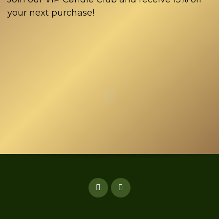
your next purchase!