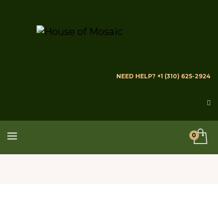
NEED HELP? +1 (310) 625-2924