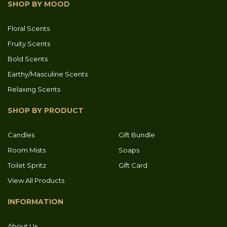
SHOP BY MOOD
Floral Scents
Fruity Scents
Bold Scents
Earthy/Masculine Scents
Relaxing Scents
SHOP BY PRODUCT
Candles
Gift Bundle
Room Mists
Soaps
Toilet Spritz
Gift Card
View All Products
INFORMATION
About Us