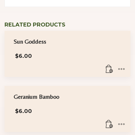
RELATED PRODUCTS
Sun Goddess
$
6.00
Geranium Bamboo
$
6.00