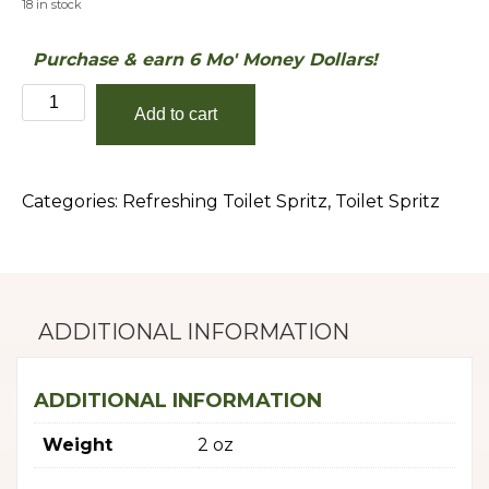
18 in stock
Purchase & earn 6 Mo' Money Dollars!
Caribbean
Add to cart
Teakwood
quantity
Categories:
Refreshing Toilet Spritz
,
Toilet Spritz
ADDITIONAL INFORMATION
ADDITIONAL INFORMATION
Weight
2 oz