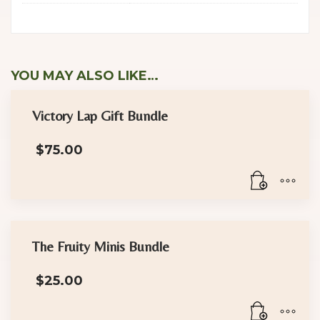
YOU MAY ALSO LIKE…
Victory Lap Gift Bundle
$
75.00
The Fruity Minis Bundle
$
25.00