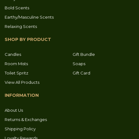
Bold Scents
Earthy/Masculine Scents
Relaxing Scents
SHOP BY PRODUCT
Candles
Gift Bundle
Room Mists
Soaps
Toilet Spritz
Gift Card
View All Products
INFORMATION
About Us
Returns & Exchanges
Shipping Policy
Loyalty Rewards