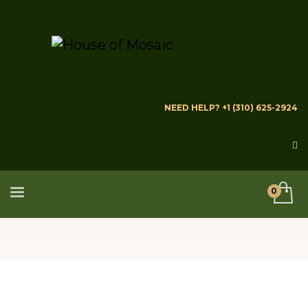
NEED HELP? +1 (310) 625-2924