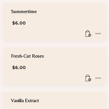
Summertime
$
6.00
Fresh-Cut Roses
$
6.00
Vanilla Extract