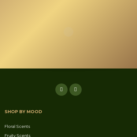
SHOP BY MOOD
Floral Scents
Fruity Scents