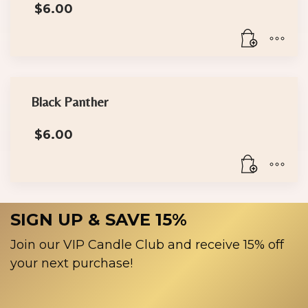
$
6.00
Black Panther
$
6.00
SIGN UP & SAVE 15%
Join our VIP Candle Club and receive 15% off
your next purchase!