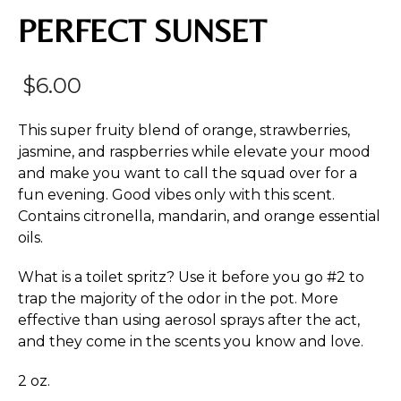
PERFECT SUNSET
$
6.00
This super fruity blend of orange, strawberries,
jasmine, and raspberries while elevate your mood
and make you want to call the squad over for a
fun evening. Good vibes only with this scent.
Contains citronella, mandarin, and orange essential
oils.
What is a toilet spritz? Use it before you go #2 to
trap the majority of the odor in the pot. More
effective than using aerosol sprays after the act,
and they come in the scents you know and love.
2 oz.