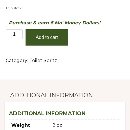
17 in stock
Purchase & earn 6 Mo' Money Dollars!
Perfect
Add to cart
Sunset
quantity
Category:
Toilet Spritz
ADDITIONAL INFORMATION
ADDITIONAL INFORMATION
Weight
2 oz