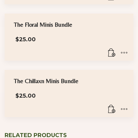
The Floral Minis Bundle
$
25.00
The Chillaxn Minis Bundle
$
25.00
RELATED PRODUCTS