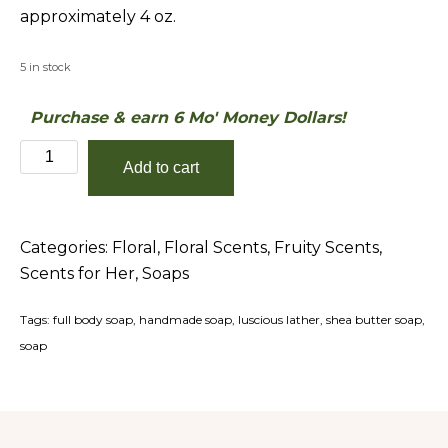
approximately 4 oz.
5 in stock
Purchase & earn 6 Mo' Money Dollars!
Leimert
Add to cart
Park
Shea-
Butter
Categories:
Floral
,
Floral Scents
,
Fruity Scents
,
Soap
Scents for Her
,
Soaps
quantity
Tags:
full body soap
,
handmade soap
,
luscious lather
,
shea butter soap
,
soap