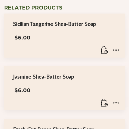
RELATED PRODUCTS
Sicilian Tangerine Shea-Butter Soap
$
6.00
Jasmine Shea-Butter Soap
$
6.00