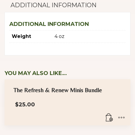
ADDITIONAL INFORMATION
ADDITIONAL INFORMATION
Weight
4 oz
YOU MAY ALSO LIKE…
The Refresh & Renew Minis Bundle
$
25.00