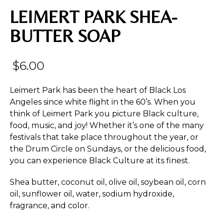
LEIMERT PARK SHEA-
BUTTER SOAP
$
6.00
Leimert Park has been the heart of Black Los
Angeles since white flight in the 60’s. When you
think of Leimert Park you picture Black culture,
food, music, and joy! Whether it’s one of the many
festivals that take place throughout the year, or
the Drum Circle on Sundays, or the delicious food,
you can experience Black Culture at its finest.
Shea butter, coconut oil, olive oil, soybean oil, corn
oil, sunflower oil, water, sodium hydroxide,
fragrance, and color.