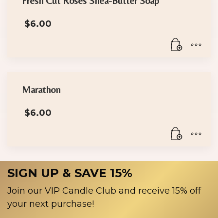
Fresh Cut Roses Shea-Butter Soap
$
6.00
Marathon
$
6.00
SIGN UP & SAVE 15%
Join our VIP Candle Club and receive 15% off
your next purchase!