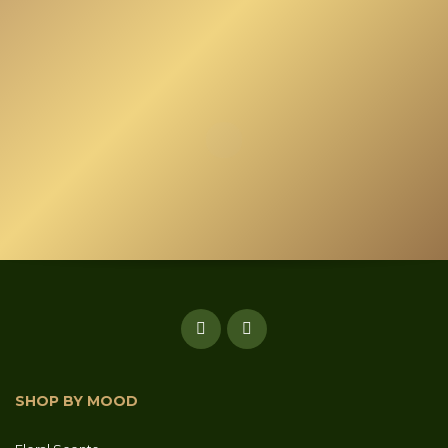
SHOP BY MOOD