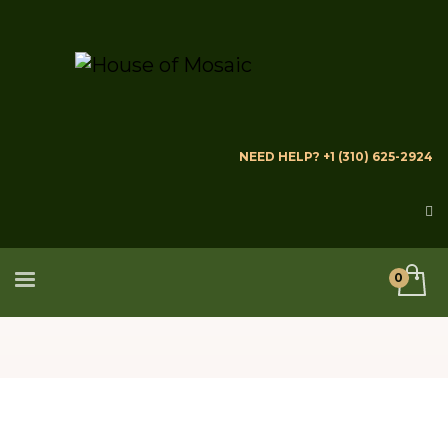
NEED HELP? +1 (310) 625-2924