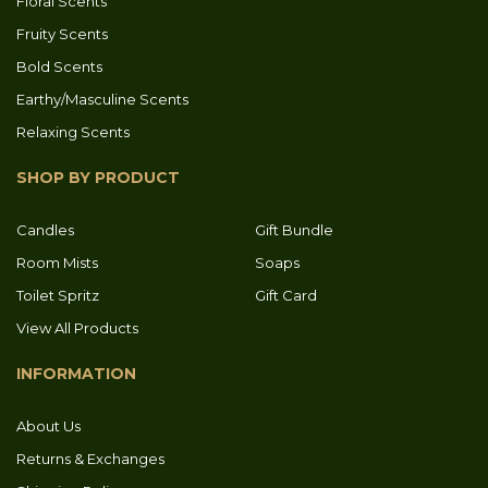
Floral Scents
Fruity Scents
Bold Scents
Earthy/Masculine Scents
Relaxing Scents
SHOP BY PRODUCT
Candles
Gift Bundle
Room Mists
Soaps
Toilet Spritz
Gift Card
View All Products
INFORMATION
About Us
Returns & Exchanges