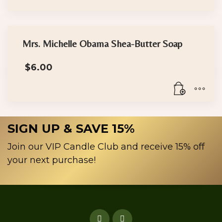
through
$30.00
This
product
has
Mrs. Michelle Obama Shea-Butter Soap
multiple
$
6.00
variants.
The
options
may
be
SIGN UP & SAVE 15%
chosen
on
Join our VIP Candle Club and receive 15% off
the
your next purchase!
product
page