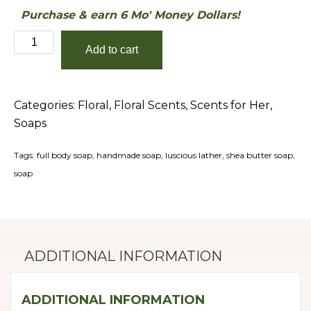
Purchase & earn 6 Mo' Money Dollars!
Fresh
Add to cart
Cut
Roses
Shea-
Categories:
Floral
,
Floral Scents
,
Scents for Her
,
Butter
Soaps
Soap
quantity
Tags:
full body soap
,
handmade soap
,
luscious lather
,
shea butter soap
,
soap
ADDITIONAL INFORMATION
ADDITIONAL INFORMATION