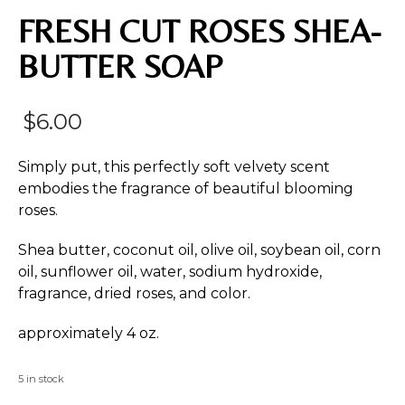
FRESH CUT ROSES SHEA-
BUTTER SOAP
$
6.00
Simply put, this perfectly soft velvety scent
embodies the fragrance of beautiful blooming
roses.
Shea butter, coconut oil, olive oil, soybean oil, corn
oil, sunflower oil, water, sodium hydroxide,
fragrance, dried roses, and color.
approximately 4 oz.
5 in stock