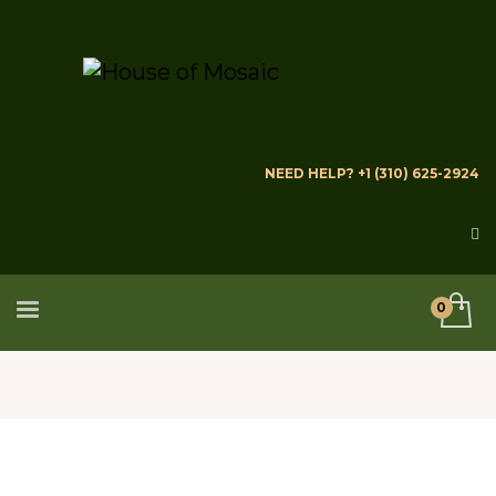
NEED HELP? +1 (310) 625-2924