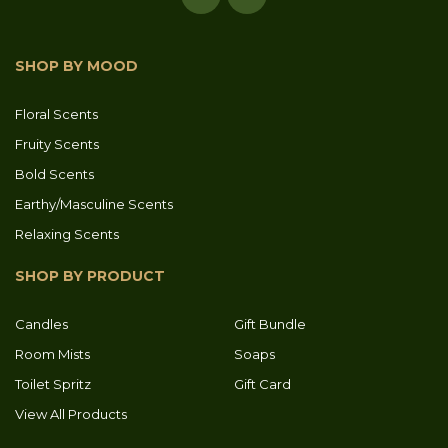
SHOP BY MOOD
Floral Scents
Fruity Scents
Bold Scents
Earthy/Masculine Scents
Relaxing Scents
SHOP BY PRODUCT
Candles
Gift Bundle
Room Mists
Soaps
Toilet Spritz
Gift Card
View All Products