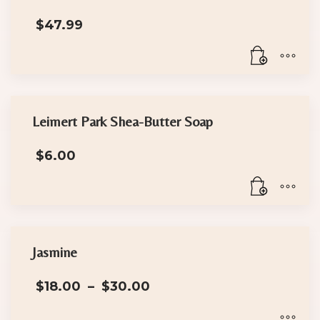
$
47.99
Leimert Park Shea-Butter Soap
$
6.00
Jasmine
Price
$
18.00
–
$
30.00
range:
$18.00