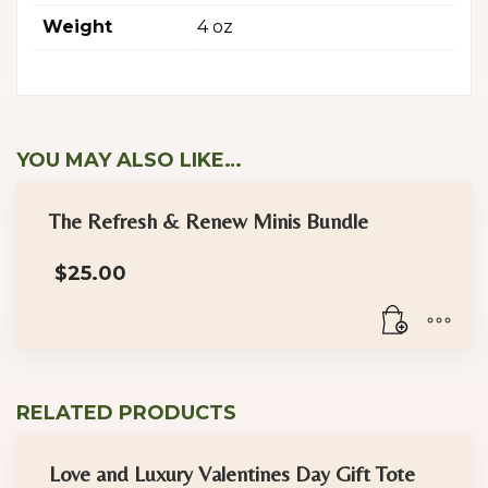
Weight
4 oz
YOU MAY ALSO LIKE…
The Refresh & Renew Minis Bundle
$
25.00
RELATED PRODUCTS
Love and Luxury Valentines Day Gift Tote