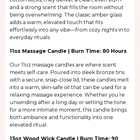
and a strong scent that fills the room without
being overwhelming. The classic amber glass
adds a warm, elevated touch that fits
effortlessly into any vibe—from cozy nights in to
everyday rituals.
11oz Massage Candle | Burn Time: 80 Hours
Our 11oz massage candles are where scent
meets self-care. Poured into sleek bronze tins
with a secure, snap-close lid, these candles melt
into a warm, skin-safe oil that can be used for a
relaxing massage experience. Whether you’re
unwinding after a long day or setting the tone
for a more intimate moment, this candle brings
both ambiance and functionality into one
elevated ritual.
13oz Wood Wick Candle | Burn Time: 90