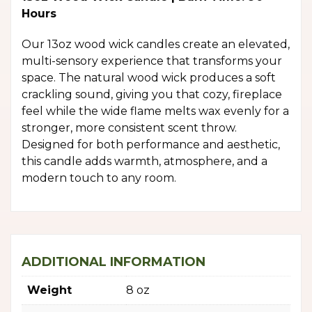
Hours
Our 13oz wood wick candles create an elevated,
multi-sensory experience that transforms your
space. The natural wood wick produces a soft
crackling sound, giving you that cozy, fireplace
feel while the wide flame melts wax evenly for a
stronger, more consistent scent throw.
Designed for both performance and aesthetic,
this candle adds warmth, atmosphere, and a
modern touch to any room.
ADDITIONAL INFORMATION
Weight
8 oz