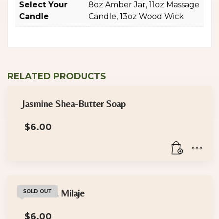
Select Your
8oz Amber Jar, 11oz Massage
Candle
Candle, 13oz Wood Wick
RELATED PRODUCTS
Jasmine Shea-Butter Soap
$
6.00
The Dora Milaje
SOLD OUT
$
6.00