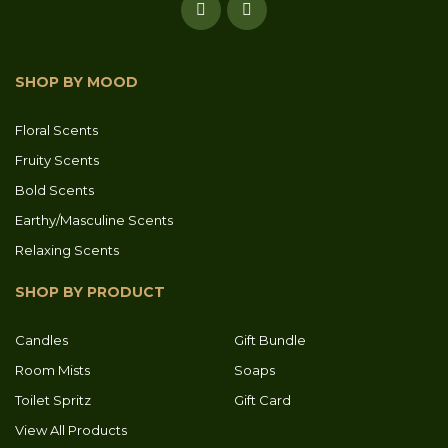
SHOP BY MOOD
Floral Scents
Fruity Scents
Bold Scents
Earthy/Masculine Scents
Relaxing Scents
SHOP BY PRODUCT
Candles
Gift Bundle
Room Mists
Soaps
Toilet Spritz
Gift Card
View All Products