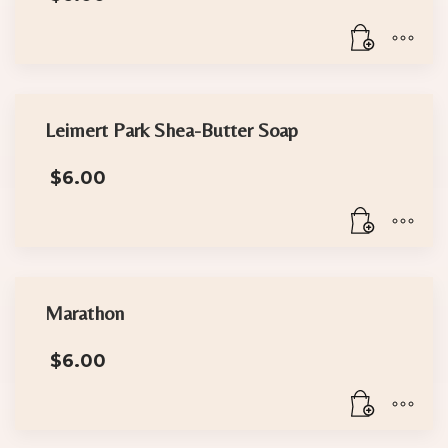
Leimert Park Shea-Butter Soap
$
6.00
Marathon
$
6.00