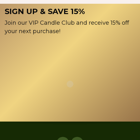
SIGN UP & SAVE 15%
Join our VIP Candle Club and receive 15% off
your next purchase!