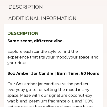
DESCRIPTION
ADDITIONAL INFORMATION
DESCRIPTION
Same scent, different vibe.
Explore each candle style to find the
experience that fits your mood, your space, and
your ritual.
8oz Amber Jar Candle | Burn Time: 60 Hours
Our 8oz amber jar candles are the perfect
everyday go-to for setting the mood in any
space. Made with our signature coconut-soy
wax blend, premium fragrance oils, and 100%
cotton wicks, they deliver a clean, even burn