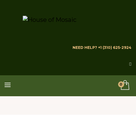
NEED HELP? +1 (310) 625-2924