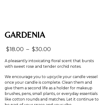
GARDENIA
Price
$
18.00
–
$
30.00
range:
A pleasantly intoxicating floral scent that bursts
$18.00
with sweet rose and tender orchid notes.
through
We encourage you to upcycle your candle vessel
$30.00
once your candle is complete. Clean them and
give them a second life as a holder for makeup
brushes, pens, small plants, or everyday essentials
like cotton rounds and matches. Let it continue to
be part of your space and your vibe.