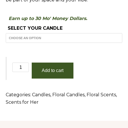
Earn up to 30 Mo' Money Dollars.
SELECT YOUR CANDLE
Gardenia
Add to cart
quantity
Categories:
Candles
,
Floral Candles
,
Floral Scents
,
Scents for Her