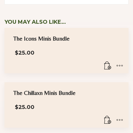
YOU MAY ALSO LIKE…
The Icons Minis Bundle
$
25.00
The Chillaxn Minis Bundle
$
25.00