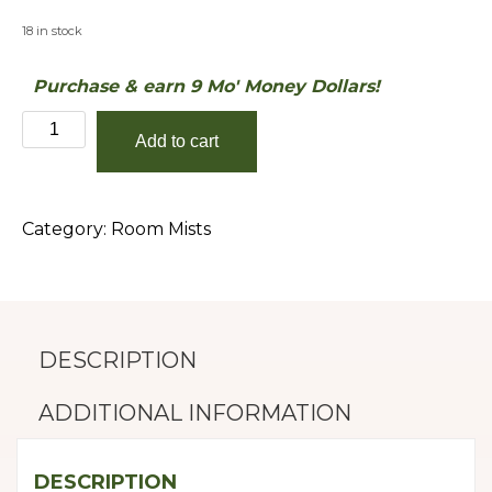
18 in stock
Purchase & earn 9 Mo' Money Dollars!
LA
Add to cart
Summer
Nights
quantity
Category:
Room Mists
DESCRIPTION
ADDITIONAL INFORMATION
DESCRIPTION