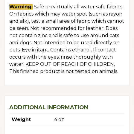
Warning:
Safe on virtually all water safe fabrics.
On fabrics which may water spot (such as rayon
and silk), test a small area of fabric which cannot
be seen. Not recommended for leather. Does
not contain zinc and is safe to use around cats
and dogs. Not intended to be used directly on
pets. Eye irritant. Contains ethanol. If contact
occurs with the eyes, rinse thoroughly with
water. KEEP OUT OF REACH OF CHILDREN.
This finished product is not tested on animals.
ADDITIONAL INFORMATION
Weight
4 oz