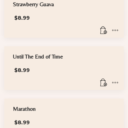
Strawberry Guava
$
8.99
Until The End of Time
$
8.99
Marathon
$
8.99