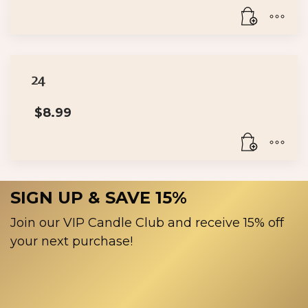
24
$
8.99
SIGN UP & SAVE 15%
Join our VIP Candle Club and receive 15% off
your next purchase!