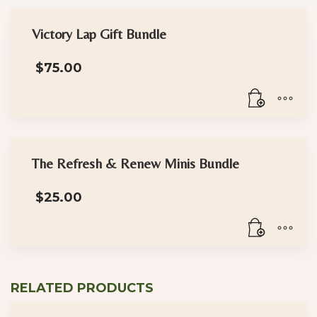
Victory Lap Gift Bundle
$
75.00
The Refresh & Renew Minis Bundle
$
25.00
RELATED PRODUCTS