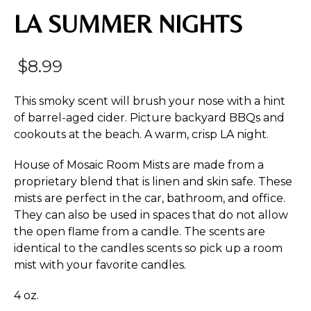
LA SUMMER NIGHTS
$
8.99
This smoky scent will brush your nose with a hint
of barrel-aged cider. Picture backyard BBQs and
cookouts at the beach. A warm, crisp LA night.
House of Mosaic Room Mists are made from a
proprietary blend that is linen and skin safe. These
mists are perfect in the car, bathroom, and office.
They can also be used in spaces that do not allow
the open flame from a candle. The scents are
identical to the candles scents so pick up a room
mist with your favorite candles.
4 oz.