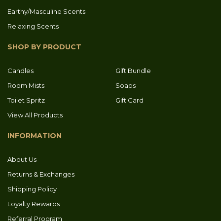
Earthy/Masculine Scents
Relaxing Scents
SHOP BY PRODUCT
Candles
Gift Bundle
Room Mists
Soaps
Toilet Spritz
Gift Card
View All Products
INFORMATION
About Us
Returns & Exchanges
Shipping Policy
Loyalty Rewards
Referral Program