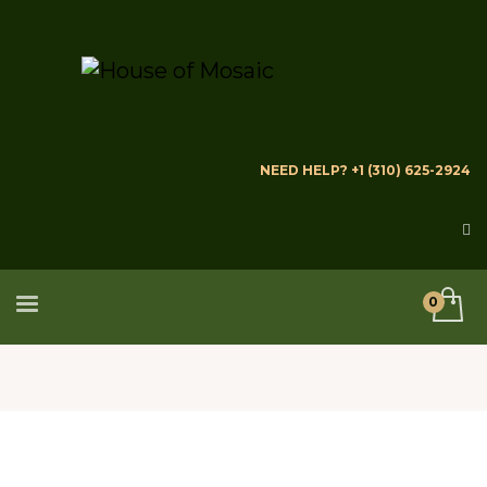
NEED HELP? +1 (310) 625-2924