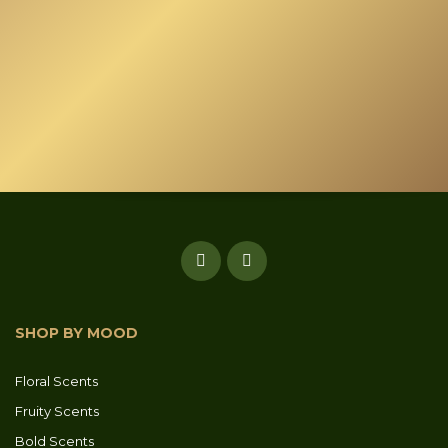
SHOP BY MOOD
Floral Scents
Fruity Scents
Bold Scents