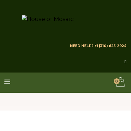
NEED HELP? +1 (310) 625-2924