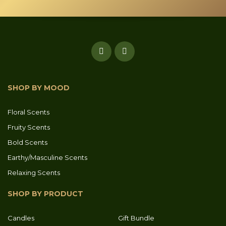
SHOP BY MOOD
Floral Scents
Fruity Scents
Bold Scents
Earthy/Masculine Scents
Relaxing Scents
SHOP BY PRODUCT
Candles
Gift Bundle