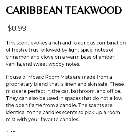
CARIBBEAN TEAKWOOD
$
8.99
This scent evokes a rich and luxurious combination
of fresh citrus followed by light spice, notes of
cinnamon and clove on a warm base of amber,
vanilla, and sweet woody notes.
House of Mosaic Room Mists are made from a
proprietary blend that is linen and skin safe. These
mists are perfect in the car, bathroom, and office.
They can also be used in spaces that do not allow
the open flame from a candle. The scents are
identical to the candles scents so pick up a room
mist with your favorite candles.