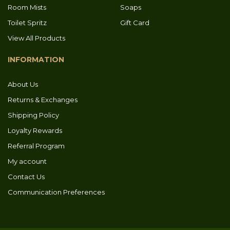
Room Mists
Soaps
Toilet Spritz
Gift Card
View All Products
INFORMATION
About Us
Returns & Exchanges
Shipping Policy
Loyalty Rewards
Referral Program
My account
Contact Us
Communication Preferences