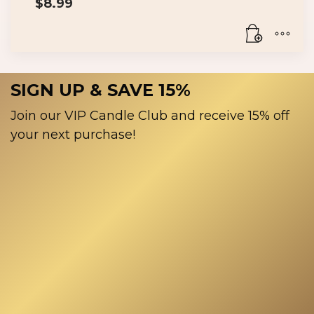
$
8.99
SIGN UP & SAVE 15%
Join our VIP Candle Club and receive 15% off
your next purchase!