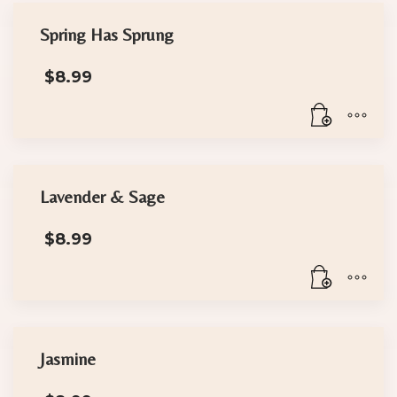
Spring Has Sprung
$
8.99
Lavender & Sage
$
8.99
Jasmine