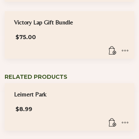
Victory Lap Gift Bundle
$
75.00
RELATED PRODUCTS
Leimert Park
$
8.99