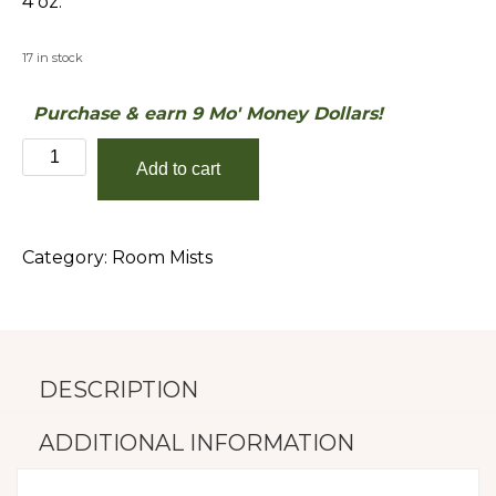
4 oz.
17 in stock
Purchase & earn 9 Mo' Money Dollars!
Caribbean
Add to cart
Teakwood
quantity
Category:
Room Mists
DESCRIPTION
ADDITIONAL INFORMATION