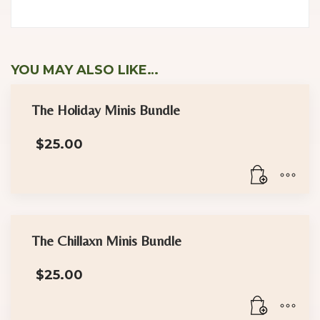
YOU MAY ALSO LIKE…
The Holiday Minis Bundle
$
25.00
The Chillaxn Minis Bundle
$
25.00