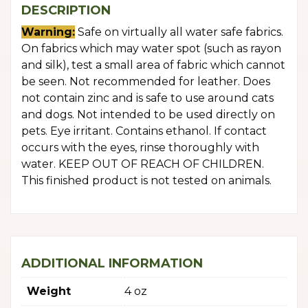
DESCRIPTION
Warning:
Safe on virtually all water safe fabrics.
On fabrics which may water spot (such as rayon
and silk), test a small area of fabric which cannot
be seen. Not recommended for leather. Does
not contain zinc and is safe to use around cats
and dogs. Not intended to be used directly on
pets. Eye irritant. Contains ethanol. If contact
occurs with the eyes, rinse thoroughly with
water. KEEP OUT OF REACH OF CHILDREN.
This finished product is not tested on animals.
ADDITIONAL INFORMATION
Weight
4 oz