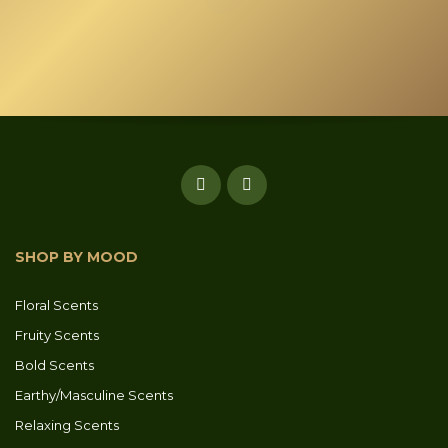
the
product
page
SHOP BY MOOD
Floral Scents
Fruity Scents
Bold Scents
Earthy/Masculine Scents
Relaxing Scents