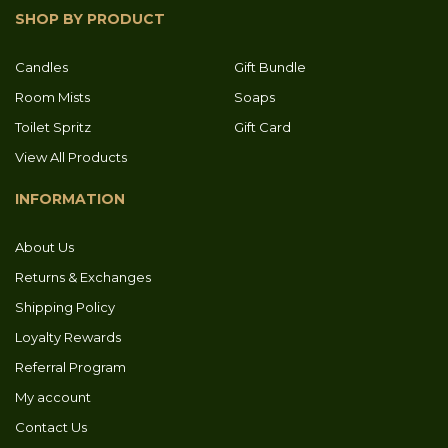
SHOP BY PRODUCT
Candles
Gift Bundle
Room Mists
Soaps
Toilet Spritz
Gift Card
View All Products
INFORMATION
About Us
Returns & Exchanges
Shipping Policy
Loyalty Rewards
Referral Program
My account
Contact Us