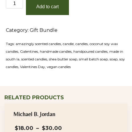
Love
Add to cart
and
Luxury
Valentines
Category:
Gift Bundle
Day
Gift
Tags:
amazingly scented candles
,
candle
,
candles
,
coconut soy wax
Tote
candles
,
Galentines
,
handmade candles
,
handpoured candles
,
made in
quantity
south la
,
scented candles
,
shea butter soap
,
small batch soap
,
soap
,
soy
candles
,
Valentines Day
,
vegan candles
RELATED PRODUCTS
Michael B. Jordan
Price
$
18.00
–
$
30.00