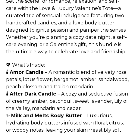
Set the scene for romance, relaxation, and self-
care with the Love & Luxury Valentine’s Tote—a
curated trio of sensual indulgence featuring two
handcrafted candles, and a luxe body butter
designed to ignite passion and pamper the senses.
Whether you’re planning a cozy date night, a self-
care evening, or a Galentine’s gift, this bundle is
the ultimate way to celebrate love and friendship.
💖 What’s Inside:
🕯
Amor Candle
– A romantic blend of velvety rose
petals, lotus flower, bergamot, amber, sandalwood,
peach blossom and Italian mandarin.
🕯
After Dark Candle
– A cozy and seductive fusion
of creamy amber, patchouli, sweet lavender, Lily of
the Valley, mandarin and cedar.
✨
Milk and Melts Body Butter
– Luxurious,
hydrating body butters infused with floral, citrus,
or woody notes, leaving your skin irresistibly soft