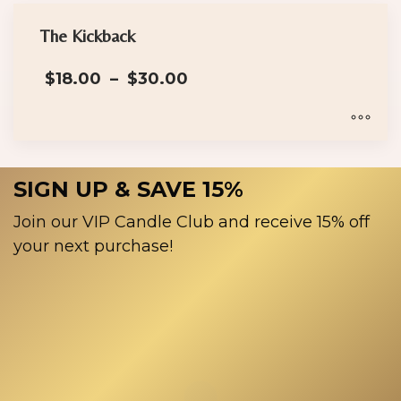
The Kickback
Price
$
18.00
–
$
30.00
range:
$18.00
through
$30.00
This
product
SIGN UP & SAVE 15%
has
multiple
Join our VIP Candle Club and receive 15% off
variants.
your next purchase!
The
options
may
be
chosen
on