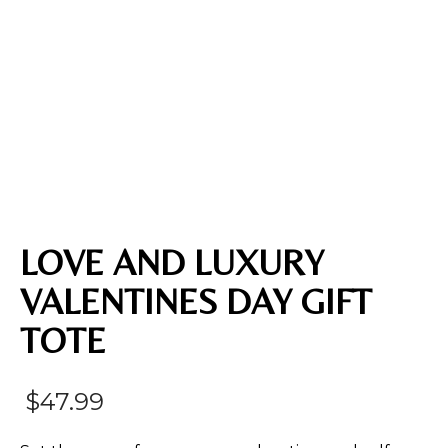
LOVE AND LUXURY
VALENTINES DAY GIFT
TOTE
$
47.99