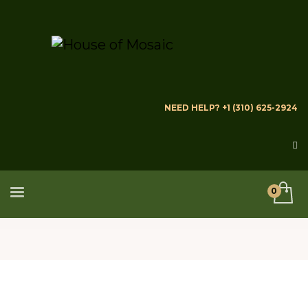
NEED HELP? +1 (310) 625-2924