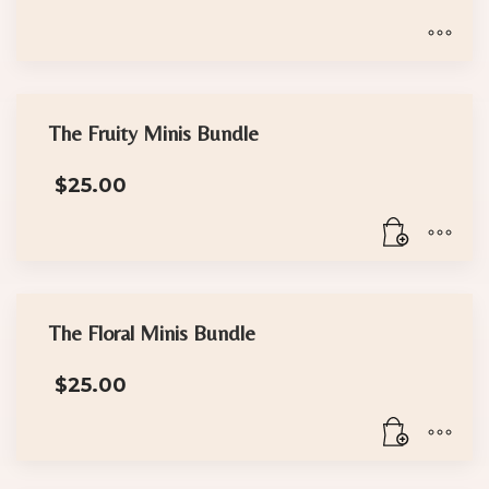
range:
$18.00
through
$30.00
This
product
has
The Fruity Minis Bundle
multiple
$
25.00
variants.
The
options
may
be
chosen
The Floral Minis Bundle
on
the
$
25.00
product
page