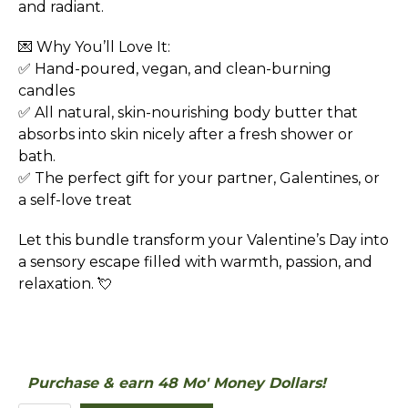
and radiant.
💌 Why You’ll Love It:
✅ Hand-poured, vegan, and clean-burning
candles
✅ All natural, skin-nourishing body butter that
absorbs into skin nicely after a fresh shower or
bath.
✅ The perfect gift for your partner, Galentines, or
a self-love treat
Let this bundle transform your Valentine’s Day into
a sensory escape filled with warmth, passion, and
relaxation. 💘
Purchase & earn 48 Mo' Money Dollars!