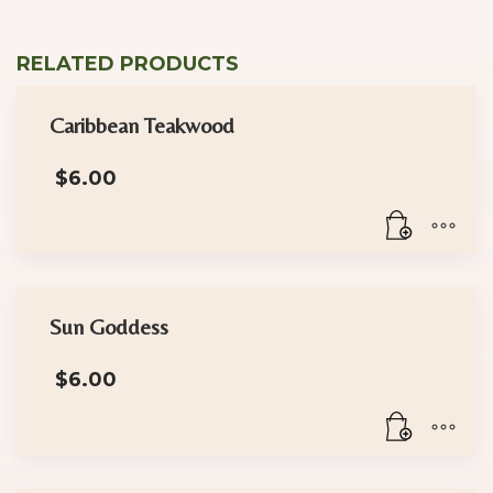
RELATED PRODUCTS
Caribbean Teakwood
$
6.00
Sun Goddess
$
6.00