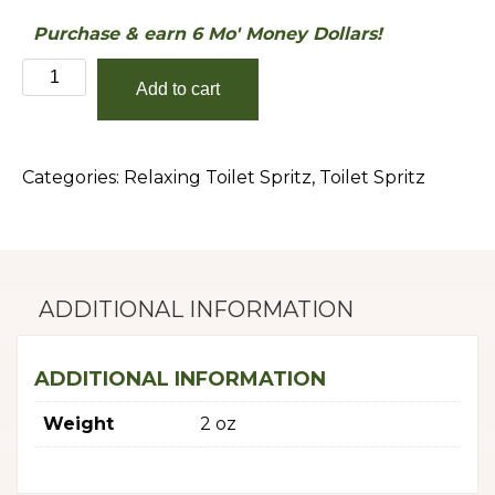
Purchase & earn 6 Mo' Money Dollars!
Vanilla
Add to cart
Extract
quantity
Categories:
Relaxing Toilet Spritz
,
Toilet Spritz
ADDITIONAL INFORMATION
ADDITIONAL INFORMATION
Weight
2 oz