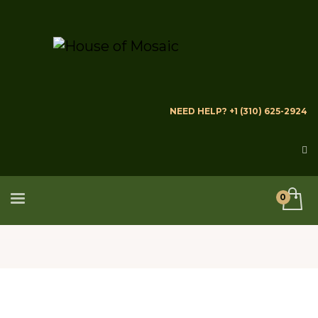
NEED HELP? +1 (310) 625-2924