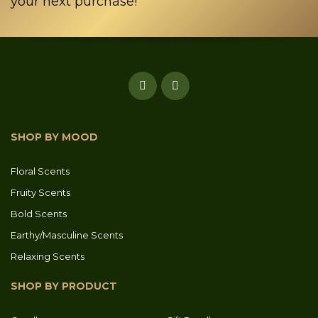
your next purchase!
SHOP BY MOOD
Floral Scents
Fruity Scents
Bold Scents
Earthy/Masculine Scents
Relaxing Scents
SHOP BY PRODUCT