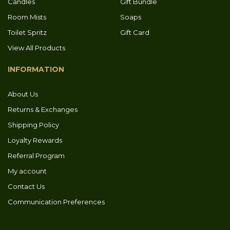
Candles
Gift Bundle
Room Mists
Soaps
Toilet Spritz
Gift Card
View All Products
INFORMATION
About Us
Returns & Exchanges
Shipping Policy
Loyalty Rewards
Referral Program
My account
Contact Us
Communication Preferences