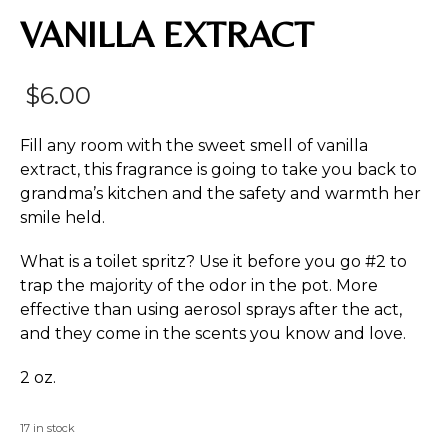
VANILLA EXTRACT
$
6.00
Fill any room with the sweet smell of vanilla
extract, this fragrance is going to take you back to
grandma’s kitchen and the safety and warmth her
smile held.
What is a toilet spritz? Use it before you go #2 to
trap the majority of the odor in the pot. More
effective than using aerosol sprays after the act,
and they come in the scents you know and love.
2 oz.
17 in stock