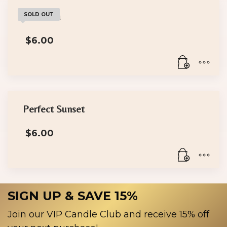
Wakanda
SOLD OUT
$
6.00
Perfect Sunset
$
6.00
SIGN UP & SAVE 15%
Join our VIP Candle Club and receive 15% off