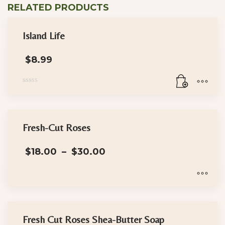
RELATED PRODUCTS
Island Life
$
8.99
Rated
5.00
out of 5
Fresh-Cut Roses
Price
$
18.00
–
$
30.00
range:
$18.00
through
$30.00
This
product
has
Fresh Cut Roses Shea-Butter Soap