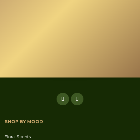
SHOP BY MOOD
Floral Scents