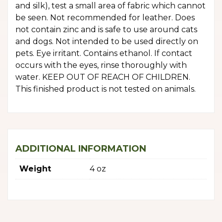
and silk), test a small area of fabric which cannot
be seen. Not recommended for leather. Does
not contain zinc and is safe to use around cats
and dogs. Not intended to be used directly on
pets. Eye irritant. Contains ethanol. If contact
occurs with the eyes, rinse thoroughly with
water. KEEP OUT OF REACH OF CHILDREN.
This finished product is not tested on animals.
ADDITIONAL INFORMATION
Weight
4 oz