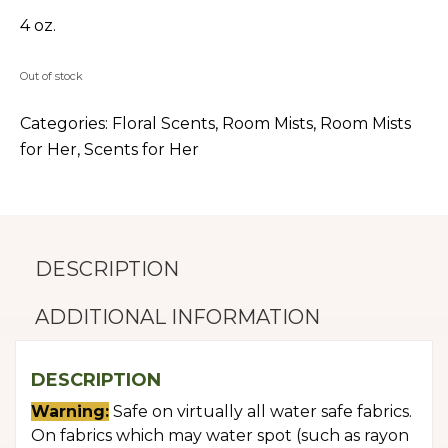
4 oz.
Out of stock
Categories:
Floral Scents
,
Room Mists
,
Room Mists
for Her
,
Scents for Her
DESCRIPTION
ADDITIONAL INFORMATION
DESCRIPTION
Warning:
Safe on virtually all water safe fabrics.
On fabrics which may water spot (such as rayon