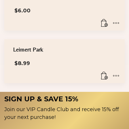
multiple
$
6.00
variants.
The
options
may
be
chosen
Leimert Park
on
the
$
8.99
product
page
SIGN UP & SAVE 15%
Join our VIP Candle Club and receive 15% off
your next purchase!