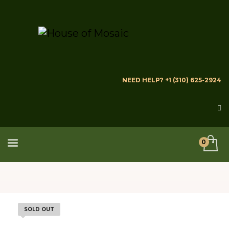
NEED HELP? +1 (310) 625-2924
SOLD OUT