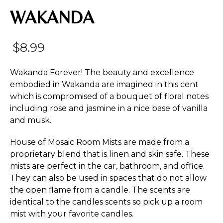
WAKANDA
$
8.99
Wakanda Forever! The beauty and excellence
embodied in Wakanda are imagined in this cent
which is compromised of a bouquet of floral notes
including rose and jasmine in a nice base of vanilla
and musk.
House of Mosaic Room Mists are made from a
proprietary blend that is linen and skin safe. These
mists are perfect in the car, bathroom, and office.
They can also be used in spaces that do not allow
the open flame from a candle. The scents are
identical to the candles scents so pick up a room
mist with your favorite candles.