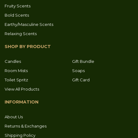
Fruity Scents
Bold Scents
Earthy/Masculine Scents
Relaxing Scents
SHOP BY PRODUCT
Candles
Gift Bundle
Room Mists
Soaps
Toilet Spritz
Gift Card
View All Products
INFORMATION
About Us
Returns & Exchanges
Shipping Policy