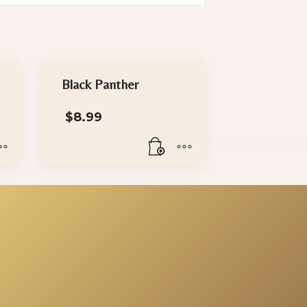
Black Panther
$
8.99