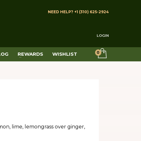
NEED HELP? +1 (310) 625-2924
LOGIN
LOG
REWARDS
WISHLIST
mon, lime, lemongrass over ginger,