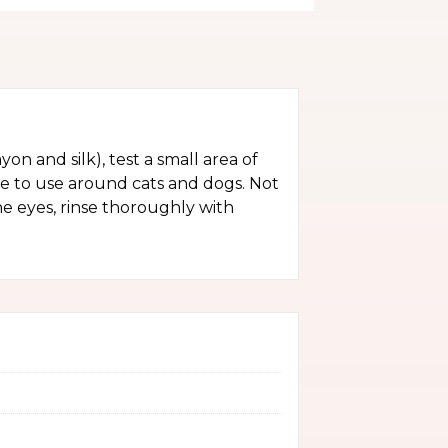
yon and silk), test a small area of
fe to use around cats and dogs. Not
the eyes, rinse thoroughly with