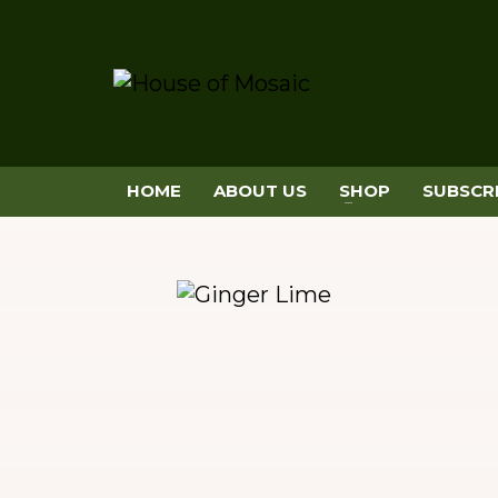
HOME
ABOUT US
SHOP
SUBSCR