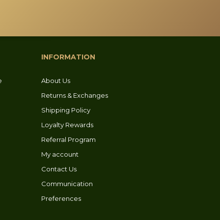
INFORMATION
e
About Us
Returns & Exchanges
Shipping Policy
Loyalty Rewards
Referral Program
My account
Contact Us
Communication
Preferences