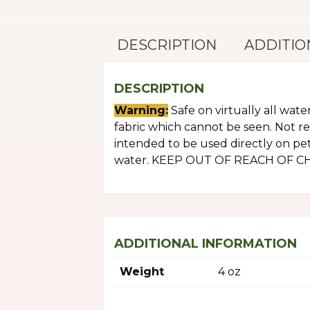
DESCRIPTION
ADDITIO
DESCRIPTION
Warning:
Safe on virtually all wate
fabric which cannot be seen. Not r
intended to be used directly on pets
water. KEEP OUT OF REACH OF CHILD
ADDITIONAL INFORMATION
Weight
4 oz