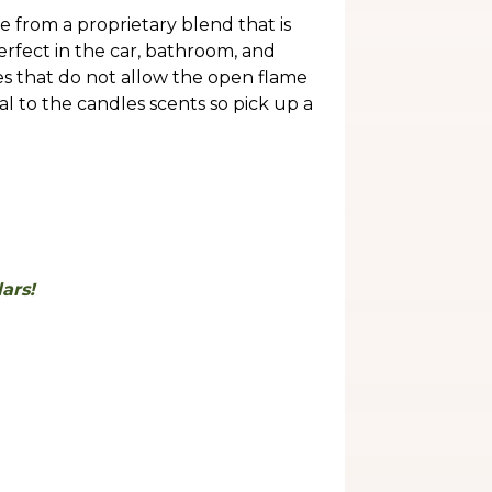
 from a proprietary blend that is
perfect in the car, bathroom, and
ces that do not allow the open flame
al to the candles scents so pick up a
.
ars!