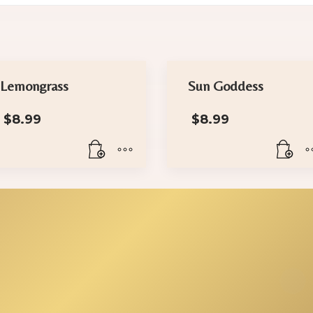
Lemongrass
Sun Goddess
$
8.99
$
8.99