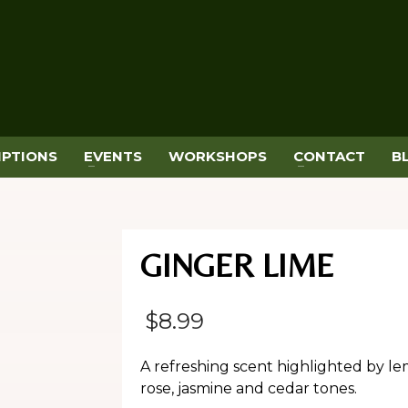
IPTIONS
EVENTS
WORKSHOPS
CONTACT
B
GINGER LIME
$
8.99
A refreshing scent highlighted by le
rose, jasmine and cedar tones.