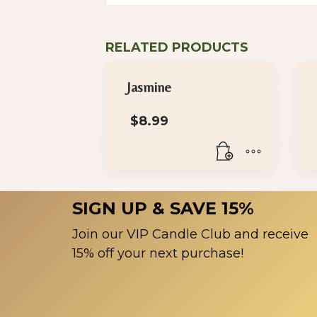
RELATED PRODUCTS
Jasmine
$
8.99
SIGN UP & SAVE 15%
Join our VIP Candle Club and receive
15% off your next purchase!