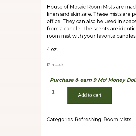
House of Mosaic Room Mists are made
linen and skin safe. These mists are 
office. They can also be used in spa
from a candle. The scents are identic
room mist with your favorite candles
4 oz.
17 in stock
Purchase & earn 9 Mo' Money Doll
Ginger
Add to cart
Lime
quantity
Categories:
Refreshing
,
Room Mists