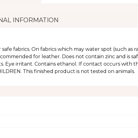
NAL INFORMATION
r safe fabrics. On fabrics which may water spot (such as ra
ecommended for leather. Does not contain zinc and is sa
. Eye irritant. Contains ethanol. If contact occurs with 
REN. This finished product is not tested on animals.