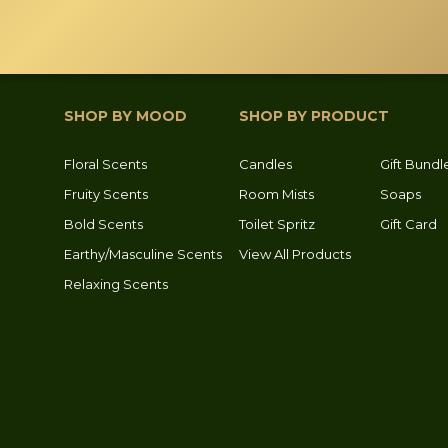
SHOP BY MOOD
SHOP BY PRODUCT
Floral Scents
Candles
Gift Bundl
Fruity Scents
Room Mists
Soaps
Bold Scents
Toilet Spritz
Gift Card
Earthy/Masculine Scents
View All Products
Relaxing Scents