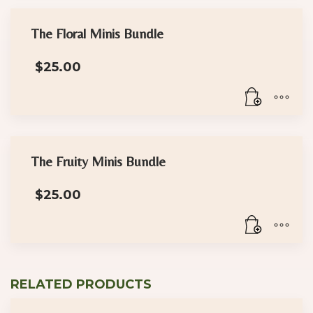
The Floral Minis Bundle
$
25.00
The Fruity Minis Bundle
$
25.00
RELATED PRODUCTS