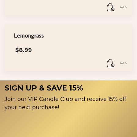
Lemongrass
$
8.99
SIGN UP & SAVE 15%
Join our VIP Candle Club and receive 15% off
your next purchase!