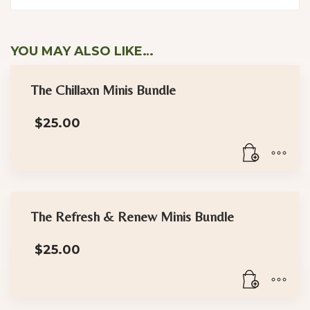
YOU MAY ALSO LIKE…
The Chillaxn Minis Bundle
$
25.00
The Refresh & Renew Minis Bundle
$
25.00