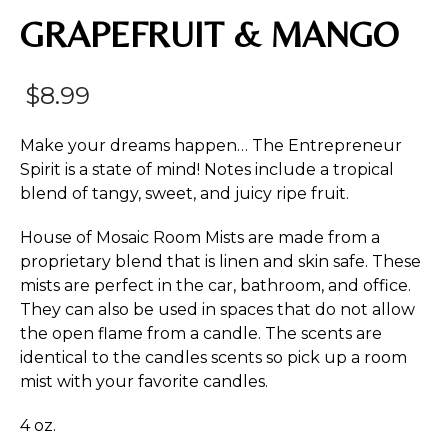
GRAPEFRUIT & MANGO
$
8.99
Make your dreams happen… The Entrepreneur
Spirit is a state of mind! Notes include a tropical
blend of tangy, sweet, and juicy ripe fruit.
House of Mosaic Room Mists are made from a
proprietary blend that is linen and skin safe. These
mists are perfect in the car, bathroom, and office.
They can also be used in spaces that do not allow
the open flame from a candle. The scents are
identical to the candles scents so pick up a room
mist with your favorite candles.
4 oz.