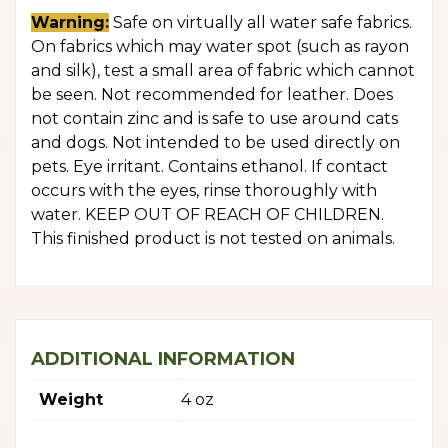
Warning:
Safe on virtually all water safe fabrics.
On fabrics which may water spot (such as rayon
and silk), test a small area of fabric which cannot
be seen. Not recommended for leather. Does
not contain zinc and is safe to use around cats
and dogs. Not intended to be used directly on
pets. Eye irritant. Contains ethanol. If contact
occurs with the eyes, rinse thoroughly with
water. KEEP OUT OF REACH OF CHILDREN.
This finished product is not tested on animals.
ADDITIONAL INFORMATION
Weight
4 oz