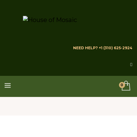
NEED HELP? +1 (310) 625-2924