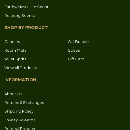
Earthy/Masculine Scents
Relaxing Scents
SHOP BY PRODUCT
Candles
Gift Bundle
Room Mists
Soaps
Toilet Spritz
Gift Card
View All Products
INFORMATION
About Us
Returns & Exchanges
Shipping Policy
Loyalty Rewards
Referral Program