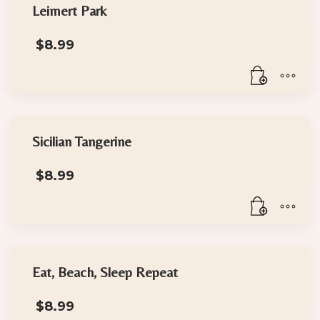
Leimert Park
$
8.99
Sicilian Tangerine
$
8.99
Eat, Beach, Sleep Repeat
$
8.99