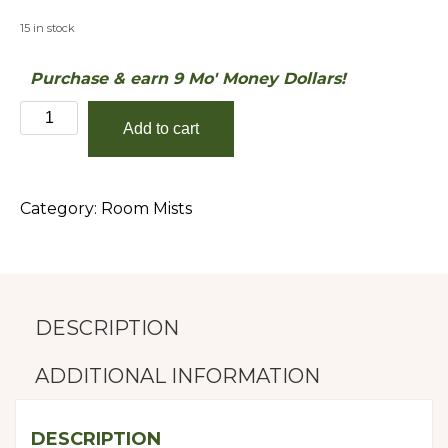
15 in stock
Purchase & earn 9 Mo' Money Dollars!
Grapefruit
Add to cart
&
Mango
quantity
Category:
Room Mists
DESCRIPTION
ADDITIONAL INFORMATION
DESCRIPTION