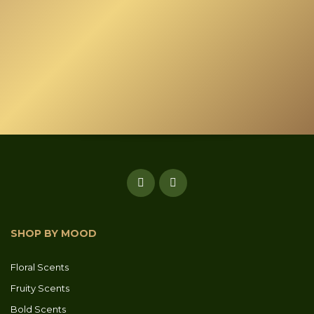
SHOP BY MOOD
Floral Scents
Fruity Scents
Bold Scents