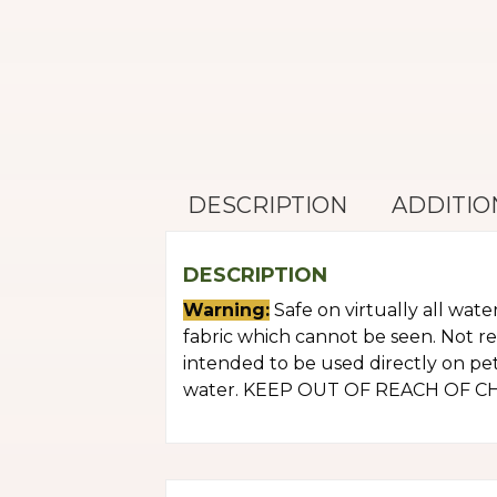
DESCRIPTION
ADDITIO
DESCRIPTION
Warning:
Safe on virtually all wate
fabric which cannot be seen. Not r
intended to be used directly on pets
water. KEEP OUT OF REACH OF CHILD