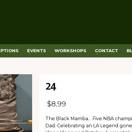
IPTIONS
EVENTS
WORKSHOPS
CONTACT
B
24
$
8.99
The Black Mamba… Five NBA champio
Dad. Celebrating an LA Legend gone 