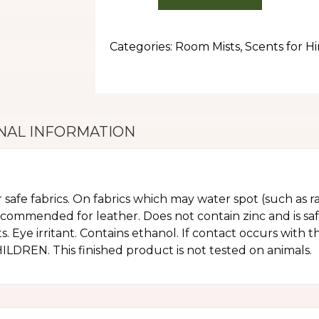
Categories:
Room Mists
,
Scents for H
NAL INFORMATION
r safe fabrics. On fabrics which may water spot (such as ra
ecommended for leather. Does not contain zinc and is sa
. Eye irritant. Contains ethanol. If contact occurs with 
REN. This finished product is not tested on animals.