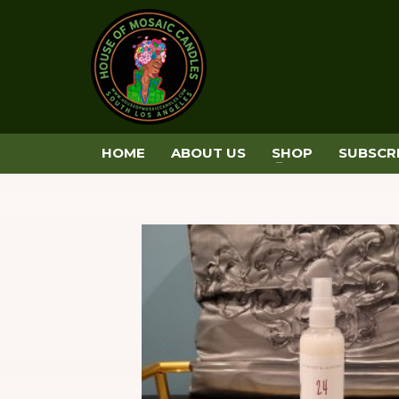
HOME
ABOUT US
SHOP
SUBSCR