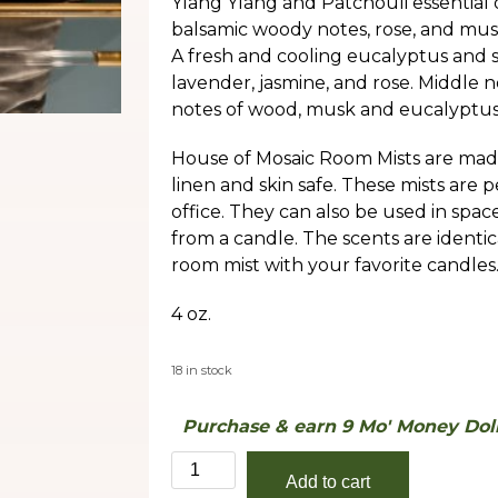
Ylang Ylang and Patchouli essential o
balsamic woody notes, rose, and musk.
A fresh and cooling eucalyptus and 
lavender, jasmine, and rose. Middle 
notes of wood, musk and eucalyptus
House of Mosaic Room Mists are made
linen and skin safe. These mists are 
office. They can also be used in spa
from a candle. The scents are identic
room mist with your favorite candles
4 oz.
18 in stock
Purchase & earn 9 Mo' Money Doll
24
Add to cart
quantity