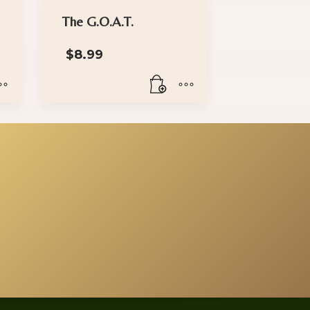
The G.O.A.T.
rice
$
8.99
range:
$18.00
through
$30.00