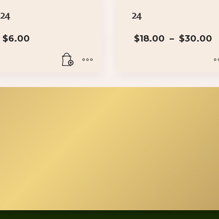
24
24
P
$
6.00
$
18.00
–
$
30.00
This
product
has
multiple
variants.
The
options
may
be
chosen
on
the