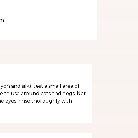
im
yon and silk), test a small area of
fe to use around cats and dogs. Not
the eyes, rinse thoroughly with