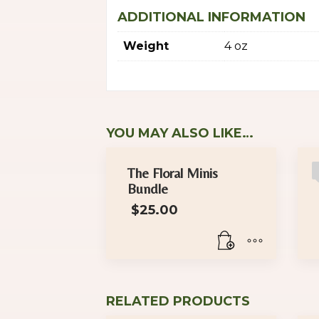
ADDITIONAL INFORMATION
Weight
4 oz
YOU MAY ALSO LIKE…
The Floral Minis
Bundle
$
25.00
RELATED PRODUCTS