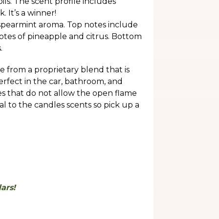
ils. The scent profile includes
 It’s a winner!
spearmint aroma. Top notes include
notes of pineapple and citrus. Bottom
.
 from a proprietary blend that is
perfect in the car, bathroom, and
ces that do not allow the open flame
al to the candles scents so pick up a
.
ars!