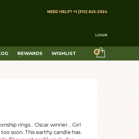
NEED HELP? +1 (310) 625-2924
LOGIN
LOG
REWARDS
WISHLIST
nship rings… Oscar winner… Girl
too soon. This earthy candle has