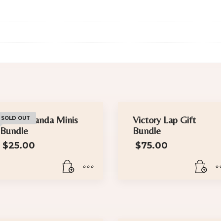
The Wakanda Minis
Victory Lap Gift
SOLD OUT
Bundle
Bundle
$
25.00
$
75.00