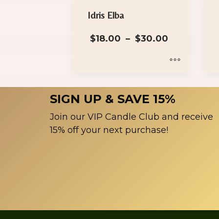
Idris Elba
Price
$
18.00
–
$
30.00
range:
$18.00
through
$30.00
This
product
SIGN UP & SAVE 15%
has
multiple
Join our VIP Candle Club and receive
variants.
15% off your next purchase!
The
options
may
be
chosen
on
the