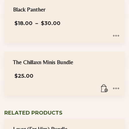
Black Panther
Price
$
18.00
–
$
30.00
range:
$18.00
through
$30.00
This
product
has
The Chillaxn Minis Bundle
multiple
$
25.00
variants.
The
options
may
be
RELATED PRODUCTS
chosen
on
Lover (For Him) Bundle