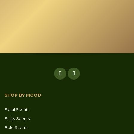
SHOP BY MOOD
Floral Scents
Fruity Scents
Bold Scents