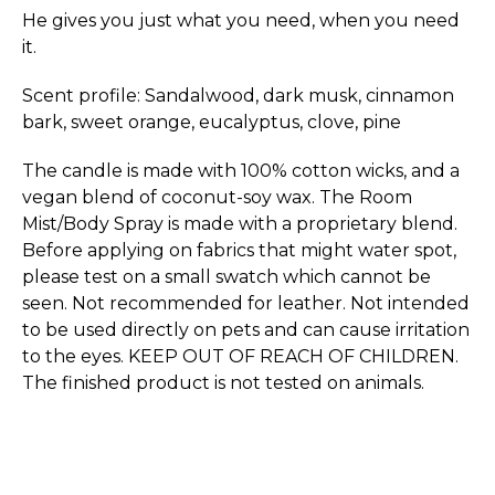
He gives you just what you need, when you need
it.
Scent profile: Sandalwood, dark musk, cinnamon
bark, sweet orange, eucalyptus, clove, pine
The candle is made with 100% cotton wicks, and a
vegan blend of coconut-soy wax. The Room
Mist/Body Spray is made with a proprietary blend.
Before applying on fabrics that might water spot,
please test on a small swatch which cannot be
seen. Not recommended for leather. Not intended
to be used directly on pets and can cause irritation
to the eyes. KEEP OUT OF REACH OF CHILDREN.
The finished product is not tested on animals.