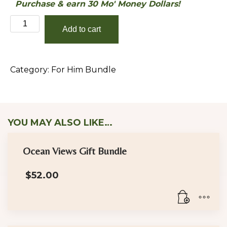
Purchase & earn 30 Mo' Money Dollars!
Provider
Add to cart
(For
Him)
Bundle
Category:
For Him Bundle
quantity
YOU MAY ALSO LIKE…
Ocean Views Gift Bundle
$
52.00