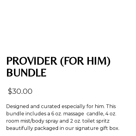
PROVIDER (FOR HIM)
BUNDLE
$
30.00
Designed and curated especially for him. This
bundle includes a 6 oz. massage candle, 4 oz.
room mist/body spray and 2 oz. toilet spritz
beautifully packaged in our signature gift box.