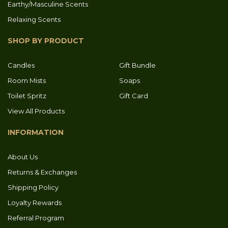
Earthy/Masculine Scents
Relaxing Scents
SHOP BY PRODUCT
Candles
Gift Bundle
Room Mists
Soaps
Toilet Spritz
Gift Card
View All Products
INFORMATION
About Us
Returns & Exchanges
Shipping Policy
Loyalty Rewards
Referral Program