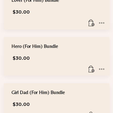
the
product
$
30.00
page
Hero (For Him) Bundle
$
30.00
Girl Dad (For Him) Bundle
$
30.00