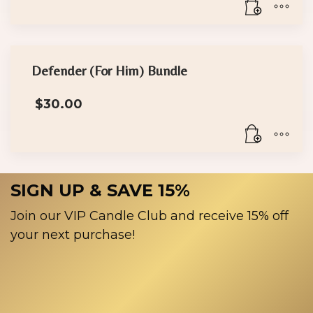
Defender (For Him) Bundle
$
30.00
SIGN UP & SAVE 15%
Join our VIP Candle Club and receive 15% off
your next purchase!