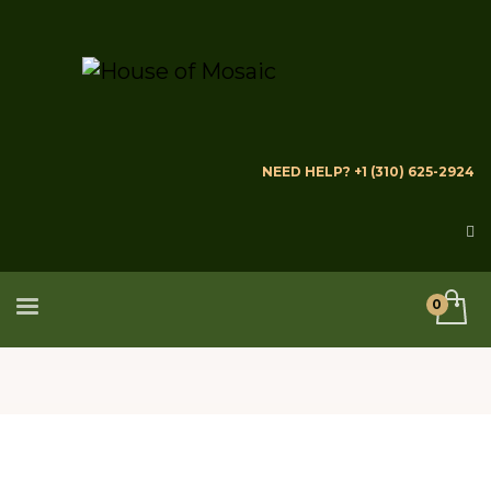
NEED HELP? +1 (310) 625-2924