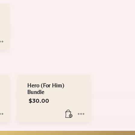
rice
range:
$18.00
through
$30.00
Hero (For Him)
Bundle
$
30.00