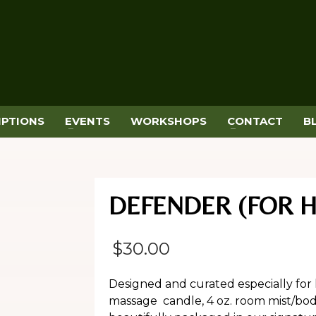
IPTIONS
EVENTS
WORKSHOPS
CONTACT
B
DEFENDER (FOR 
$
30.00
Designed and curated especially for 
massage candle, 4 oz. room mist/body 