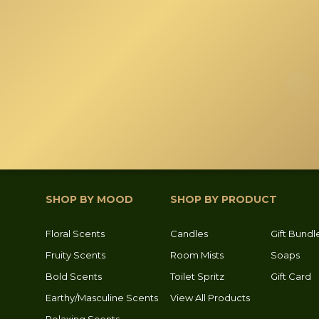
the
product
page
SHOP BY MOOD
SHOP BY PRODUCT
Floral Scents
Candles
Gift Bundl
Fruity Scents
Room Mists
Soaps
Bold Scents
Toilet Spritz
Gift Card
Earthy/Masculine Scents
View All Products
Relaxing Scents