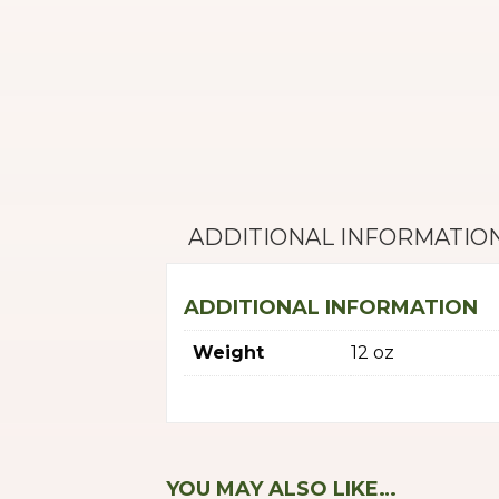
ADDITIONAL INFORMATIO
ADDITIONAL INFORMATION
Weight
12 oz
YOU MAY ALSO LIKE…