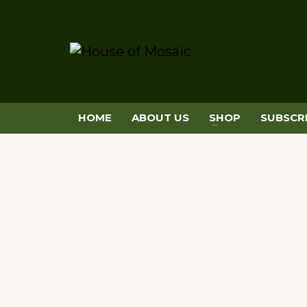
HOME
ABOUT US
SHOP
SUBSCR