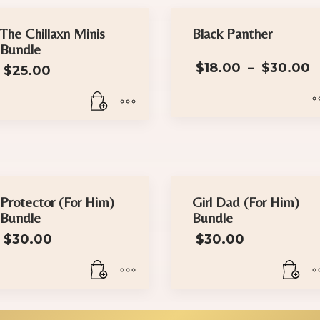
The Chillaxn Minis
Black Panther
Bundle
P
$
18.00
–
$
30.00
$
25.00
This
product
has
multiple
variants.
Protector (For Him)
Girl Dad (For Him)
Bundle
Bundle
The
options
$
30.00
$
30.00
may
be
chosen
on