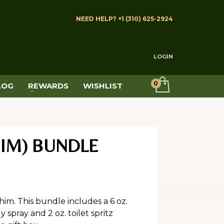
NEED HELP? +1 (310) 625-2924
LOGIN
LOG
REWARDS
WISHLIST
HIM) BUNDLE
him. This bundle includes a 6 oz.
spray and 2 oz. toilet spritz