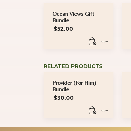
Ocean Views Gift
Bundle
$
52.00
RELATED PRODUCTS
Provider (For Him)
Bundle
$
30.00