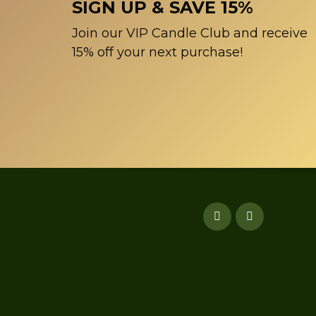
SIGN UP & SAVE 15%
Join our VIP Candle Club and receive
15% off your next purchase!