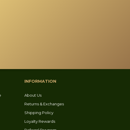
INFORMATION
e
About Us
Returns & Exchanges
Shipping Policy
Loyalty Rewards
Referral Program