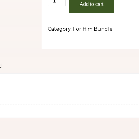
Add to cart
(For
Him)
Bundle
Category:
For Him Bundle
quantity
N