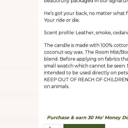
beautifully packaged in our signatur
He’s got your back, no matter what f
Your ride or die.
Scent profile: Leather, smoke, cedar
The candle is made with 100% cotton
coconut-soy wax. The Room Mist/Body
blend. Before applying on fabrics tha
small swatch which cannot be seen.
intended to be used directly on pets 
KEEP OUT OF REACH OF CHILDREN. Th
on animals.
Purchase & earn 30 Mo' Money Dol
Defender