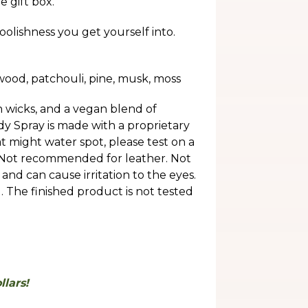
e gift box.
oolishness you get yourself into.
wood, patchouli, pine, musk, moss
 wicks, and a vegan blend of
 Spray is made with a proprietary
t might water spot, please test on a
 Not recommended for leather. Not
and can cause irritation to the eyes.
e finished product is not tested
lars!