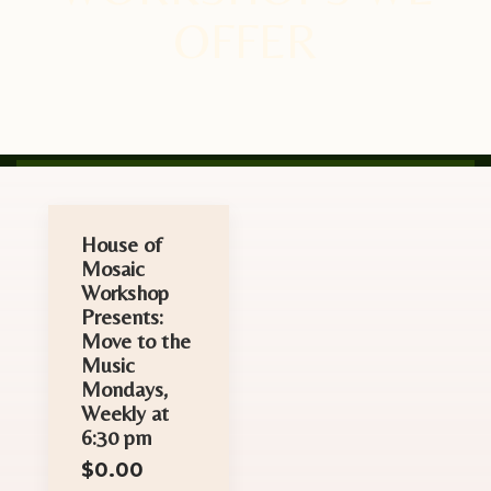
OFFER
House of
Mosaic
Workshop
Presents:
Move to the
Music
Mondays,
Weekly at
6:30 pm
$
0.00