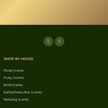
SHOP BY MOOD
Floral Scents
Fruity Scents
Bold Scents
Earthy/Masculine Scents
Relaxing Scents