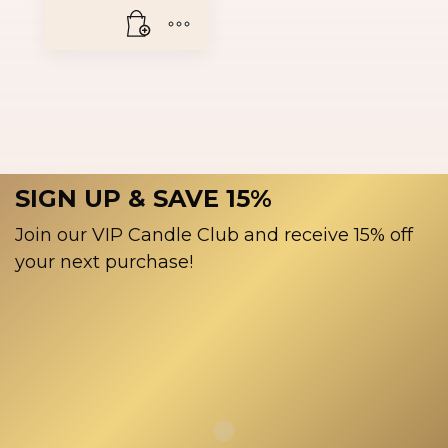
SIGN UP & SAVE 15%
Join our VIP Candle Club and receive 15% off
your next purchase!