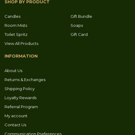
SHOP BY PRODUCT
Candles
Gift Bundle
Room Mists
Soaps
Toilet Spritz
Gift Card
View All Products
INFORMATION
About Us
Returns & Exchanges
Shipping Policy
Loyalty Rewards
Referral Program
My account
Contact Us
Communication Preferences