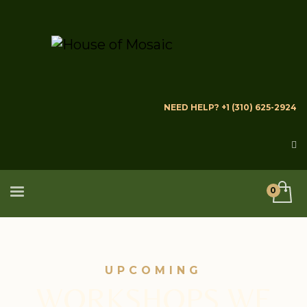
NEED HELP? +1 (310) 625-2924
UPCOMING
WORKSHOPS WE