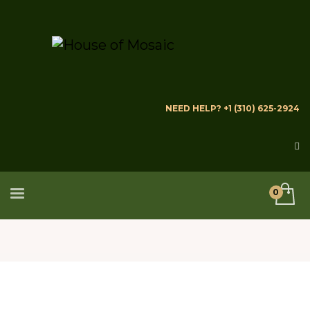
NEED HELP? +1 (310) 625-2924