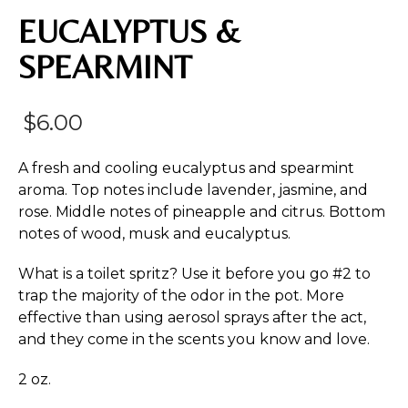
EUCALYPTUS &
SPEARMINT
$
6.00
A fresh and cooling eucalyptus and spearmint
aroma. Top notes include lavender, jasmine, and
rose. Middle notes of pineapple and citrus. Bottom
notes of wood, musk and eucalyptus.
What is a toilet spritz? Use it before you go #2 to
trap the majority of the odor in the pot. More
effective than using aerosol sprays after the act,
and they come in the scents you know and love.
2 oz.