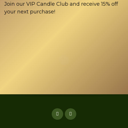
Join our VIP Candle Club and receive 15% off
your next purchase!