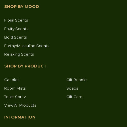
SHOP BY MOOD
Floral Scents
Fruity Scents
Bold Scents
Earthy/Masculine Scents
Relaxing Scents
SHOP BY PRODUCT
Candles
Gift Bundle
Room Mists
Soaps
Toilet Spritz
Gift Card
View All Products
INFORMATION