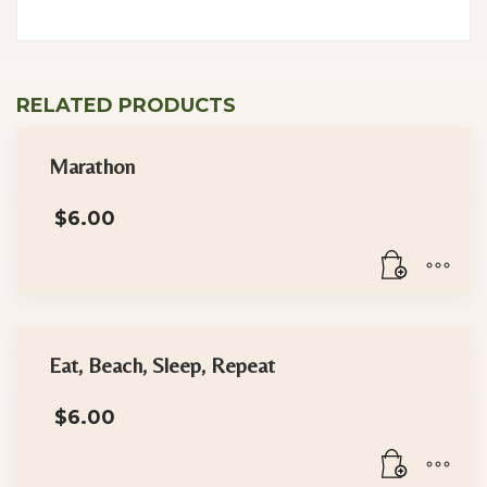
RELATED PRODUCTS
Marathon
$
6.00
Eat, Beach, Sleep, Repeat
$
6.00