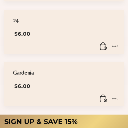
24
$
6.00
Gardenia
$
6.00
SIGN UP & SAVE 15%