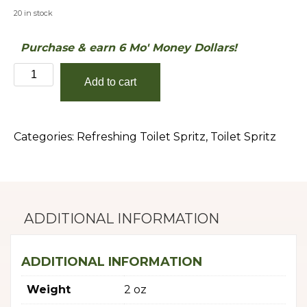
20 in stock
Purchase & earn 6 Mo' Money Dollars!
Eucalyptus
Add to cart
&
Spearmint
quantity
Categories:
Refreshing Toilet Spritz
,
Toilet Spritz
ADDITIONAL INFORMATION
ADDITIONAL INFORMATION
Weight
2 oz