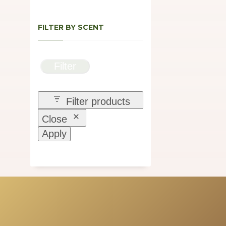
FILTER BY SCENT
Filter
Filter products
Close
Apply