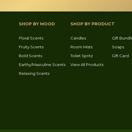
SHOP BY MOOD
SHOP BY PRODUCT
Floral Scents
Candles
Gift Bundl
Fruity Scents
Room Mists
Soaps
Bold Scents
Toilet Spritz
Gift Card
Earthy/Masculine Scents
View All Products
Relaxing Scents