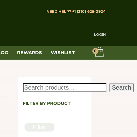
NEED HELP? +1 (310) 625-2924
LOGIN
LOG
REWARDS
WISHLIST
Search
Search
FILTER BY PRODUCT
Filter