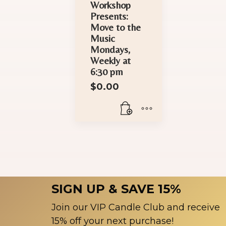
Workshop
Presents:
Move to the
Music
Mondays,
Weekly at
6:30 pm
$
0.00
SIGN UP & SAVE 15%
Join our VIP Candle Club and receive
15% off your next purchase!