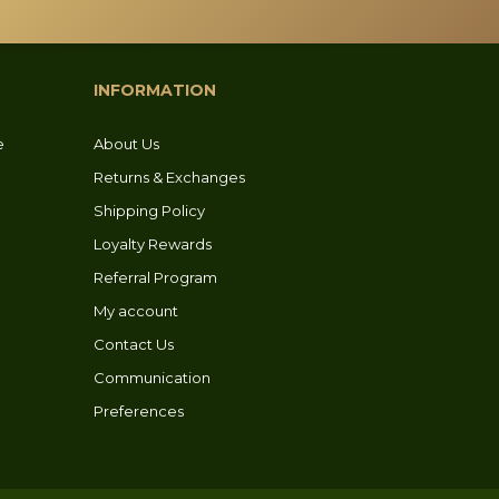
INFORMATION
e
About Us
Returns & Exchanges
Shipping Policy
Loyalty Rewards
Referral Program
My account
Contact Us
Communication
Preferences