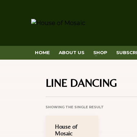
HOME
ABOUT US
SHOP
SUBSCR
LINE DANCING
SHOWING THE SINGLE RESULT
House of
Mosaic