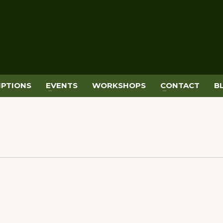
IPTIONS
EVENTS
WORKSHOPS
CONTACT
B