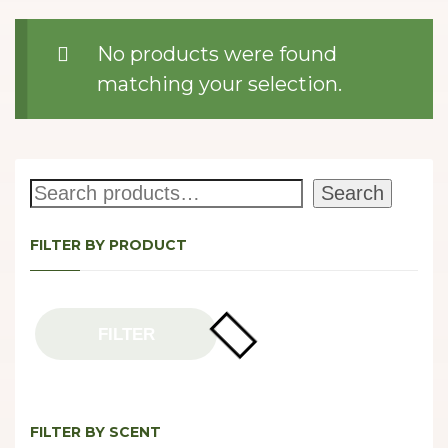
No products were found
matching your selection.
Search
Search
FILTER BY PRODUCT
FILTER
FILTER BY SCENT