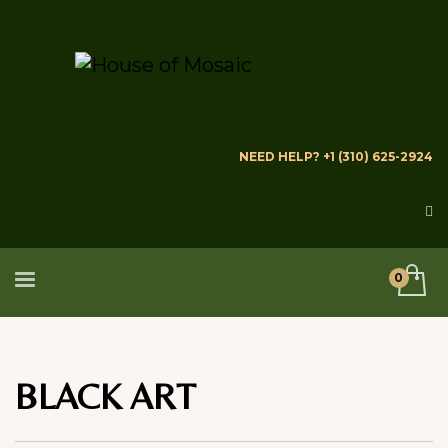
NEED HELP? +1 (310) 625-2924
BLACK ART