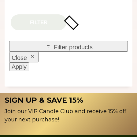
FILTER
Filter products
Close
Apply
SIGN UP & SAVE 15%
Join our VIP Candle Club and receive 15% off
your next purchase!