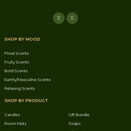
SHOP BY MOOD
Floral Scents
Fruity Scents
Bold Scents
Earthy/Masculine Scents
Relaxing Scents
SHOP BY PRODUCT
Candles
Gift Bundle
Room Mists
Soaps