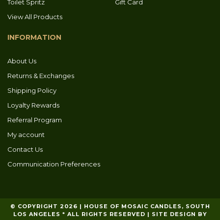
Toilet Spritz
Gift Card
View All Products
INFORMATION
About Us
Returns & Exchanges
Shipping Policy
Loyalty Rewards
Referral Program
My account
Contact Us
Communication Preferences
© COPYRIGHT 2026 | HOUSE OF MOSAIC CANDLES, SOUTH
LOS ANGELES * ALL RIGHTS RESERVED | SITE DESIGN BY