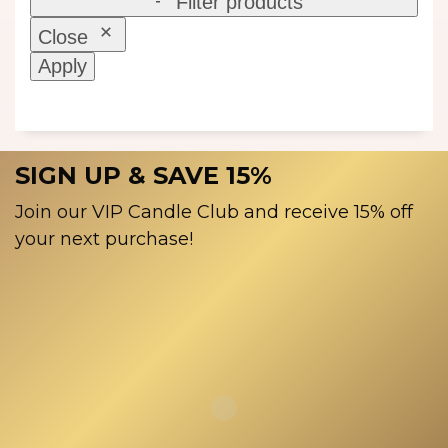
Filter products
Close
Apply
SIGN UP & SAVE 15%
Join our VIP Candle Club and receive 15% off
your next purchase!