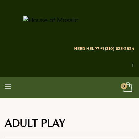
NEED HELP? +1 (310) 625-2924
ADULT PLAY