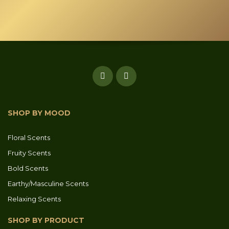
SHOP BY MOOD
Floral Scents
Fruity Scents
Bold Scents
Earthy/Masculine Scents
Relaxing Scents
SHOP BY PRODUCT