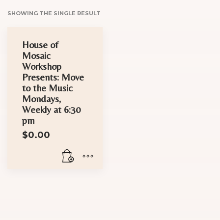
SHOWING THE SINGLE RESULT
House of
Mosaic
Workshop
Presents: Move
to the Music
Mondays,
Weekly at 6:30
pm
$
0.00