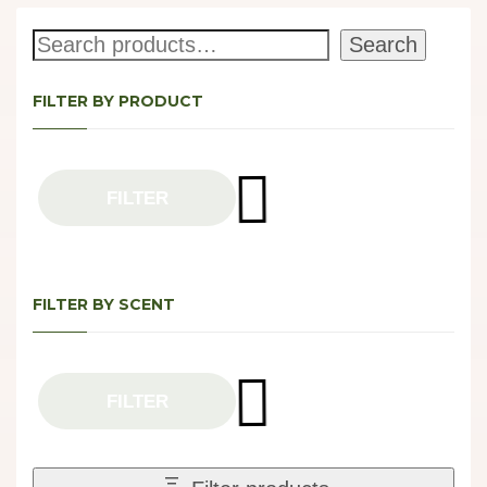
Search
Search
FILTER BY PRODUCT
FILTER
FILTER BY SCENT
FILTER