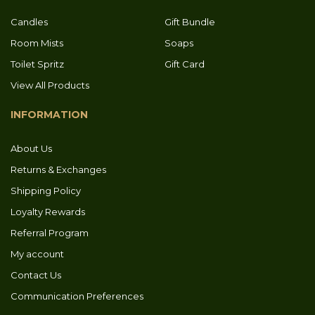
Candles
Gift Bundle
Room Mists
Soaps
Toilet Spritz
Gift Card
View All Products
INFORMATION
About Us
Returns & Exchanges
Shipping Policy
Loyalty Rewards
Referral Program
My account
Contact Us
Communication Preferences