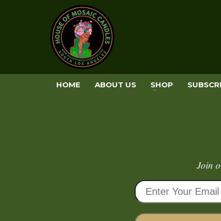
HOME
ABOUT US
SHOP
SUBSCR
Join o