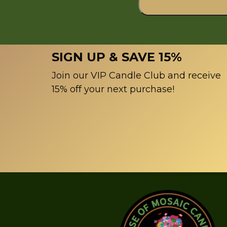
SIGN UP & SAVE 15%
Join our VIP Candle Club and receive
15% off your next purchase!