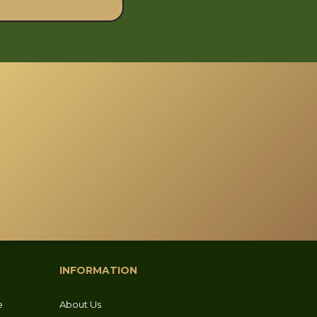
INFORMATION
e
About Us