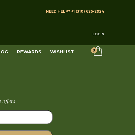
NEED HELP? +1 (310) 625-2924
LOGIN
LOG
REWARDS
WISHLIST
 offers