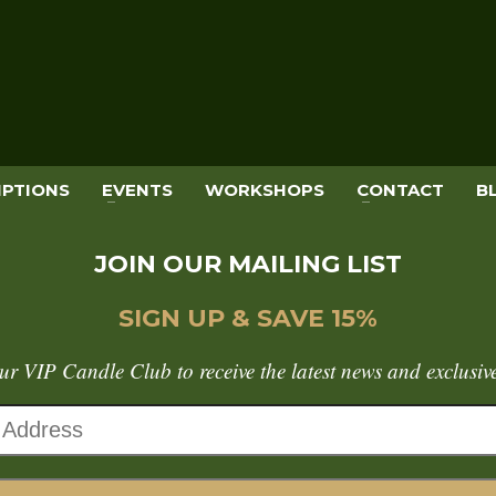
IPTIONS
EVENTS
WORKSHOPS
CONTACT
B
JOIN OUR MAILING LIST
SIGN UP & SAVE 15%
ur VIP Candle Club to receive the latest news and exclusive