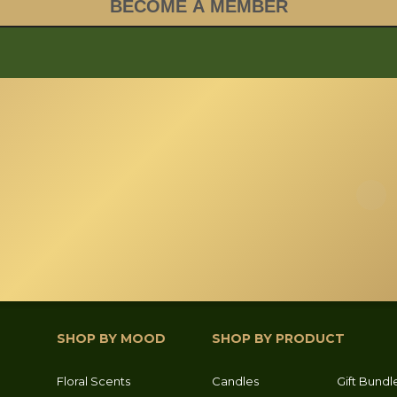
SHOP BY MOOD
SHOP BY PRODUCT
Floral Scents
Candles
Gift Bundl