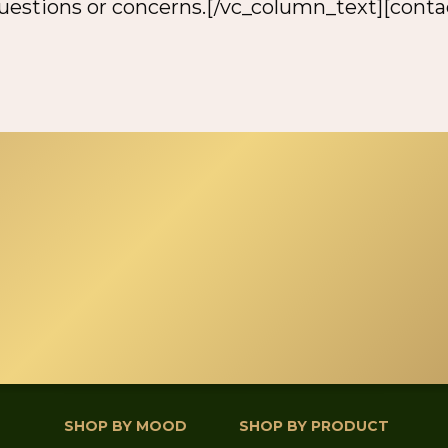
questions or concerns.[/vc_column_text][cont
SHOP BY MOOD
SHOP BY PRODUCT