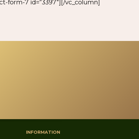
act-form-7 id=”3397″][/vc_column]
INFORMATION