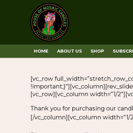
HOME
ABOUT US
SHOP
SUBSCR
[vc_row full_width=”stretch_row_
!important;}”][vc_column][rev_slider
[vc_row][vc_column width=”1/2″][
Thank you for purchasing our cand
[/vc_column][vc_column width=”1/2