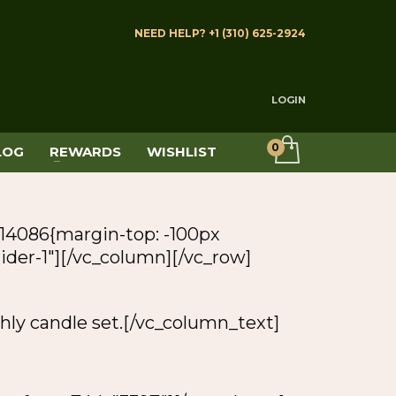
NEED HELP? +1 (310) 625-2924
LOGIN
LOG
REWARDS
WISHLIST
14086{margin-top: -100px
slider-1″][/vc_column][/vc_row]
hly candle set.[/vc_column_text]