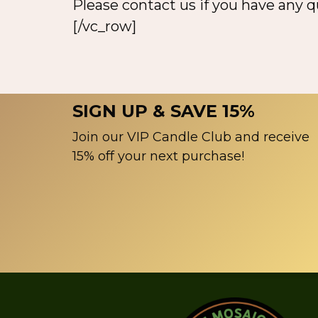
Please contact us if you have any 
[/vc_row]
SIGN UP & SAVE 15%
Join our VIP Candle Club and receive
15% off your next purchase!