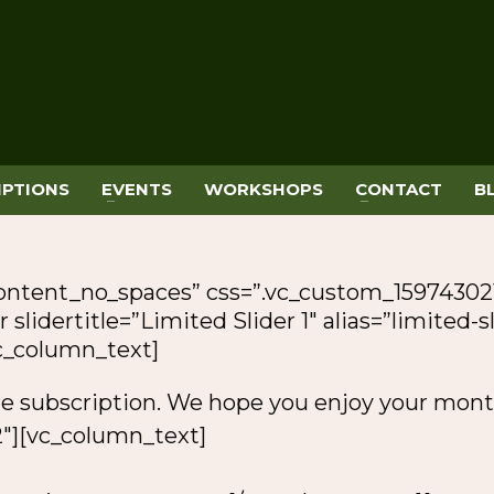
IPTIONS
EVENTS
WORKSHOPS
CONTACT
B
content_no_spaces” css=”.vc_custom_15974302
 slidertitle=”Limited Slider 1″ alias=”limited-
vc_column_text]
le subscription. We hope you enjoy your mont
″][vc_column_text]