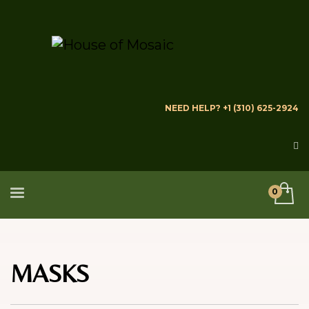
NEED HELP? +1 (310) 625-2924
MASKS