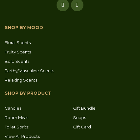
SHOP BY MOOD
Floral Scents
Fruity Scents
Bold Scents
Earthy/Masculine Scents
Relaxing Scents
SHOP BY PRODUCT
Candles
Gift Bundle
Room Mists
Soaps
Toilet Spritz
Gift Card
View All Products