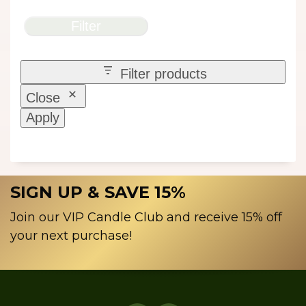
Filter
Filter products
Close
Apply
SIGN UP & SAVE 15%
Join our VIP Candle Club and receive 15% off
your next purchase!