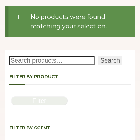
No products were found
matching your selection.
Search
Search
FILTER BY PRODUCT
Filter
FILTER BY SCENT