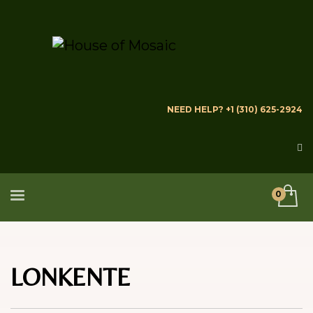
NEED HELP? +1 (310) 625-2924
LONKENTE