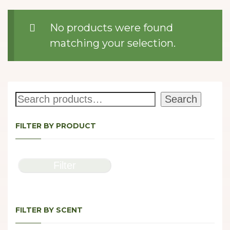
No products were found
matching your selection.
Search
Search
FILTER BY PRODUCT
Filter
FILTER BY SCENT