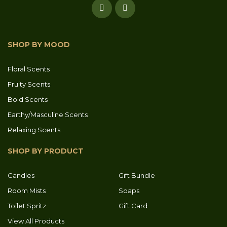
SHOP BY MOOD
Floral Scents
Fruity Scents
Bold Scents
Earthy/Masculine Scents
Relaxing Scents
SHOP BY PRODUCT
Candles
Gift Bundle
Room Mists
Soaps
Toilet Spritz
Gift Card
View All Products