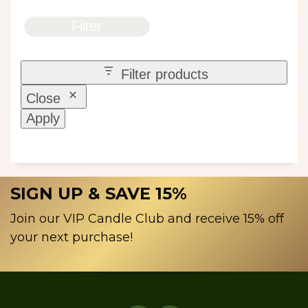
Filter
Filter products
Close
Apply
SIGN UP & SAVE 15%
Join our VIP Candle Club and receive 15% off
your next purchase!