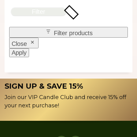
Filter
Filter products
Close
Apply
SIGN UP & SAVE 15%
Join our VIP Candle Club and receive 15% off
your next purchase!