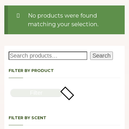
No products were found
matching your selection.
Search
Search
FILTER BY PRODUCT
Filter
FILTER BY SCENT