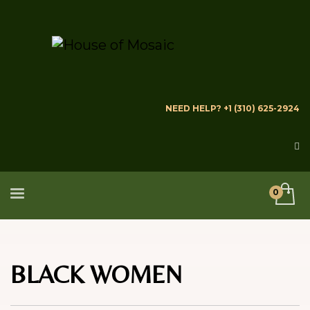
NEED HELP? +1 (310) 625-2924
BLACK WOMEN