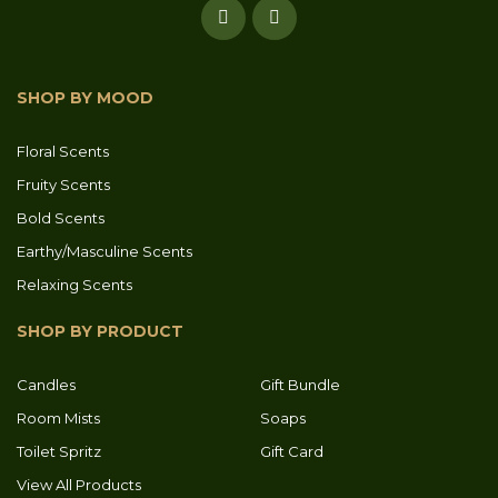
SHOP BY MOOD
Floral Scents
Fruity Scents
Bold Scents
Earthy/Masculine Scents
Relaxing Scents
SHOP BY PRODUCT
Candles
Gift Bundle
Room Mists
Soaps
Toilet Spritz
Gift Card
View All Products